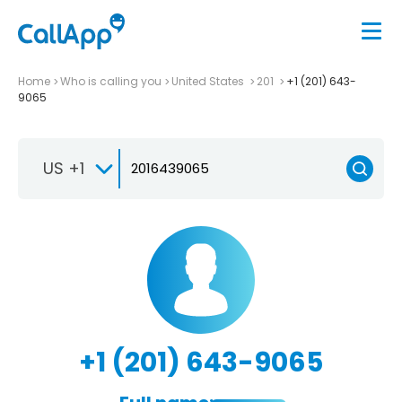
Home
Who is calling you
United States
201
+1 (201) 643-
9065
US +1
+1 (201) 643-9065