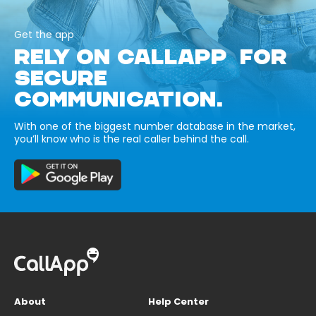
Get the app
RELY ON CALLAPP FOR
SECURE
COMMUNICATION.
With one of the biggest number database in the market,
you’ll know who is the real caller behind the call.
About
Help Center