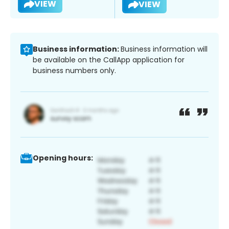
VIEW
VIEW
Business information:
Business information will
be available on the CallApp application for
business numbers only.
Opening hours: