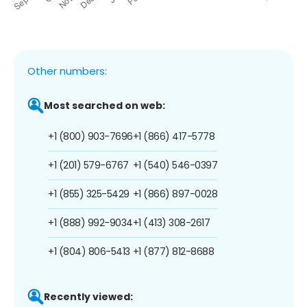
Other numbers:
Most searched on web:
+1 (800) 903-7696
+1 (866) 417-5778
+1 (201) 579-6767
+1 (540) 546-0397
+1 (855) 325-5429
+1 (866) 897-0028
+1 (888) 992-9034
+1 (413) 308-2617
+1 (804) 806-5413
+1 (877) 812-8688
Recently viewed: