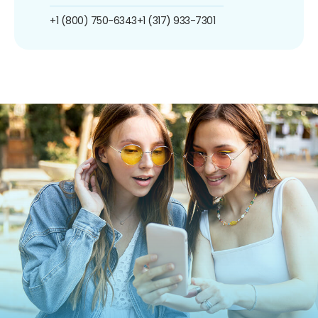
+1 (800) 750-6343
+1 (317) 933-7301