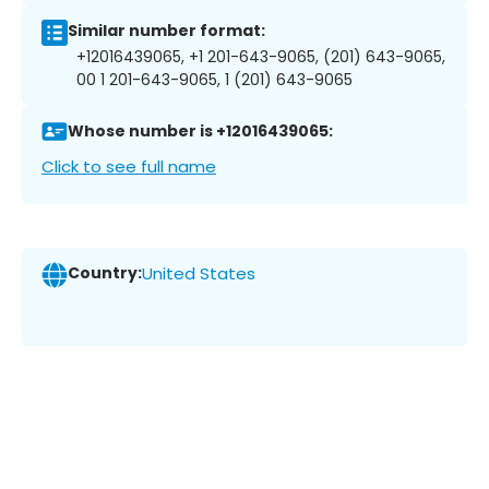
Similar number format:
+12016439065, +1 201-643-9065, (201) 643-9065,
00 1 201-643-9065, 1 (201) 643-9065
Whose number is +12016439065:
Click to see full name
Country:
United States