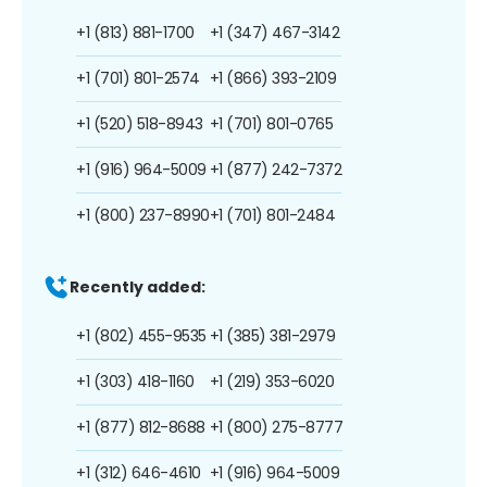
+1 (813) 881-1700
+1 (347) 467-3142
+1 (701) 801-2574
+1 (866) 393-2109
+1 (520) 518-8943
+1 (701) 801-0765
+1 (916) 964-5009
+1 (877) 242-7372
+1 (800) 237-8990
+1 (701) 801-2484
Recently added:
+1 (802) 455-9535
+1 (385) 381-2979
+1 (303) 418-1160
+1 (219) 353-6020
+1 (877) 812-8688
+1 (800) 275-8777
+1 (312) 646-4610
+1 (916) 964-5009