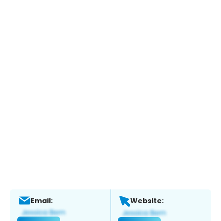
Email:
Website: