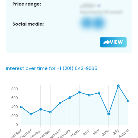
Price range:
Social media:
VIEW
Interest over time for +1 (201) 643-9065