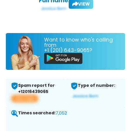
Full name:
VIEW
Want to know who's calling
from
+1 (201) 643-9065?
Spam report for
Type of number:
+12016439065
View app
Times searched:
7,052