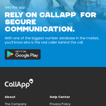
Get the app
RELY ON CALLAPP FOR
SECURE
COMMUNICATION.
With one of the biggest number database in the market,
you’ll know who is the real caller behind the call.
About
Help Center
The Company
Privacy Policy