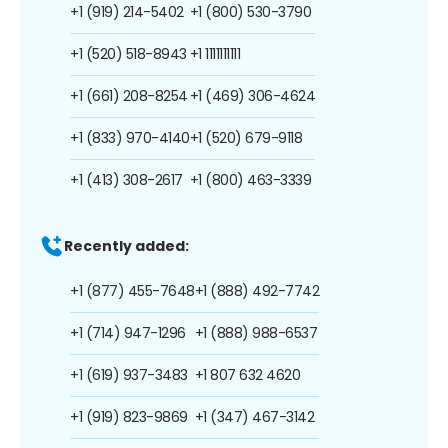
+1 (919) 214-5402
+1 (800) 530-3790
+1 (520) 518-8943
+1 1111111111
+1 (661) 208-8254
+1 (469) 306-4624
+1 (833) 970-4140
+1 (520) 679-9118
+1 (413) 308-2617
+1 (800) 463-3339
Recently added:
+1 (877) 455-7648
+1 (888) 492-7742
+1 (714) 947-1296
+1 (888) 988-6537
+1 (619) 937-3483
+1 807 632 4620
+1 (919) 823-9869
+1 (347) 467-3142