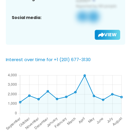
Social media:
VIEW
Interest over time for +1 (201) 677-3130