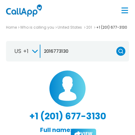
Home
Who is calling you
United States
201
+1 (201) 677-3130
US +1
+1 (201) 677-3130
Full name:
VIEW