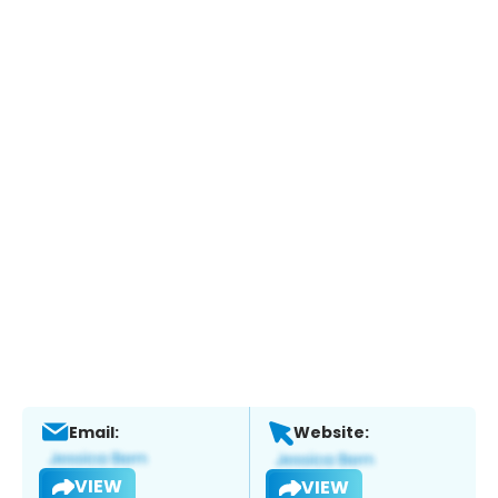
Email:
Website:
VIEW
VIEW