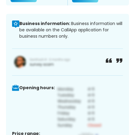
Business information:
Business information will
be available on the CallApp application for
business numbers only.
Opening hours:
Price range: