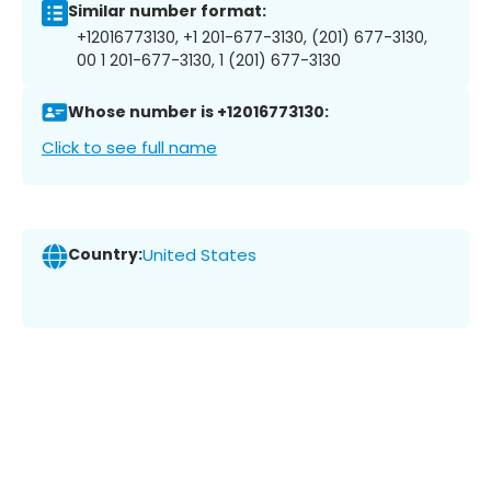
Similar number format:
+12016773130, +1 201-677-3130, (201) 677-3130,
00 1 201-677-3130, 1 (201) 677-3130
Whose number is +12016773130:
Click to see full name
Country:
United States