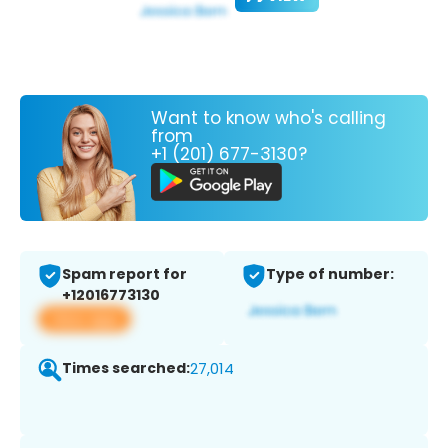
Want to know who's calling
from
+1 (201) 677-3130?
Spam report for
Type of number:
+12016773130
View app
Times searched:
27,014