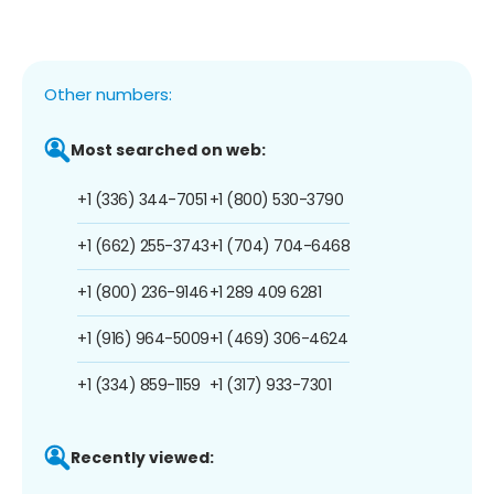
Other numbers:
Most searched on web:
+1 (336) 344-7051
+1 (800) 530-3790
+1 (662) 255-3743
+1 (704) 704-6468
+1 (800) 236-9146
+1 289 409 6281
+1 (916) 964-5009
+1 (469) 306-4624
+1 (334) 859-1159
+1 (317) 933-7301
Recently viewed: