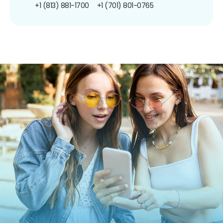
+1 (813) 881-1700
+1 (701) 801-0765