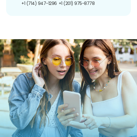
+1 (714) 947-1296
+1 (201) 975-8778