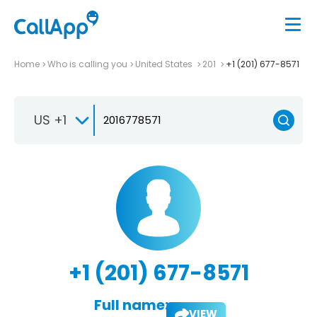
Home
Who is calling you
United States
201
+1 (201) 677-8571
US +1
+1 (201) 677-8571
Full name:
VIEW