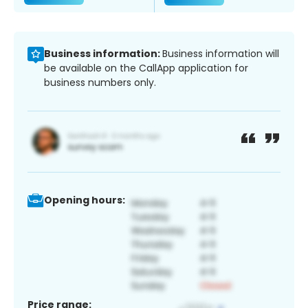
Business information:
Business information will
be available on the CallApp application for
business numbers only.
Opening hours:
Price range: