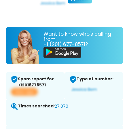
Want to know who's calling
from
+1 (201) 677-8571?
Spam report for
Type of number:
+12016778571
View app
Times searched:
27,070