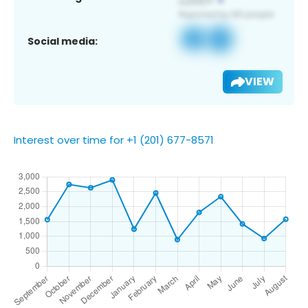
Social media:
VIEW
Interest over time for +1 (201) 677-8571