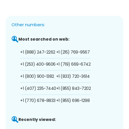
Other numbers:
Most searched on web:
+1 (888) 247-2262
+1 (215) 769-9567
+1 (253) 400-9606
+1 (719) 669-6742
+1 (800) 900-1382
+1 (833) 720-3614
+1 (407) 235-7440
+1 (855) 843-7202
+1 (770) 678-8833
+1 (855) 696-1298
Recently viewed: