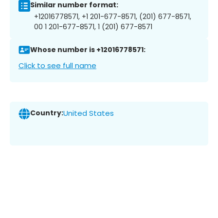
Similar number format:
+12016778571, +1 201-677-8571, (201) 677-8571,
00 1 201-677-8571, 1 (201) 677-8571
Whose number is +12016778571:
Click to see full name
Country:
United States