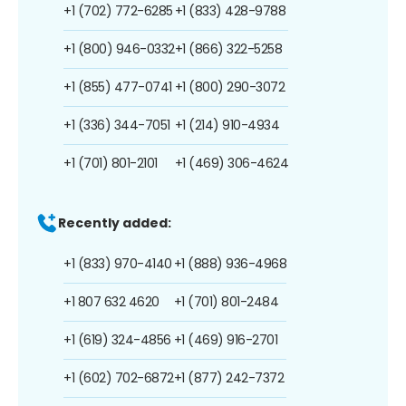
+1 (702) 772-6285
+1 (833) 428-9788
+1 (800) 946-0332
+1 (866) 322-5258
+1 (855) 477-0741
+1 (800) 290-3072
+1 (336) 344-7051
+1 (214) 910-4934
+1 (701) 801-2101
+1 (469) 306-4624
Recently added:
+1 (833) 970-4140
+1 (888) 936-4968
+1 807 632 4620
+1 (701) 801-2484
+1 (619) 324-4856
+1 (469) 916-2701
+1 (602) 702-6872
+1 (877) 242-7372