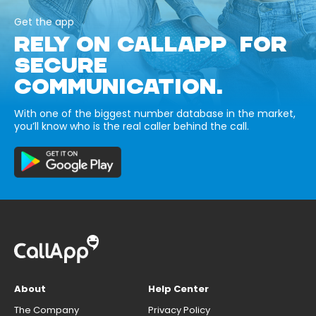
Get the app
RELY ON CALLAPP FOR
SECURE
COMMUNICATION.
With one of the biggest number database in the market,
you’ll know who is the real caller behind the call.
About
Help Center
The Company
Privacy Policy