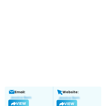
Email:
Website:
VIEW
VIEW