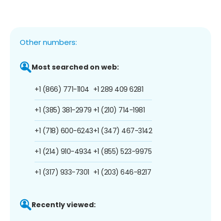
Other numbers:
Most searched on web:
+1 (866) 771-1104
+1 289 409 6281
+1 (385) 381-2979
+1 (210) 714-1981
+1 (718) 600-6243
+1 (347) 467-3142
+1 (214) 910-4934
+1 (855) 523-9975
+1 (317) 933-7301
+1 (203) 646-8217
Recently viewed: