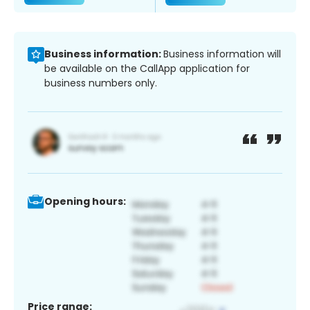
Business information:
Business information will
be available on the CallApp application for
business numbers only.
Opening hours:
Price range: