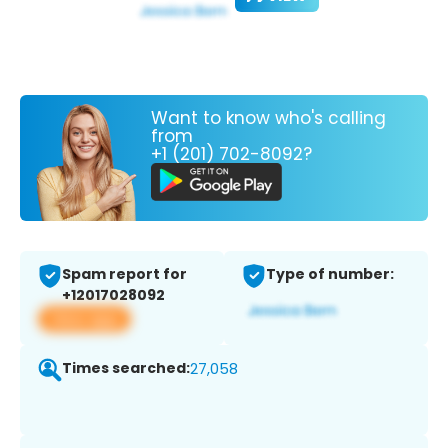
Want to know who's calling
from
+1 (201) 702-8092?
Spam report for
Type of number:
+12017028092
View app
Times searched:
27,058