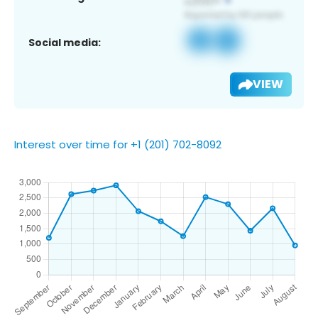
Social media:
VIEW
Interest over time for +1 (201) 702-8092