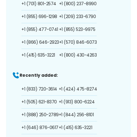
+1 (701) 801-2574
+1 (800) 237-8990
+1 (855) 696-1298
+1 (209) 233-6790
+1 (855) 477-0741
+1 (855) 523-9975
+1 (866) 646-2923
+1 (570) 846-6073
+1 (415) 635-3221
+1 (800) 430-4263
Recently added:
+1 (833) 720-3614
+1 (424) 475-8274
+1 (505) 621-8370
+1 (913) 800-6224
+1 (888) 250-2789
+1 (844) 256-8101
+1 (646) 876-0617
+1 (415) 635-3221