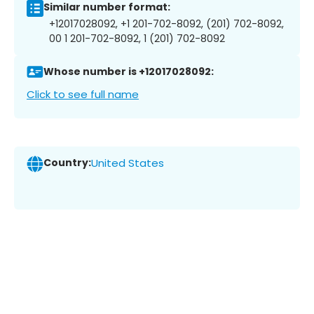
Similar number format:
+12017028092, +1 201-702-8092, (201) 702-8092,
00 1 201-702-8092, 1 (201) 702-8092
Whose number is +12017028092:
Click to see full name
Country:
United States