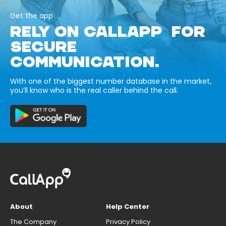
Get the app
RELY ON CALLAPP FOR
SECURE
COMMUNICATION.
With one of the biggest number database in the market,
you’ll know who is the real caller behind the call.
About
Help Center
The Company
Privacy Policy