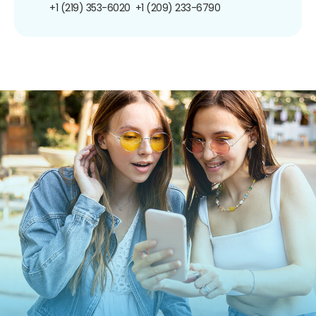
+1 (219) 353-6020
+1 (209) 233-6790