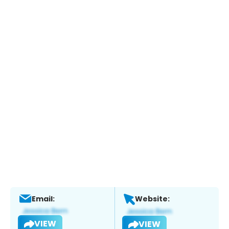
Email:
Website:
VIEW
VIEW