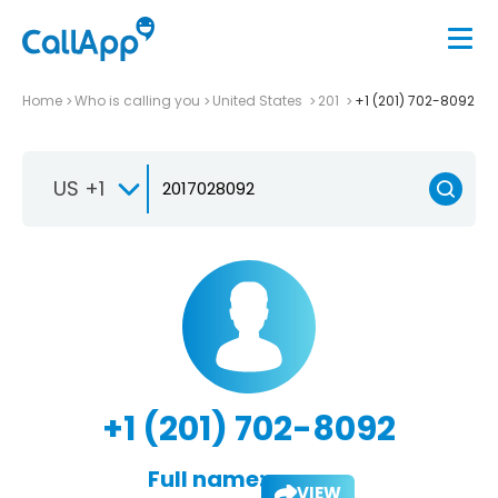
Home
Who is calling you
United States
201
+1 (201) 702-8092
US +1
+1 (201) 702-8092
Full name:
VIEW