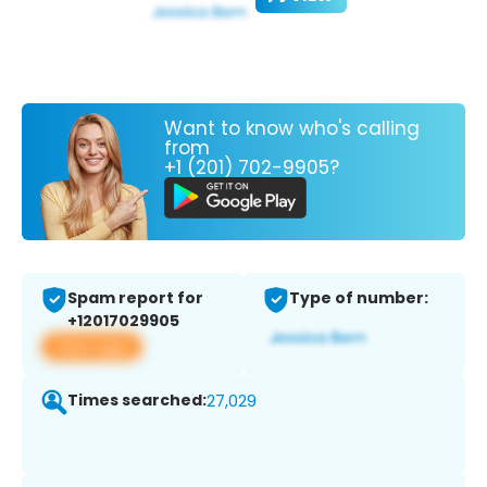
Want to know who's calling
from
+1 (201) 702-9905?
Spam report for
Type of number:
+12017029905
View app
Times searched:
27,029