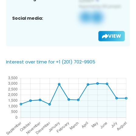
Social media:
VIEW
Interest over time for +1 (201) 702-9905