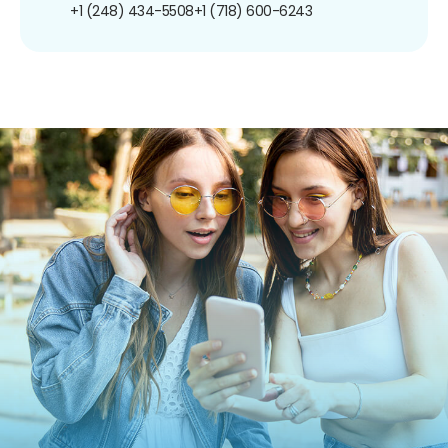
+1 (248) 434-5508
+1 (718) 600-6243