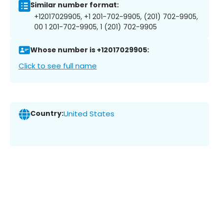
Similar number format:
+12017029905, +1 201-702-9905, (201) 702-9905,
00 1 201-702-9905, 1 (201) 702-9905
Whose number is +12017029905:
Click to see full name
Country:
United States