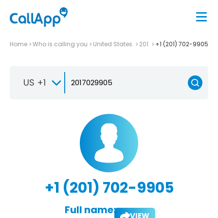
Home
Who is calling you
United States
201
+1 (201) 702-9905
US +1
+1 (201) 702-9905
Full name:
VIEW