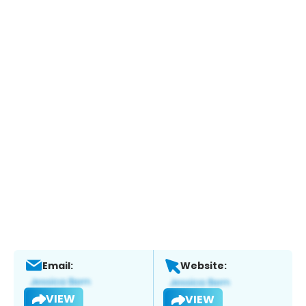
Email:
Website:
VIEW
VIEW