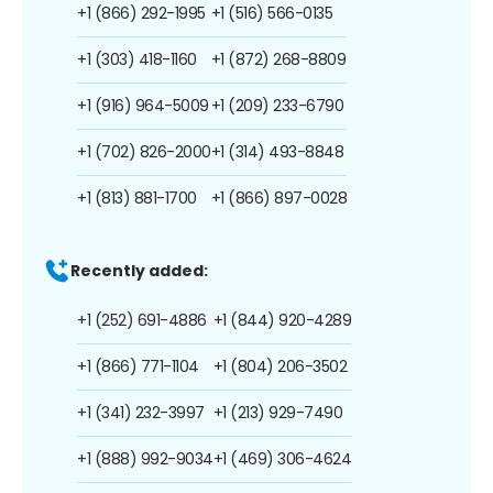
+1 (866) 292-1995
+1 (516) 566-0135
+1 (303) 418-1160
+1 (872) 268-8809
+1 (916) 964-5009
+1 (209) 233-6790
+1 (702) 826-2000
+1 (314) 493-8848
+1 (813) 881-1700
+1 (866) 897-0028
Recently added:
+1 (252) 691-4886
+1 (844) 920-4289
+1 (866) 771-1104
+1 (804) 206-3502
+1 (341) 232-3997
+1 (213) 929-7490
+1 (888) 992-9034
+1 (469) 306-4624