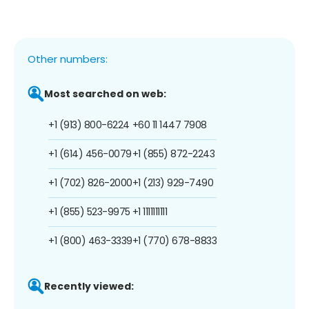
Other numbers:
Most searched on web:
+1 (913) 800-6224
+60 11 1447 7908
+1 (614) 456-0079
+1 (855) 872-2243
+1 (702) 826-2000
+1 (213) 929-7490
+1 (855) 523-9975
+1 1111111111
+1 (800) 463-3339
+1 (770) 678-8833
Recently viewed: