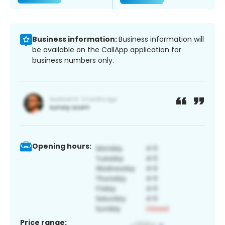
Business information:
Business information will
be available on the CallApp application for
business numbers only.
Opening hours:
Price range: