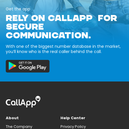
Get the app
RELY ON CALLAPP FOR
SECURE
COMMUNICATION.
With one of the biggest number database in the market,
you’ll know who is the real caller behind the call.
About
Help Center
The Company
Privacy Policy