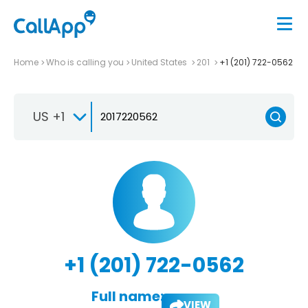
Home
Who is calling you
United States
201
+1 (201) 722-0562
US +1
+1 (201) 722-0562
Full name:
VIEW