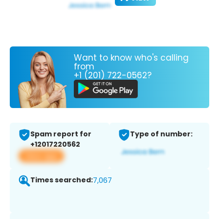
Want to know who's calling
from
+1 (201) 722-0562?
Spam report for
Type of number:
+12017220562
View app
Times searched:
7,067