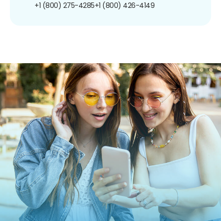
+1 (800) 275-4285
+1 (800) 426-4149