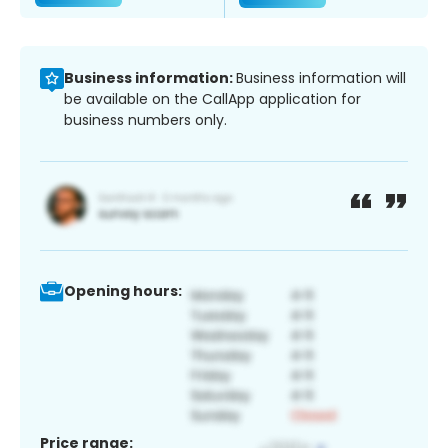
Business information:
Business information will
be available on the CallApp application for
business numbers only.
Opening hours:
Price range: