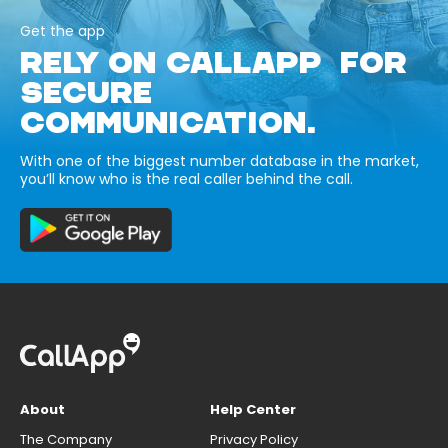
Get the app
RELY ON CALLAPP FOR
SECURE
COMMUNICATION.
With one of the biggest number database in the market,
you’ll know who is the real caller behind the call.
About
Help Center
The Company
Privacy Policy