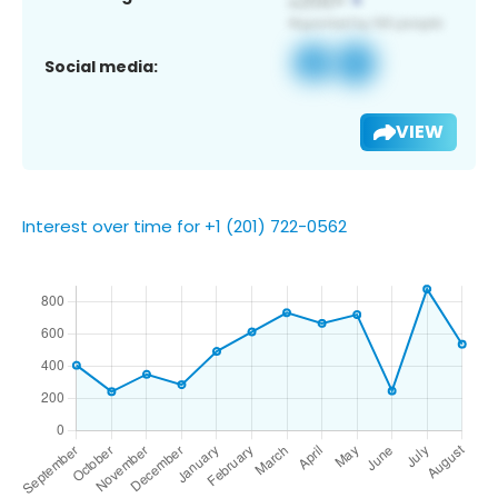
Social media:
VIEW
Interest over time for +1 (201) 722-0562