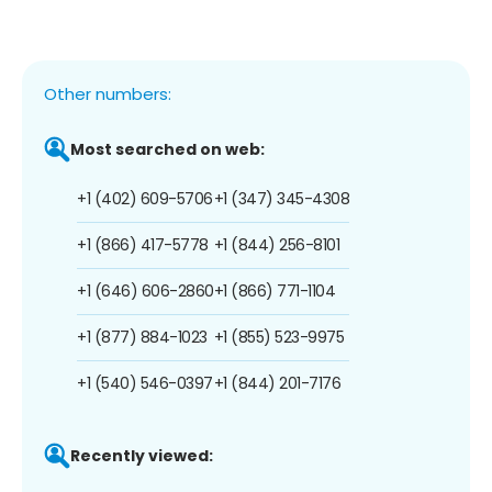
Other numbers:
Most searched on web:
+1 (402) 609-5706
+1 (347) 345-4308
+1 (866) 417-5778
+1 (844) 256-8101
+1 (646) 606-2860
+1 (866) 771-1104
+1 (877) 884-1023
+1 (855) 523-9975
+1 (540) 546-0397
+1 (844) 201-7176
Recently viewed: