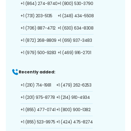
+1 (864) 274-8740
+1 (800) 530-3790
+1 (731) 203-5135
+1 (248) 434-5508
+1 (706) 887-4712
+1 (630) 634-8308
+1 (872) 268-8809
+1 (619) 937-3483
+1 (979) 500-9283
+1 (469) 916-2701
Recently added:
+1 (210) 714-1981
+1 (479) 262-6253
+1 (201) 975-8778
+1 (214) 910-4934
+1 (855) 477-0741
+1 (800) 900-1382
+1 (855) 523-9975
+1 (424) 475-8274