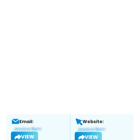
Email:
Website:
VIEW
VIEW