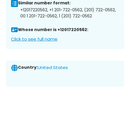
Similar number format:
+12017220562, +1 201-722-0562, (201) 722-0562,
00 1 201-722-0562, 1 (201) 722-0562
Whose number is +12017220562:
Click to see full name
Country:
United States