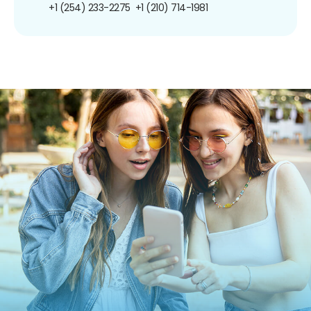
+1 (254) 233-2275
+1 (210) 714-1981