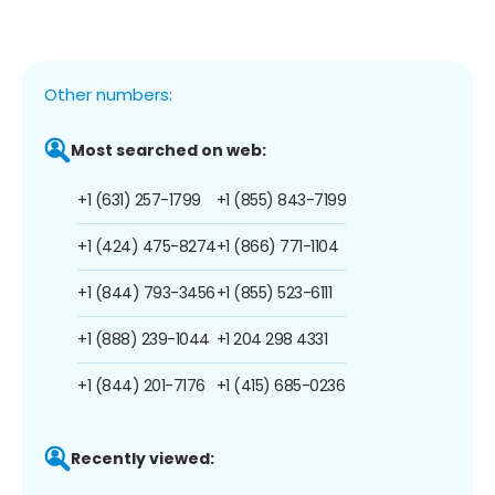
Other numbers:
Most searched on web:
+1 (631) 257-1799
+1 (855) 843-7199
+1 (424) 475-8274
+1 (866) 771-1104
+1 (844) 793-3456
+1 (855) 523-6111
+1 (888) 239-1044
+1 204 298 4331
+1 (844) 201-7176
+1 (415) 685-0236
Recently viewed: