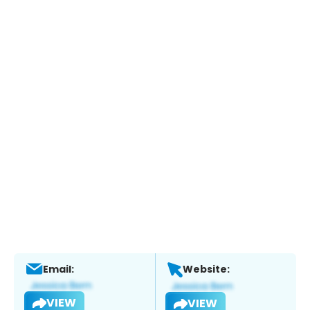
Email:
Website:
VIEW
VIEW