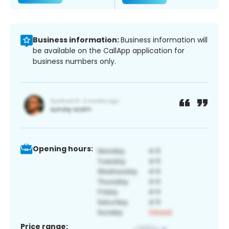
Business information:
Business information will
be available on the CallApp application for
business numbers only.
Opening hours:
Price range: