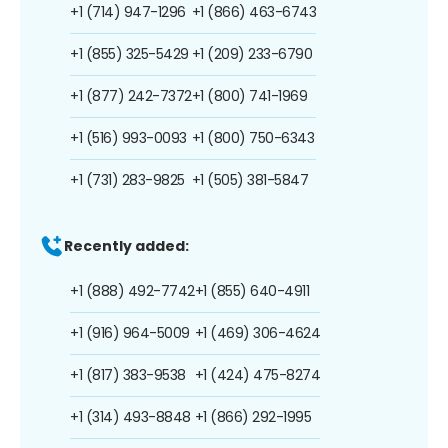
+1 (714) 947-1296
+1 (866) 463-6743
+1 (855) 325-5429
+1 (209) 233-6790
+1 (877) 242-7372
+1 (800) 741-1969
+1 (516) 993-0093
+1 (800) 750-6343
+1 (731) 283-9825
+1 (505) 381-5847
Recently added:
+1 (888) 492-7742
+1 (855) 640-4911
+1 (916) 964-5009
+1 (469) 306-4624
+1 (817) 383-9538
+1 (424) 475-8274
+1 (314) 493-8848
+1 (866) 292-1995