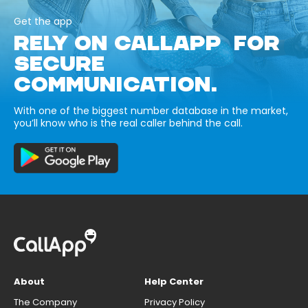
Get the app
RELY ON CALLAPP FOR
SECURE
COMMUNICATION.
With one of the biggest number database in the market,
you’ll know who is the real caller behind the call.
About
Help Center
The Company
Privacy Policy