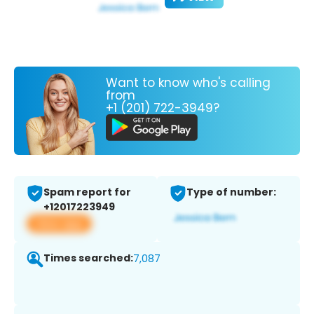
Want to know who's calling
from
+1 (201) 722-3949?
Spam report for
Type of number:
+12017223949
View app
Times searched:
7,087