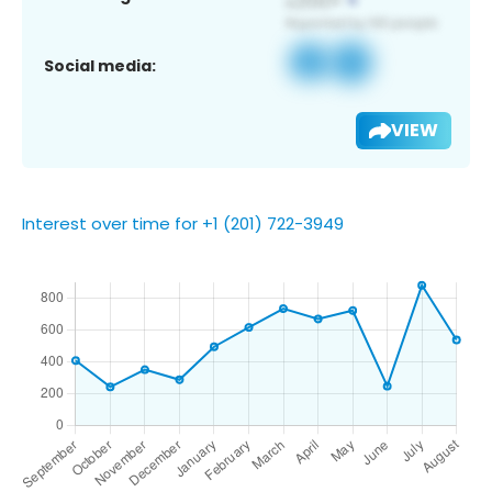
Social media:
VIEW
Interest over time for +1 (201) 722-3949