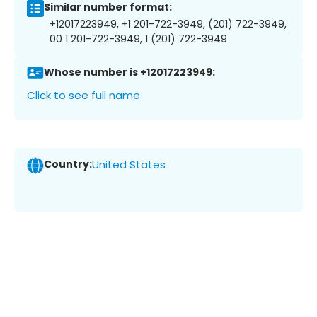
Similar number format:
+12017223949, +1 201-722-3949, (201) 722-3949,
00 1 201-722-3949, 1 (201) 722-3949
Whose number is +12017223949:
Click to see full name
Country:
United States