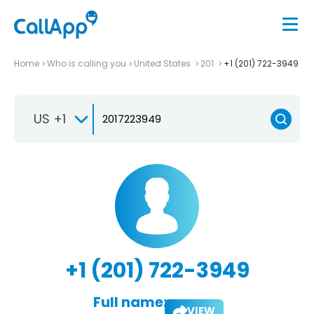
Home
Who is calling you
United States
201
+1 (201) 722-3949
US +1
+1 (201) 722-3949
Full name:
VIEW