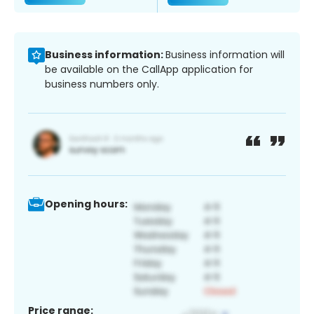
Business information:
Business information will
be available on the CallApp application for
business numbers only.
Opening hours:
Price range: