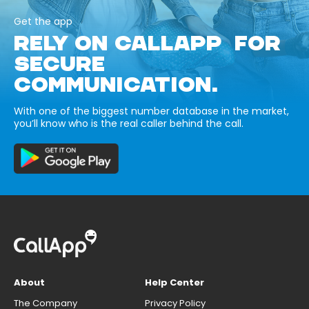
Get the app
RELY ON CALLAPP FOR
SECURE
COMMUNICATION.
With one of the biggest number database in the market,
you’ll know who is the real caller behind the call.
About
Help Center
The Company
Privacy Policy