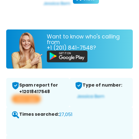
Want to know who's calling
from
+1 (201) 841-7548?
Spam report for
Type of number:
+12018417548
View app
Times searched:
27,051