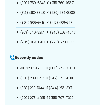
+1 (800) 750-6343
+1 (215) 769-9567
+1 (314) 493-8848
+1 (630) 634-8308
+1 (804) 806-5413
+1 (417) 409-5117
+1 (203) 646-8217
+1 (240) 208-4643
+1 (704) 704-6468
+1 (770) 678-8833
Recently added:
+1 418 928 4963
+1 (888) 247-4080
+1 (800) 289-6435
+1 (347) 345-4308
+1 (888) 239-1044
+1 (844) 256-8101
+1 (800) 275-4285
+1 (855) 707-7328