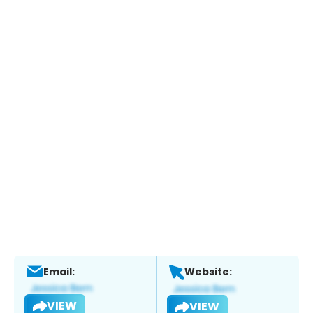
Email:
Website:
VIEW
VIEW