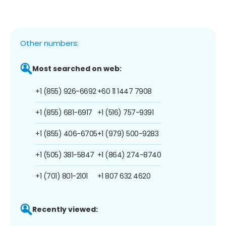
Other numbers:
Most searched on web:
+1 (855) 926-6692
+60 11 1447 7908
+1 (855) 681-6917
+1 (516) 757-9391
+1 (855) 406-6705
+1 (979) 500-9283
+1 (505) 381-5847
+1 (864) 274-8740
+1 (701) 801-2101
+1 807 632 4620
Recently viewed: