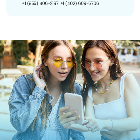
+1 (855) 406-2187
+1 (402) 609-5706