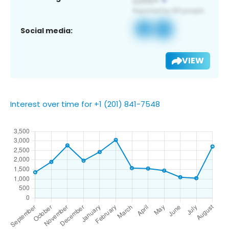
Social media:
VIEW
Interest over time for +1 (201) 841-7548