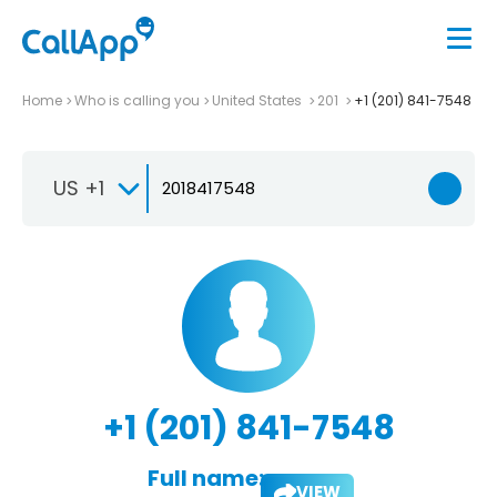
Home
Who is calling you
United States
201
+1 (201) 841-7548
US +1
+1 (201) 841-7548
Full name:
VIEW