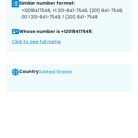
Similar number format:
+12018417548, +1 201-841-7548, (201) 841-7548,
00 1 201-841-7548, 1 (201) 841-7548
Whose number is +12018417548:
Click to see full name
Country:
United States