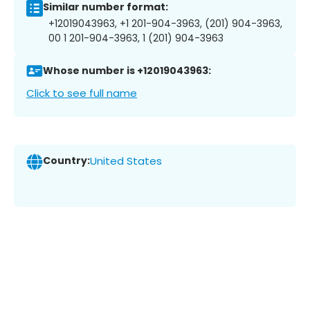
Similar number format:
+12019043963, +1 201-904-3963, (201) 904-3963,
00 1 201-904-3963, 1 (201) 904-3963
Whose number is +12019043963:
Click to see full name
Country:
United States