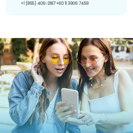
+1 (855) 406-2187
+60 11 3906 7459