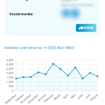
Social media:
VIEW
Interest over time for +1 (201) 904-3963