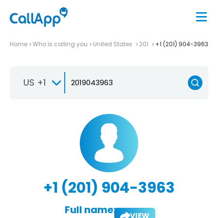
Home
Who is calling you
United States
201
+1 (201) 904-3963
US +1
+1 (201) 904-3963
Full name:
VIEW