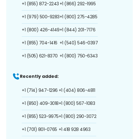
+1 (855) 872-2243
+1 (866) 292-1995
+1 (979) 500-9283
+1 (800) 275-4285
+1 (800) 426-4149
+1 (844) 201-7176
+1 (855) 704-1416
+1 (540) 546-0397
+1 (505) 621-8370
+1 (800) 750-6343
Recently added:
+1 (714) 947-1296
+1 (404) 806-4811
+1 (850) 409-3018
+1 (800) 567-1083
+1 (855) 523-9975
+1 (800) 290-3072
+1 (701) 801-0765
+1 418 928 4963