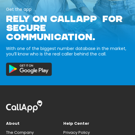
Get the app
RELY ON CALLAPP FOR
SECURE
COMMUNICATION.
With one of the biggest number database in the market,
you’ll know who is the real caller behind the call.
About
Help Center
The Company
Privacy Policy