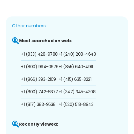
Other numbers:
Most searched on web:
+1 (833) 428-9788
+1 (240) 208-4643
+1 (800) 994-0676
+1 (855) 640-4911
+1 (866) 393-2109
+1 (415) 635-3221
+1 (800) 742-5877
+1 (347) 345-4308
+1 (817) 383-9538
+1 (520) 518-8943
Recently viewed: