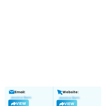
Email:
Website:
VIEW
VIEW