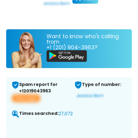
Want to know who's calling
from
+1 (201) 904-3963?
Spam report for
Type of number:
+12019043963
View app
Times searched:
27,072