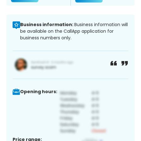
Business information:
Business information will
be available on the CallApp application for
business numbers only.
Opening hours:
Price range: