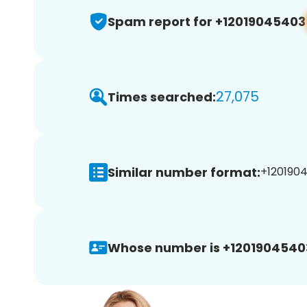
Spam report for +12019045403
27,075
Times searched:
Similar number format:
+1201904
Whose number is +1201904540