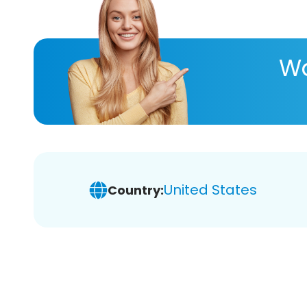
Wa
United States
Country: