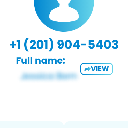
+1 (201) 904-5403
Full name:
VIEW