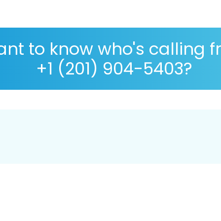
nt to know who's calling 
+1 (201) 904-5403?