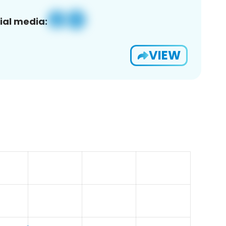
ial media:
VIEW