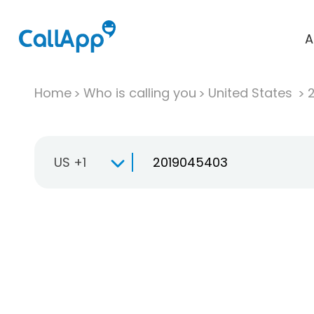
A
Home
Who is calling you
United States
US +1