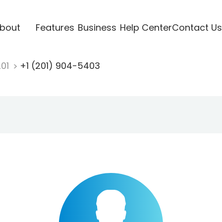
bout
Features
Business
Help Center
Contact Us
201
+1 (201) 904-5403