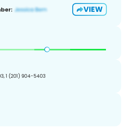
VIEW
ber:
3, 1 (201) 904-5403