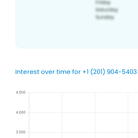
Interest over time for +1 (201) 904-5403