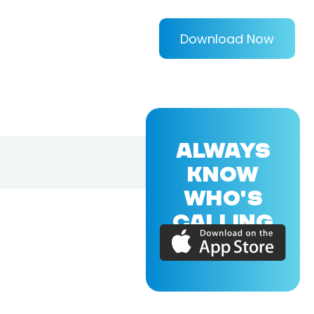
Download Now
ALWAYS
KNOW
WHO'S
CALLING