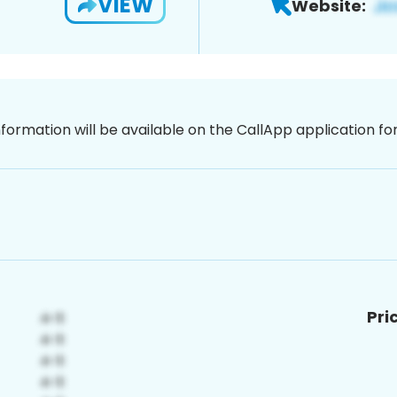
VIEW
Website:
nformation will be available on the CallApp application f
Pri