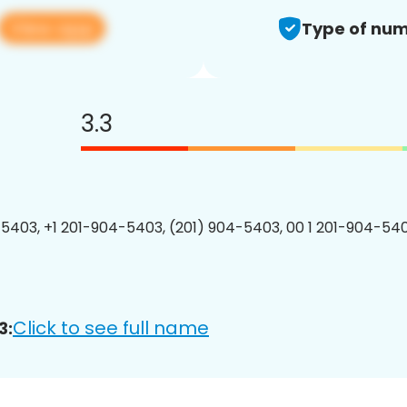
View app
Type of num
3.3
5403, +1 201-904-5403, (201) 904-5403, 00 1 201-904-540
Click to see full name
3: