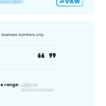
VIEW
or business numbers only.
ce range: