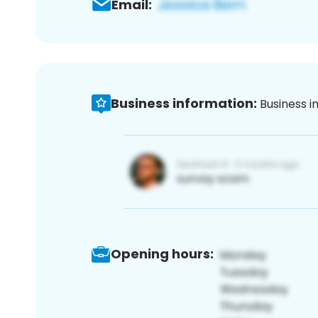
Email:
Business information:
Business i
Opening hours: