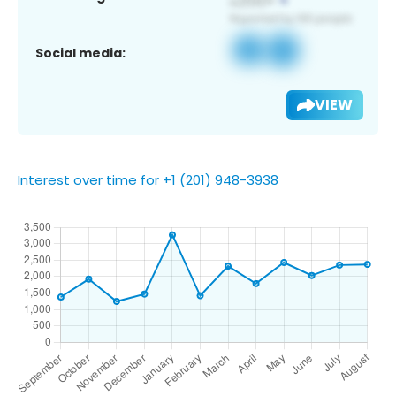
Social media:
VIEW
Interest over time for +1 (201) 948-3938