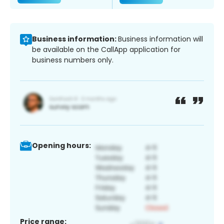
Business information:
Business information will
be available on the CallApp application for
business numbers only.
Opening hours:
Price range: