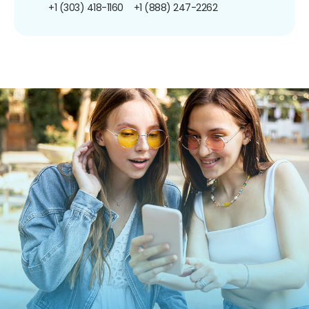
+1 (303) 418-1160
+1 (888) 247-2262