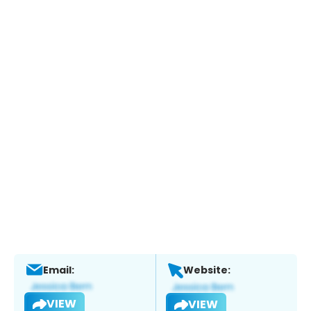
Email:
Website:
VIEW
VIEW