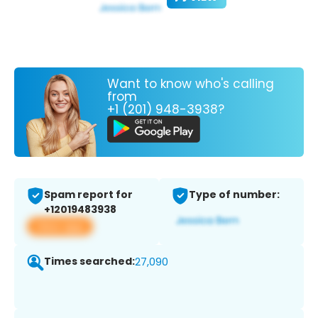
Want to know who's calling
from
+1 (201) 948-3938?
Spam report for
Type of number:
+12019483938
View app
Times searched:
27,090