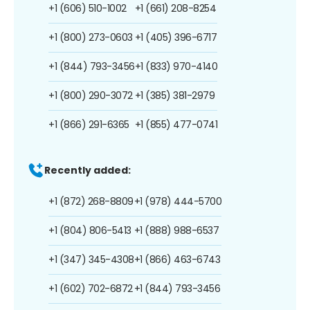
+1 (606) 510-1002
+1 (661) 208-8254
+1 (800) 273-0603
+1 (405) 396-6717
+1 (844) 793-3456
+1 (833) 970-4140
+1 (800) 290-3072
+1 (385) 381-2979
+1 (866) 291-6365
+1 (855) 477-0741
Recently added:
+1 (872) 268-8809
+1 (978) 444-5700
+1 (804) 806-5413
+1 (888) 988-6537
+1 (347) 345-4308
+1 (866) 463-6743
+1 (602) 702-6872
+1 (844) 793-3456