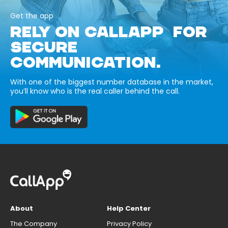
Get the app
RELY ON CALLAPP FOR
SECURE
COMMUNICATION.
With one of the biggest number database in the market,
you’ll know who is the real caller behind the call.
About
Help Center
The Company
Privacy Policy