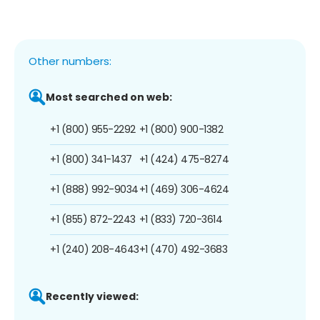
Other numbers:
Most searched on web:
+1 (800) 955-2292
+1 (800) 900-1382
+1 (800) 341-1437
+1 (424) 475-8274
+1 (888) 992-9034
+1 (469) 306-4624
+1 (855) 872-2243
+1 (833) 720-3614
+1 (240) 208-4643
+1 (470) 492-3683
Recently viewed: