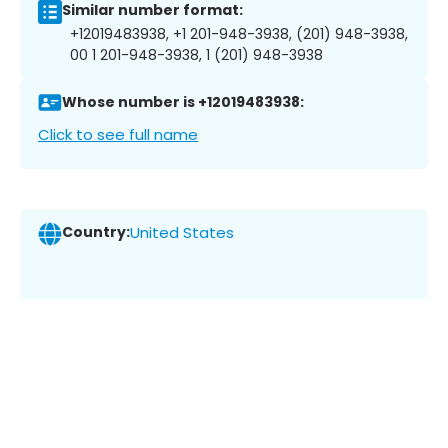
Similar number format:
+12019483938, +1 201-948-3938, (201) 948-3938,
00 1 201-948-3938, 1 (201) 948-3938
Whose number is +12019483938:
Click to see full name
Country:
United States