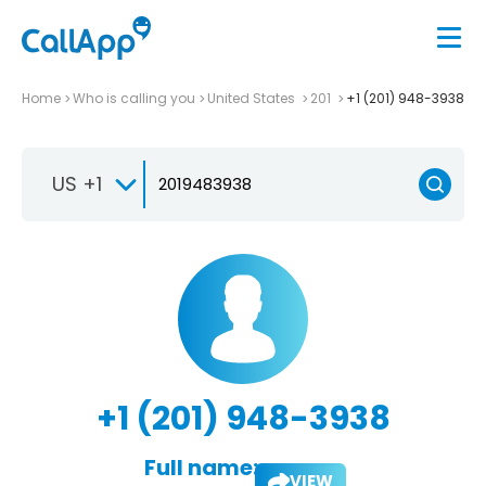
Home
Who is calling you
United States
201
+1 (201) 948-3938
US +1
+1 (201) 948-3938
Full name:
VIEW