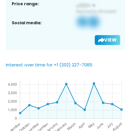
Price range:
Social media:
VIEW
Interest over time for +1 (202) 227-7085