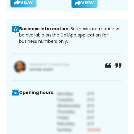
VIEW
VIEW
Business information:
Business information will
be available on the CallApp application for
business numbers only.
Opening hours: