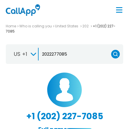
Home
Who is calling you
United States
202
+1 (202) 227-
7085
US +1
+1 (202) 227-7085