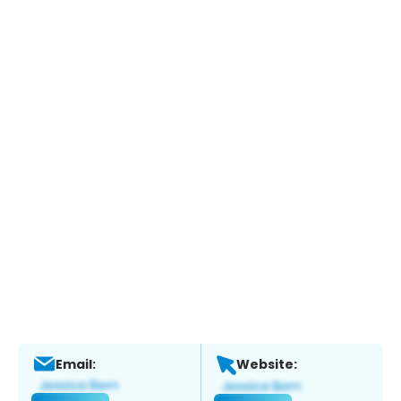
Email:
Website: