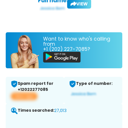
Full name:
VIEW
Want to know who's calling
from
+1 (202) 227-7085?
Spam report for
Type of number:
+12022277085
View app
Times searched:
27,013