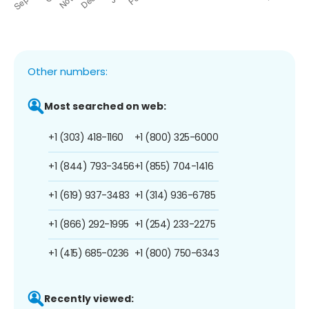
Other numbers:
Most searched on web:
+1 (303) 418-1160
+1 (800) 325-6000
+1 (844) 793-3456
+1 (855) 704-1416
+1 (619) 937-3483
+1 (314) 936-6785
+1 (866) 292-1995
+1 (254) 233-2275
+1 (415) 685-0236
+1 (800) 750-6343
Recently viewed: