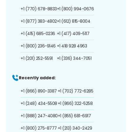
+1 (770) 678-8833
+1 (800) 994-0676
+1 (877) 383-4802
+1 (612) 815-8004
+1 (415) 685-0236
+1 (417) 409-5117
+1 (800) 236-9146
+1 418 928 4963
+1 (201) 252-5591
+1 (336) 344-7051
Recently added:
+1 (866) 890-3387
+1 (702) 772-6285
+1 (248) 434-5508
+1 (866) 322-5258
+1 (888) 247-4080
+1 (855) 681-6917
+1 (800) 275-8777
+1 (213) 340-2429