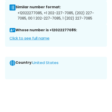
Similar number format:
+12022277085, +1 202-227-7085, (202) 227-
7085, 00 1 202-227-7085, 1 (202) 227-7085
Whose number is +12022277085:
Click to see full name
Country:
United States