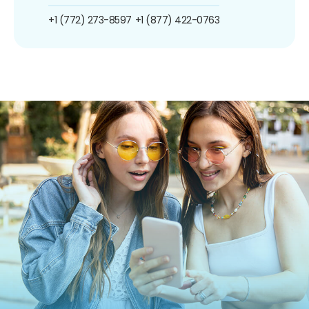
+1 (772) 273-8597
+1 (877) 422-0763