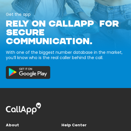
Get the app
RELY ON CALLAPP FOR
SECURE
COMMUNICATION.
With one of the biggest number database in the market,
you’ll know who is the real caller behind the call.
About
Help Center