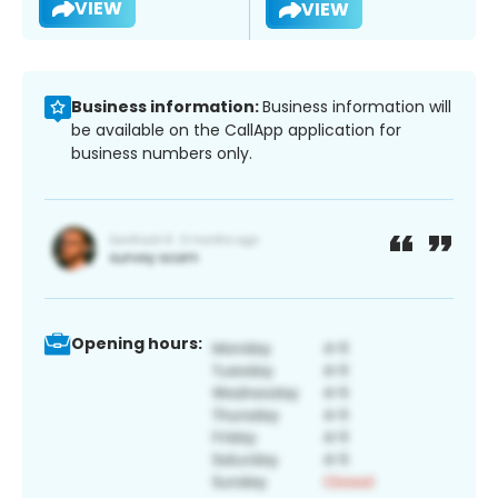
VIEW
VIEW
Business information:
Business information will
be available on the CallApp application for
business numbers only.
Opening hours: