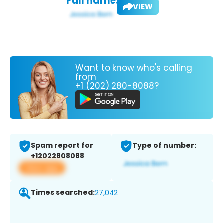
Full name:
VIEW
Want to know who's calling
from
+1 (202) 280-8088?
Spam report for
Type of number:
+12022808088
View app
Times searched:
27,042