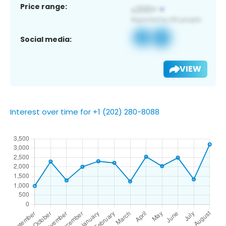
Price range:
Social media:
VIEW
Interest over time for +1 (202) 280-8088