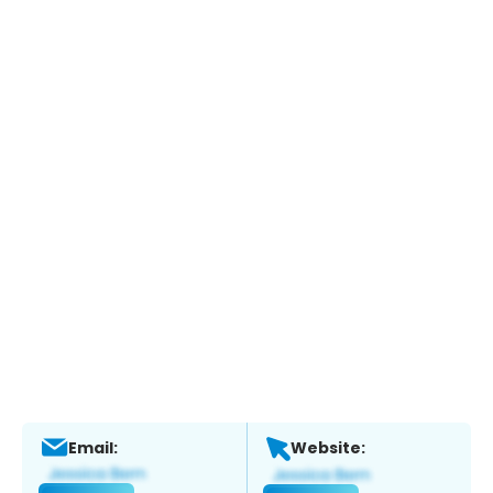
Email:
Website: