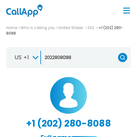
Home
Who is calling you
United States
202
+1 (202) 280-
8088
US +1
+1 (202) 280-8088