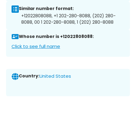
Similar number format:
+12022808088, +1 202-280-8088, (202) 280-
8088, 00 1 202-280-8088, 1 (202) 280-8088
Whose number is +12022808088:
Click to see full name
Country:
United States