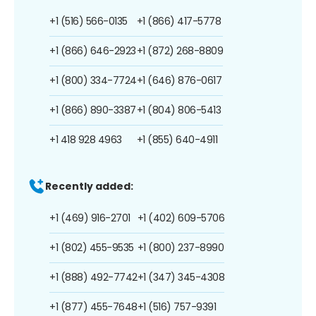
+1 (516) 566-0135
+1 (866) 417-5778
+1 (866) 646-2923
+1 (872) 268-8809
+1 (800) 334-7724
+1 (646) 876-0617
+1 (866) 890-3387
+1 (804) 806-5413
+1 418 928 4963
+1 (855) 640-4911
Recently added:
+1 (469) 916-2701
+1 (402) 609-5706
+1 (802) 455-9535
+1 (800) 237-8990
+1 (888) 492-7742
+1 (347) 345-4308
+1 (877) 455-7648
+1 (516) 757-9391