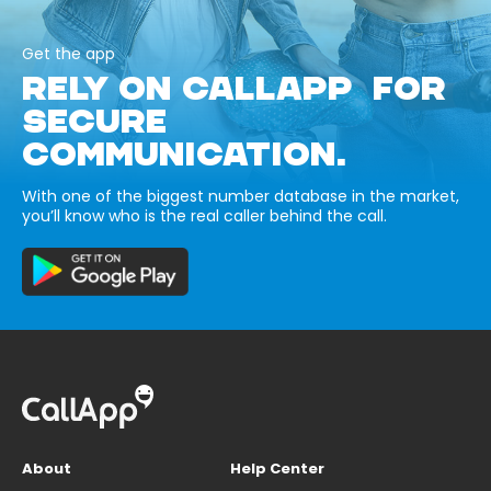
Get the app
RELY ON CALLAPP FOR
SECURE
COMMUNICATION.
With one of the biggest number database in the market,
you’ll know who is the real caller behind the call.
About
Help Center