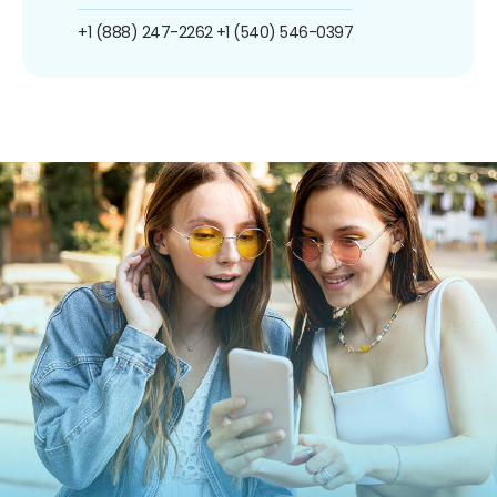
+1 (888) 247-2262
+1 (540) 546-0397