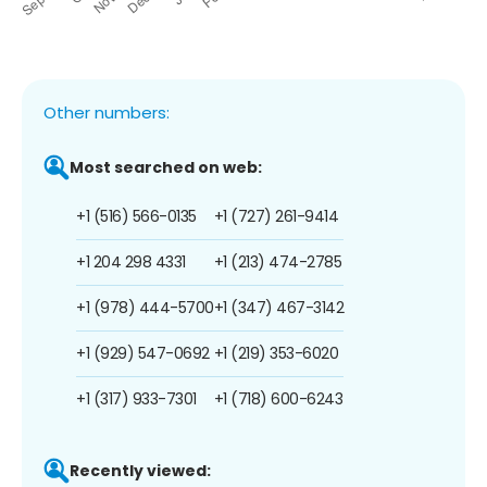
Other numbers:
Most searched on web:
+1 (516) 566-0135
+1 (727) 261-9414
+1 204 298 4331
+1 (213) 474-2785
+1 (978) 444-5700
+1 (347) 467-3142
+1 (929) 547-0692
+1 (219) 353-6020
+1 (317) 933-7301
+1 (718) 600-6243
Recently viewed: