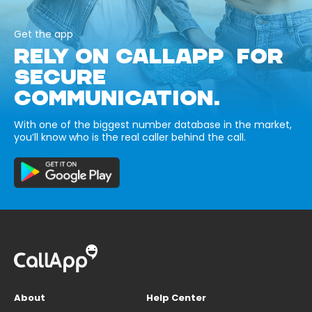
Get the app
RELY ON CALLAPP FOR
SECURE
COMMUNICATION.
With one of the biggest number database in the market,
you’ll know who is the real caller behind the call.
About
Help Center