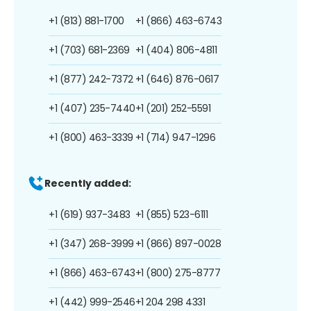
+1 (813) 881-1700
+1 (866) 463-6743
+1 (703) 681-2369
+1 (404) 806-4811
+1 (877) 242-7372
+1 (646) 876-0617
+1 (407) 235-7440
+1 (201) 252-5591
+1 (800) 463-3339
+1 (714) 947-1296
Recently added:
+1 (619) 937-3483
+1 (855) 523-6111
+1 (347) 268-3999
+1 (866) 897-0028
+1 (866) 463-6743
+1 (800) 275-8777
+1 (442) 999-2546
+1 204 298 4331