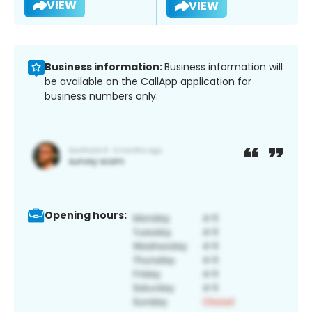
VIEW
VIEW
Business information:
Business information will
be available on the CallApp application for
business numbers only.
Opening hours: