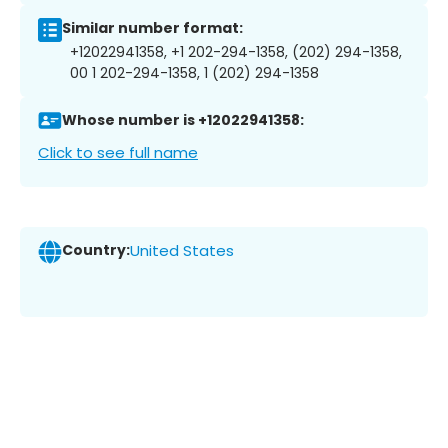
Similar number format:
+12022941358, +1 202-294-1358, (202) 294-1358,
00 1 202-294-1358, 1 (202) 294-1358
Whose number is +12022941358:
Click to see full name
Country:
United States