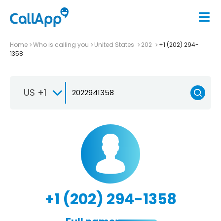
Home
Who is calling you
United States
202
+1 (202) 294-
1358
US +1
+1 (202) 294-1358