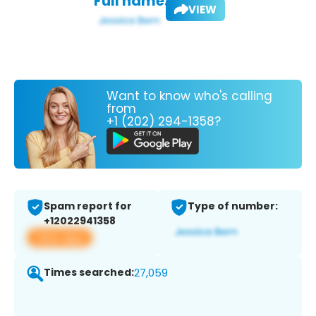
Full name:
VIEW
Want to know who's calling
from
+1 (202) 294-1358?
Spam report for
Type of number:
+12022941358
View app
Times searched:
27,059