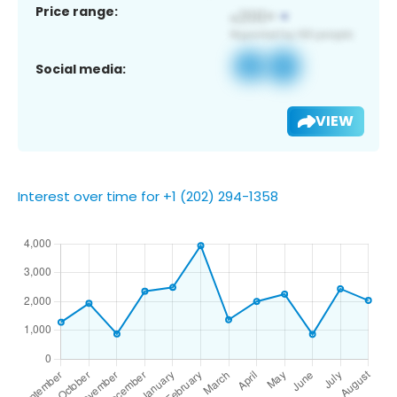
Price range:
Social media:
VIEW
Interest over time for +1 (202) 294-1358