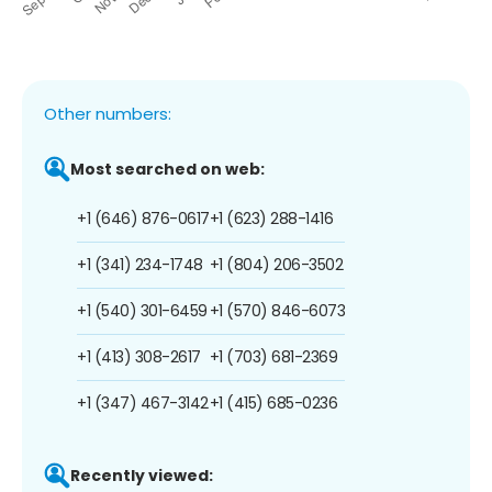
Other numbers:
Most searched on web:
+1 (646) 876-0617
+1 (623) 288-1416
+1 (341) 234-1748
+1 (804) 206-3502
+1 (540) 301-6459
+1 (570) 846-6073
+1 (413) 308-2617
+1 (703) 681-2369
+1 (347) 467-3142
+1 (415) 685-0236
Recently viewed: