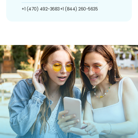
+1 (470) 492-3683
+1 (844) 260-5635