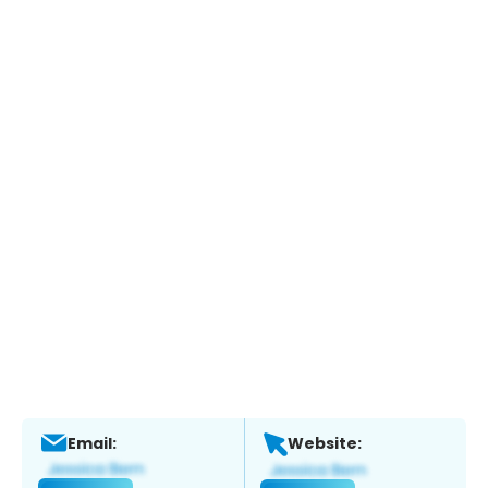
Email:
Website: