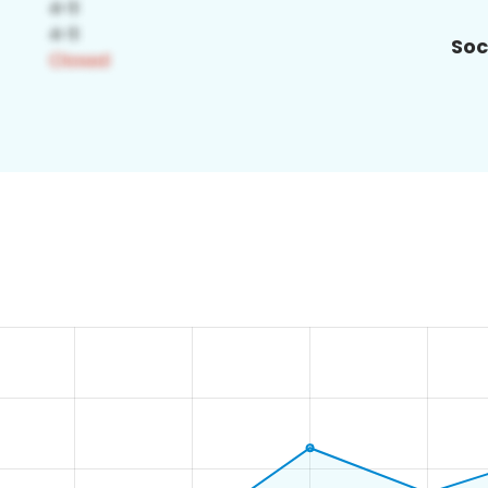
Soc
0