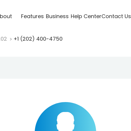
bout
Features
Business
Help Center
Contact Us
202
+1 (202) 400-4750