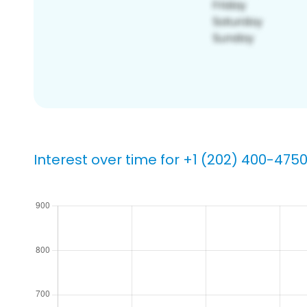
Interest over time for +1 (202) 400-475