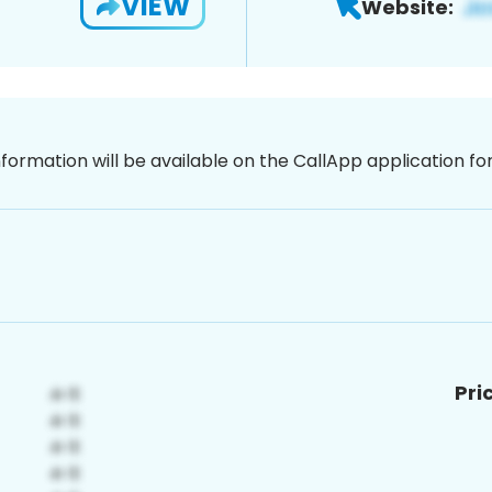
VIEW
Website:
nformation will be available on the CallApp application f
Pri