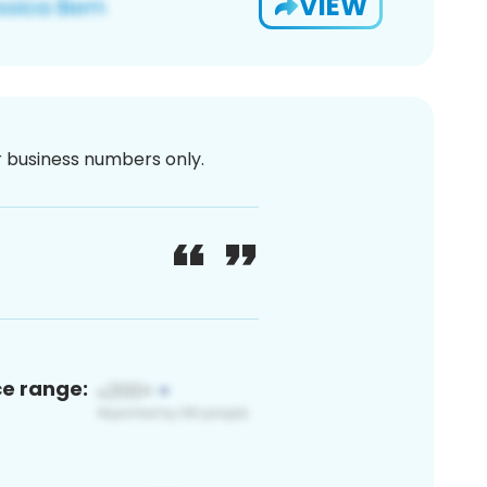
VIEW
or business numbers only.
ce range: