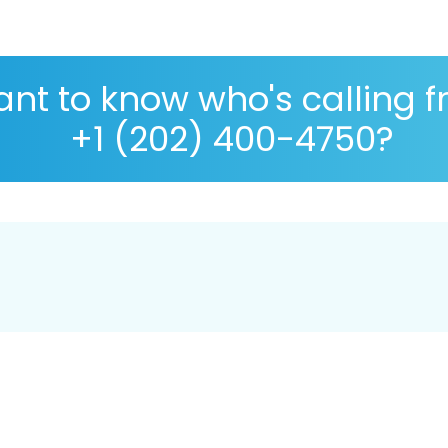
nt to know who's calling 
+1 (202) 400-4750?