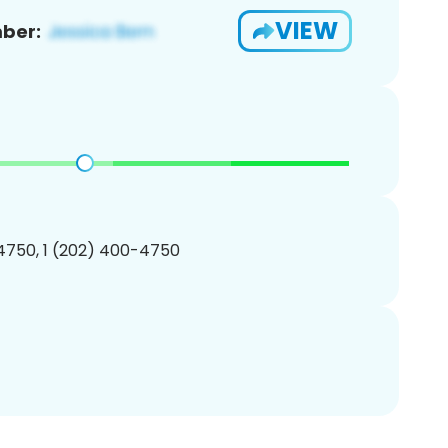
VIEW
ber:
4750, 1 (202) 400-4750