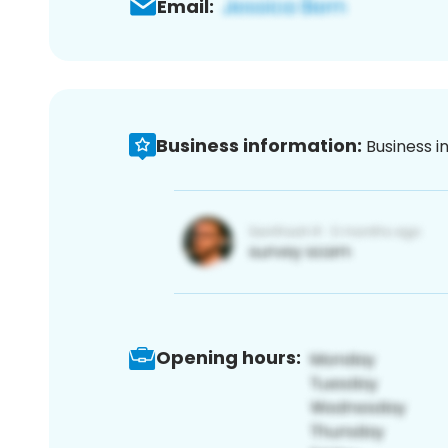
Email:
Business information:
Business i
Opening hours: