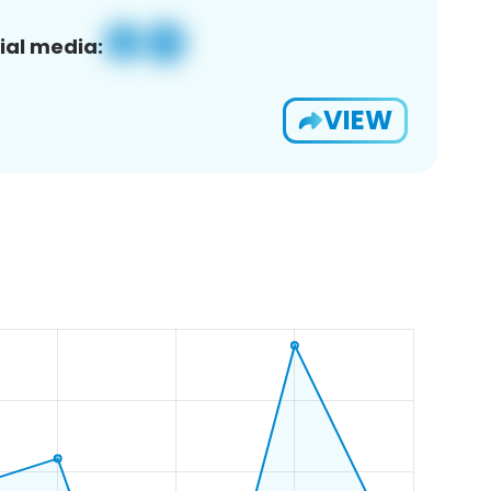
ial media:
VIEW