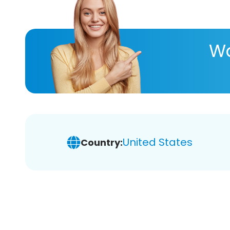
Wa
United States
Country: