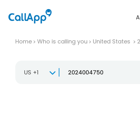
A
Home
Who is calling you
United States
US +1