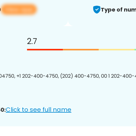
View app
0
Type of num
2.7
4750, +1 202-400-4750, (202) 400-4750, 00 1 202-400-
Click to see full name
0: