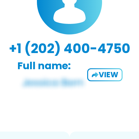
+1 (202) 400-4750
Full name:
VIEW