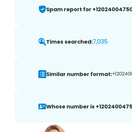
Spam report for +1202400475
7,035
Times searched:
Similar number format:
+1202400
Whose number is +1202400475