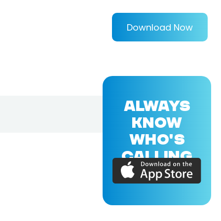
Download Now
ALWAYS
KNOW
WHO'S
CALLING