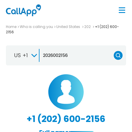
Home
Who is calling you
United States
202
+1 (202) 600-
2156
US +1
+1 (202) 600-2156