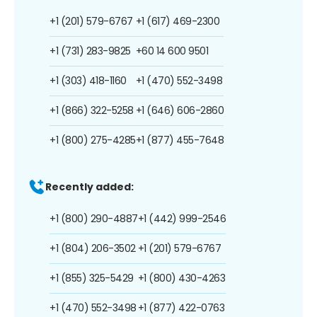
+1 (201) 579-6767
+1 (617) 469-2300
+1 (731) 283-9825
+60 14 600 9501
+1 (303) 418-1160
+1 (470) 552-3498
+1 (866) 322-5258
+1 (646) 606-2860
+1 (800) 275-4285
+1 (877) 455-7648
Recently added:
+1 (800) 290-4887
+1 (442) 999-2546
+1 (804) 206-3502
+1 (201) 579-6767
+1 (855) 325-5429
+1 (800) 430-4263
+1 (470) 552-3498
+1 (877) 422-0763