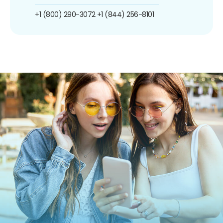
+1 (800) 290-3072
+1 (844) 256-8101