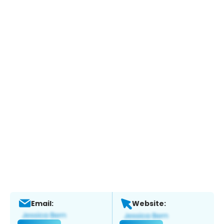
Email:
Website: