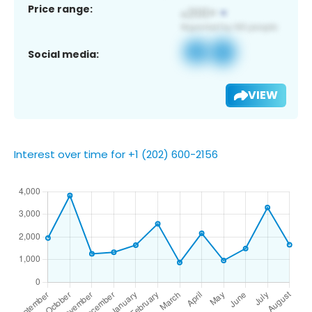
Price range:
Social media:
VIEW
Interest over time for +1 (202) 600-2156