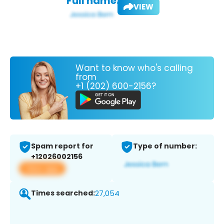
Full name:
VIEW
Want to know who's calling
from
+1 (202) 600-2156?
Spam report for
Type of number:
+12026002156
View app
Times searched:
27,054