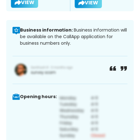
VIEW
VIEW
Business information:
Business information will
be available on the CallApp application for
business numbers only.
Opening hours: