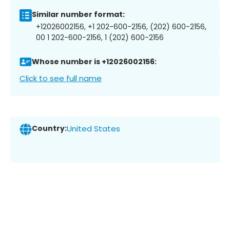
Similar number format:
+12026002156, +1 202-600-2156, (202) 600-2156,
00 1 202-600-2156, 1 (202) 600-2156
Whose number is +12026002156:
Click to see full name
Country:
United States