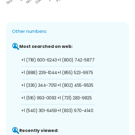
Other numbers:
Most searched on web:
+1 (718) 600-6243
+1 (800) 742-5877
+1 (888) 239-1044
+1 (855) 523-9975
+1 (336) 344-7051
+1 (802) 455-9535
+1 (516) 993-0093
+1 (731) 283-9825
+1 (540) 301-6459
+1 (833) 970-4140
Recently viewed: