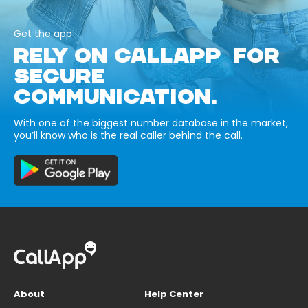
Get the app
RELY ON CALLAPP FOR
SECURE
COMMUNICATION.
With one of the biggest number database in the market,
you’ll know who is the real caller behind the call.
About
Help Center