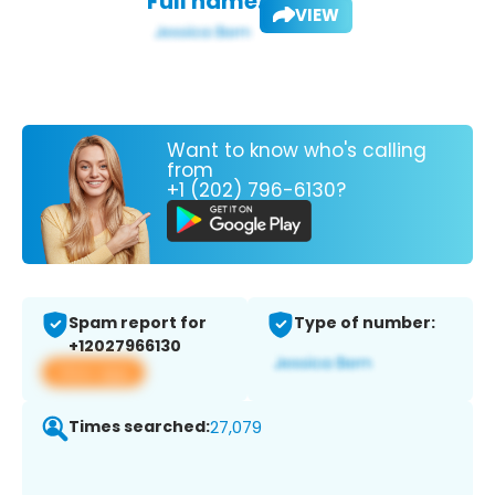
Full name:
VIEW
Want to know who's calling
from
+1 (202) 796-6130?
Spam report for
Type of number:
+12027966130
View app
Times searched:
27,079