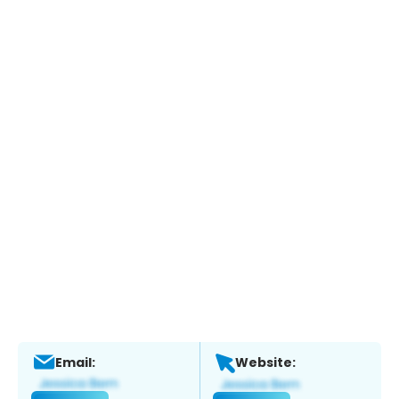
Email:
Website: