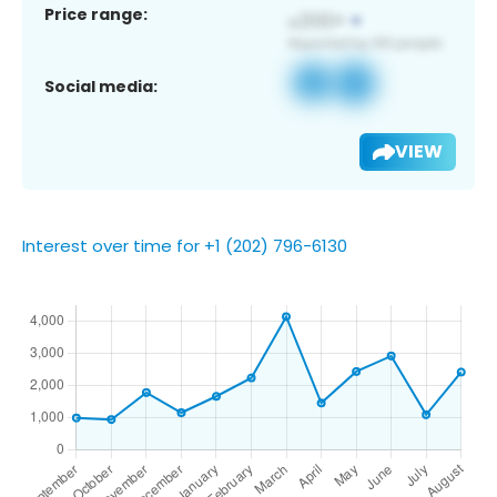
Price range:
Social media:
VIEW
Interest over time for +1 (202) 796-6130