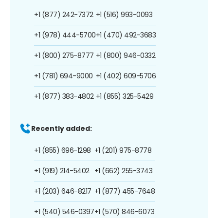
+1 (877) 242-7372
+1 (516) 993-0093
+1 (978) 444-5700
+1 (470) 492-3683
+1 (800) 275-8777
+1 (800) 946-0332
+1 (781) 694-9000
+1 (402) 609-5706
+1 (877) 383-4802
+1 (855) 325-5429
Recently added:
+1 (855) 696-1298
+1 (201) 975-8778
+1 (919) 214-5402
+1 (662) 255-3743
+1 (203) 646-8217
+1 (877) 455-7648
+1 (540) 546-0397
+1 (570) 846-6073