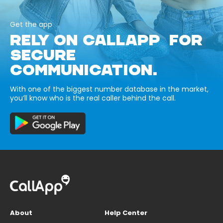
Get the app
RELY ON CALLAPP FOR
SECURE
COMMUNICATION.
With one of the biggest number database in the market,
you’ll know who is the real caller behind the call.
About
Help Center