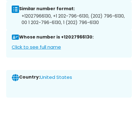
Similar number format:
+12027966130, +1 202-796-6130, (202) 796-6130,
00 1 202-796-6130, 1 (202) 796-6130
Whose number is +12027966130:
Click to see full name
Country:
United States