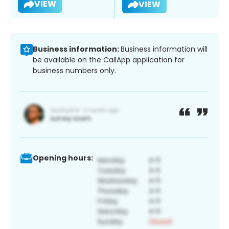
VIEW
VIEW
Business information:
Business information will
be available on the CallApp application for
business numbers only.
Opening hours: