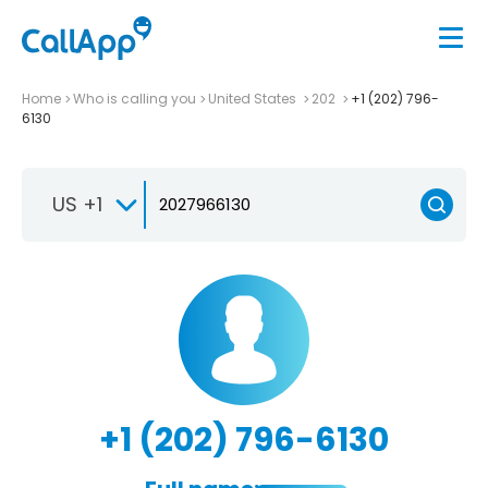
Home
Who is calling you
United States
202
+1 (202) 796-
6130
US +1
+1 (202) 796-6130