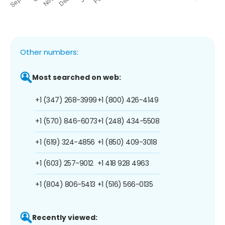
Other numbers:
Most searched on web:
+1 (347) 268-3999
+1 (800) 426-4149
+1 (570) 846-6073
+1 (248) 434-5508
+1 (619) 324-4856
+1 (850) 409-3018
+1 (603) 257-9012
+1 418 928 4963
+1 (804) 806-5413
+1 (516) 566-0135
Recently viewed: