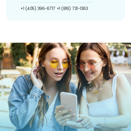
+1 (405) 396-6717
+1 (816) 731-1363