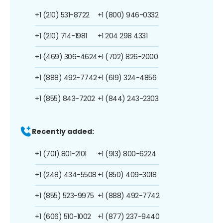
+1 (210) 531-8722
+1 (800) 946-0332
+1 (210) 714-1981
+1 204 298 4331
+1 (469) 306-4624
+1 (702) 826-2000
+1 (888) 492-7742
+1 (619) 324-4856
+1 (855) 843-7202
+1 (844) 243-2303
Recently added:
+1 (701) 801-2101
+1 (913) 800-6224
+1 (248) 434-5508
+1 (850) 409-3018
+1 (855) 523-9975
+1 (888) 492-7742
+1 (606) 510-1002
+1 (877) 237-9440