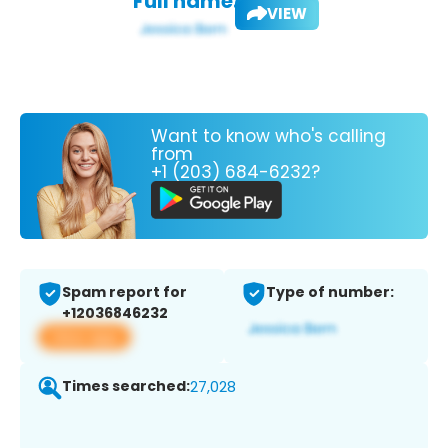
Full name:
VIEW
Want to know who's calling
from
+1 (203) 684-6232?
Spam report for
Type of number:
+12036846232
View app
Times searched:
27,028