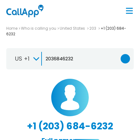
Home
Who is calling you
United States
203
+1 (203) 684-
6232
US +1
+1 (203) 684-6232