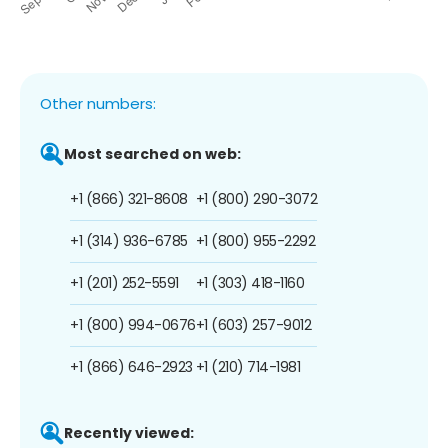
Other numbers:
Most searched on web:
+1 (866) 321-8608
+1 (800) 290-3072
+1 (314) 936-6785
+1 (800) 955-2292
+1 (201) 252-5591
+1 (303) 418-1160
+1 (800) 994-0676
+1 (603) 257-9012
+1 (866) 646-2923
+1 (210) 714-1981
Recently viewed: