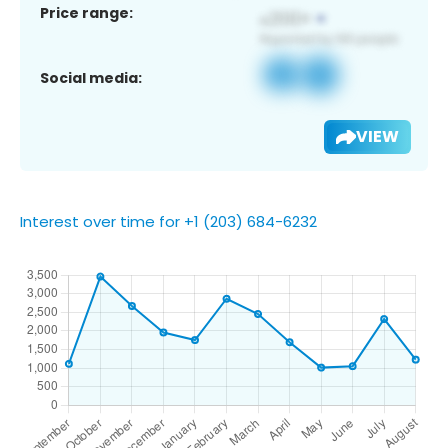
Price range:
Social media:
VIEW
Interest over time for +1 (203) 684-6232