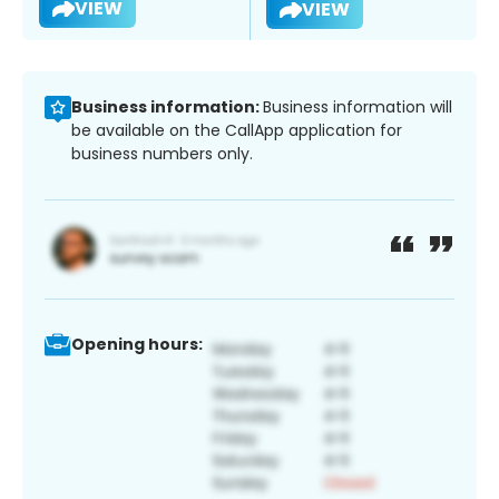
VIEW
VIEW
Business information:
Business information will
be available on the CallApp application for
business numbers only.
Opening hours: