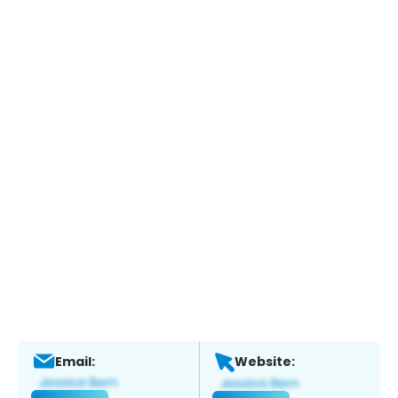
Email:
Website: