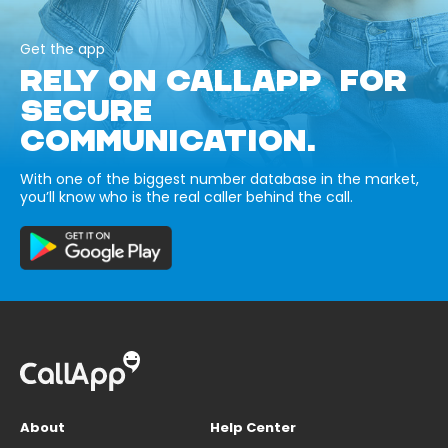
Get the app
RELY ON CALLAPP FOR
SECURE
COMMUNICATION.
With one of the biggest number database in the market,
you’ll know who is the real caller behind the call.
About
Help Center