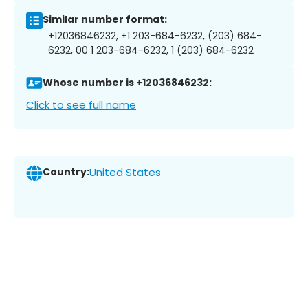
Similar number format:
+12036846232, +1 203-684-6232, (203) 684-
6232, 00 1 203-684-6232, 1 (203) 684-6232
Whose number is +12036846232:
Click to see full name
Country:
United States