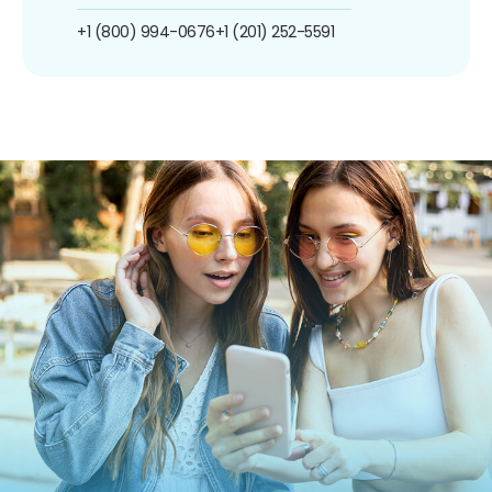
+1 (800) 994-0676
+1 (201) 252-5591