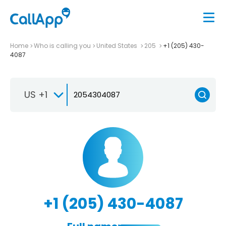
Home
Who is calling you
United States
205
+1 (205) 430-
4087
US +1
+1 (205) 430-4087