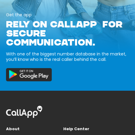
Get the app
RELY ON CALLAPP FOR
SECURE
COMMUNICATION.
With one of the biggest number database in the market,
you’ll know who is the real caller behind the call.
About
Help Center