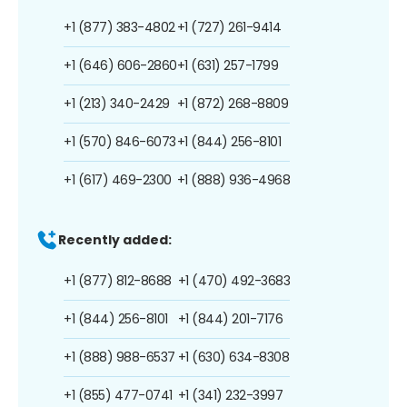
+1 (877) 383-4802
+1 (727) 261-9414
+1 (646) 606-2860
+1 (631) 257-1799
+1 (213) 340-2429
+1 (872) 268-8809
+1 (570) 846-6073
+1 (844) 256-8101
+1 (617) 469-2300
+1 (888) 936-4968
Recently added:
+1 (877) 812-8688
+1 (470) 492-3683
+1 (844) 256-8101
+1 (844) 201-7176
+1 (888) 988-6537
+1 (630) 634-8308
+1 (855) 477-0741
+1 (341) 232-3997