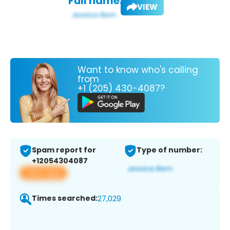
Full name:
VIEW
Want to know who's calling
from
+1 (205) 430-4087?
Spam report for
Type of number:
+12054304087
View app
Times searched:
27,029