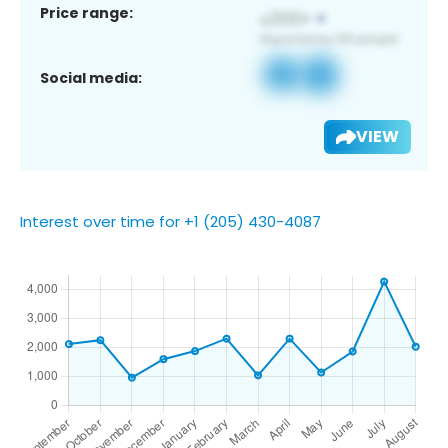
Price range:
Social media:
VIEW
Interest over time for +1 (205) 430-4087