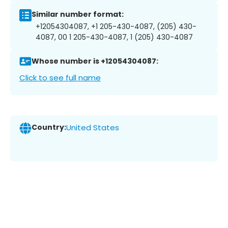
Similar number format:
+12054304087, +1 205-430-4087, (205) 430-
4087, 00 1 205-430-4087, 1 (205) 430-4087
Whose number is +12054304087:
Click to see full name
Country:
United States