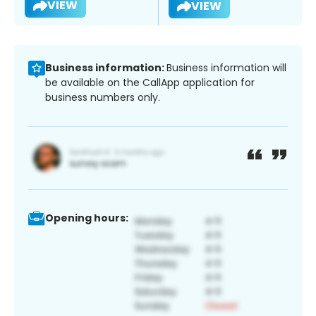
VIEW
VIEW
Business information:
Business information will
be available on the CallApp application for
business numbers only.
Opening hours: