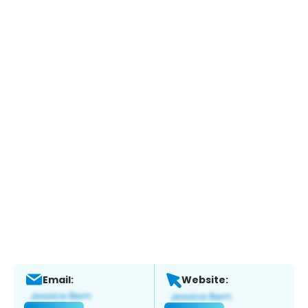
Email:
Website: