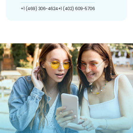
+1 (469) 306-4624
+1 (402) 609-5706