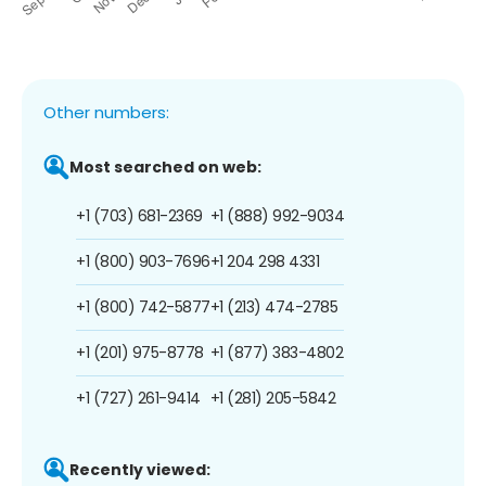
Other numbers:
Most searched on web:
+1 (703) 681-2369
+1 (888) 992-9034
+1 (800) 903-7696
+1 204 298 4331
+1 (800) 742-5877
+1 (213) 474-2785
+1 (201) 975-8778
+1 (877) 383-4802
+1 (727) 261-9414
+1 (281) 205-5842
Recently viewed: