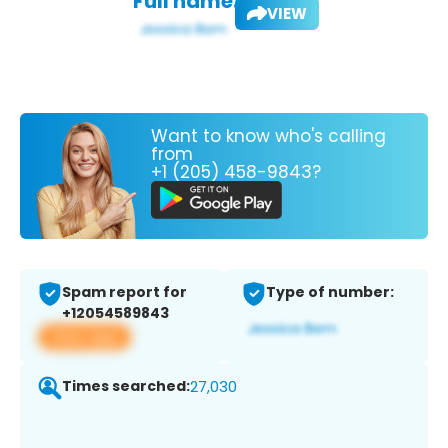
Full name:
VIEW
Want to know who's calling
from
+1 (205) 458-9843?
Spam report for
Type of number:
+12054589843
View app
Times searched:
27,030