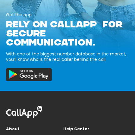
Get the app
RELY ON CALLAPP FOR
SECURE
COMMUNICATION.
With one of the biggest number database in the market,
you’ll know who is the real caller behind the call.
About
Help Center