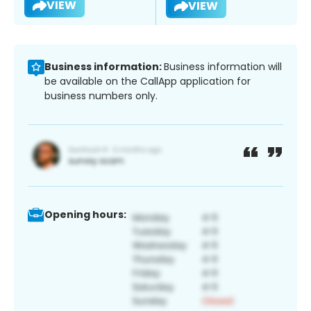
VIEW
VIEW
Business information:
Business information will
be available on the CallApp application for
business numbers only.
Opening hours: