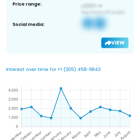
Price range:
Social media:
VIEW
Interest over time for +1 (205) 458-9843