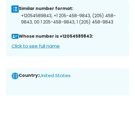
Similar number format:
+12054589843, +1 205-458-9843, (205) 458-
9843, 00 1 205-458-9843, 1 (205) 458-9843
Whose number is +12054589843:
Click to see full name
Country:
United States