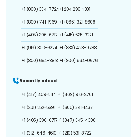
+1 (800) 334-7724
+1 204 298 4331
+1 (800) 741-1969
+1 (866) 321-8608
+1 (405) 396-6717
+1 (415) 635-3221
+1 (913) 800-6224
+1 (833) 428-9788
+1 (800) 654-8818
+1 (800) 994-0676
Recently added:
+1 (417) 409-5117
+1 (469) 916-2701
+1 (201) 252-5591
+1 (800) 341-1437
+1 (405) 396-6717
+1 (347) 345-4308
+1 (312) 646-4610
+1 (210) 531-8722