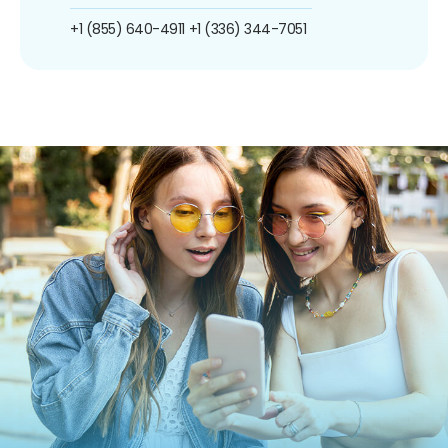
+1 (855) 640-4911
+1 (336) 344-7051