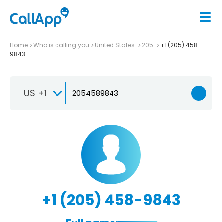
Home
Who is calling you
United States
205
+1 (205) 458-
9843
US +1
+1 (205) 458-9843