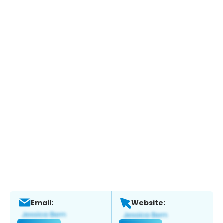
Email:
Website: