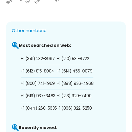
Other numbers:
Most searched on web:
+1 (341) 232-3997
+1 (210) 531-8722
+1 (612) 815-8004
+1 (614) 456-0079
+1 (800) 741-1969
+1 (888) 936-4968
+1 (619) 937-3483
+1 (213) 929-7490
+1 (844) 260-5635
+1 (866) 322-5258
Recently viewed: