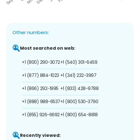
Other numbers:
Most searched on web:
+1 (800) 290-3072
+1 (540) 301-6459
+1 (877) 884-1023
+1 (341) 232-3997
+1 (866) 292-1995
+1 (833) 428-9788
+1 (888) 988-6537
+1 (800) 530-3790
+1 (855) 926-6692
+1 (800) 654-8818
Recently viewed: