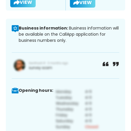
VIEW
VIEW
Business information:
Business information will
be available on the CallApp application for
business numbers only.
Opening hours: