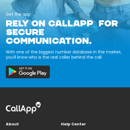
Get the app
RELY ON CALLAPP FOR
SECURE
COMMUNICATION.
With one of the biggest number database in the market,
you’ll know who is the real caller behind the call.
About
Help Center