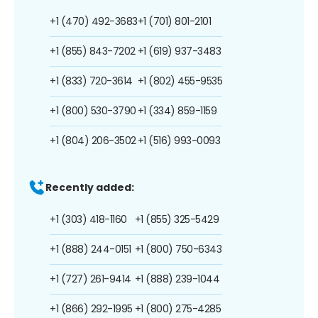
+1 (470) 492-3683
+1 (701) 801-2101
+1 (855) 843-7202
+1 (619) 937-3483
+1 (833) 720-3614
+1 (802) 455-9535
+1 (800) 530-3790
+1 (334) 859-1159
+1 (804) 206-3502
+1 (516) 993-0093
Recently added:
+1 (303) 418-1160
+1 (855) 325-5429
+1 (888) 244-0151
+1 (800) 750-6343
+1 (727) 261-9414
+1 (888) 239-1044
+1 (866) 292-1995
+1 (800) 275-4285