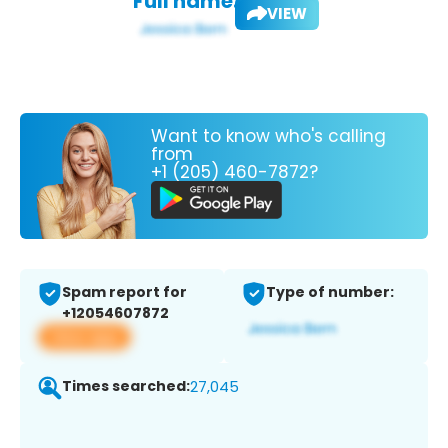
Full name:
VIEW
Want to know who's calling
from
+1 (205) 460-7872?
Spam report for
Type of number:
+12054607872
View app
Times searched:
27,045