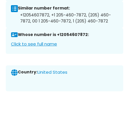
Similar number format:
+12054607872, +1 205-460-7872, (205) 460-
7872, 00 1 205-460-7872, 1 (205) 460-7872
Whose number is +12054607872:
Click to see full name
Country:
United States