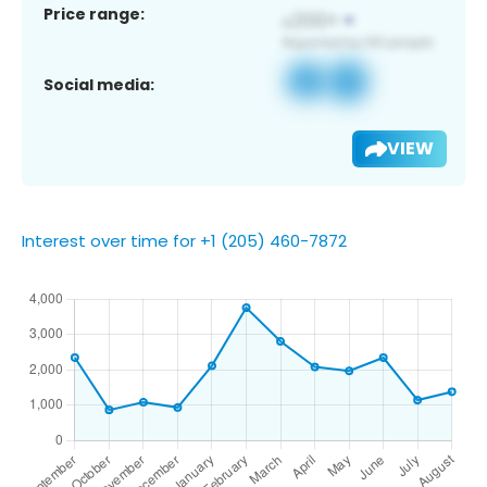
Price range:
Social media:
VIEW
Interest over time for +1 (205) 460-7872