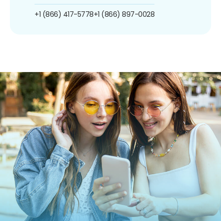
+1 (866) 417-5778
+1 (866) 897-0028