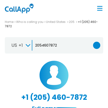
Home
Who is calling you
United States
205
+1 (205) 460-
7872
US +1
+1 (205) 460-7872