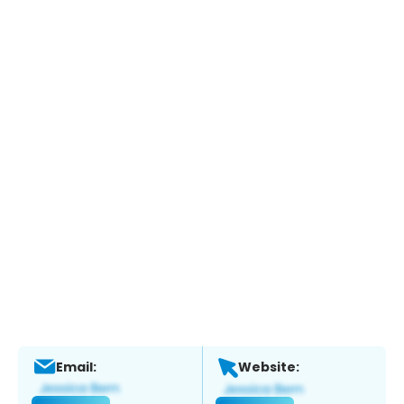
Email:
Website: