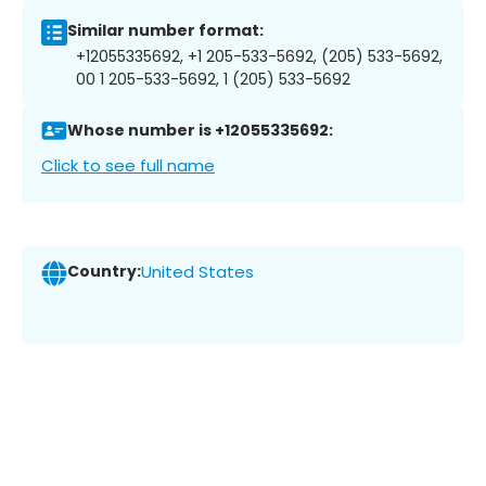
Similar number format:
+12055335692, +1 205-533-5692, (205) 533-5692,
00 1 205-533-5692, 1 (205) 533-5692
Whose number is +12055335692:
Click to see full name
Country:
United States