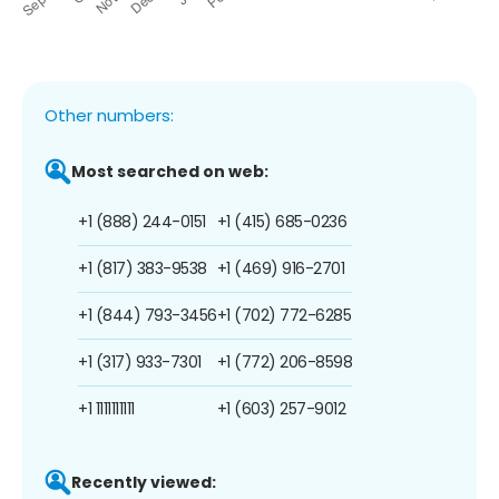
Other numbers:
Most searched on web:
+1 (888) 244-0151
+1 (415) 685-0236
+1 (817) 383-9538
+1 (469) 916-2701
+1 (844) 793-3456
+1 (702) 772-6285
+1 (317) 933-7301
+1 (772) 206-8598
+1 1111111111
+1 (603) 257-9012
Recently viewed: