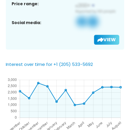
Price range:
Social media:
VIEW
Interest over time for +1 (205) 533-5692