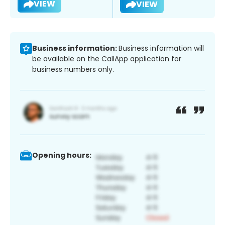
VIEW
VIEW
Business information:
Business information will
be available on the CallApp application for
business numbers only.
Opening hours: