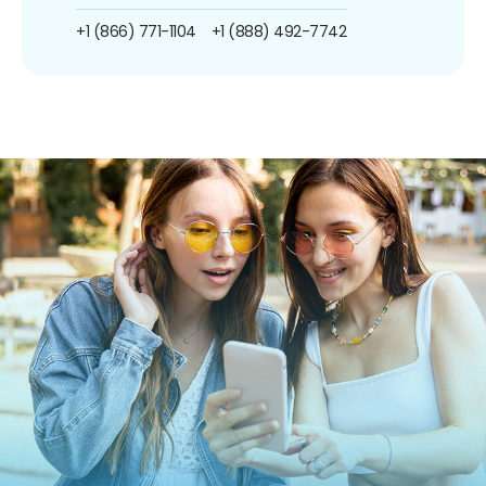
+1 (866) 771-1104
+1 (888) 492-7742