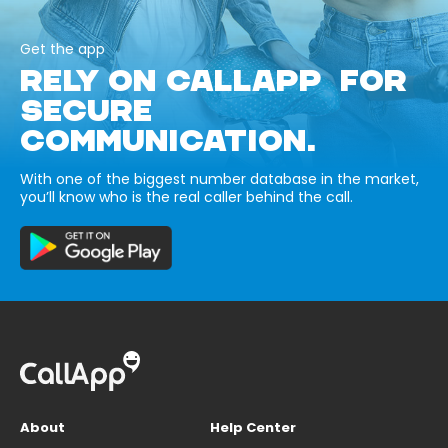
Get the app
RELY ON CALLAPP FOR
SECURE
COMMUNICATION.
With one of the biggest number database in the market,
you’ll know who is the real caller behind the call.
About
Help Center