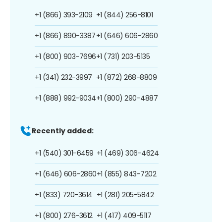
+1 (866) 393-2109
+1 (844) 256-8101
+1 (866) 890-3387
+1 (646) 606-2860
+1 (800) 903-7696
+1 (731) 203-5135
+1 (341) 232-3997
+1 (872) 268-8809
+1 (888) 992-9034
+1 (800) 290-4887
Recently added:
+1 (540) 301-6459
+1 (469) 306-4624
+1 (646) 606-2860
+1 (855) 843-7202
+1 (833) 720-3614
+1 (281) 205-5842
+1 (800) 276-3612
+1 (417) 409-5117