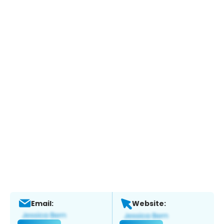
Email:
Website: