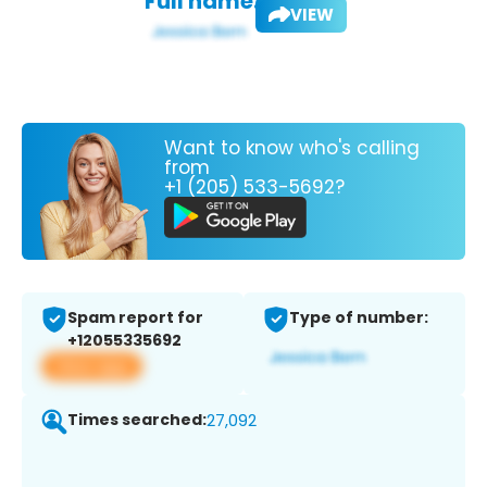
Full name:
VIEW
Want to know who's calling
from
+1 (205) 533-5692?
Spam report for
Type of number:
+12055335692
View app
Times searched:
27,092