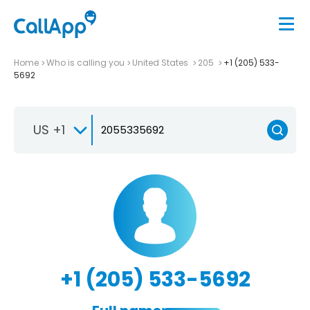
Home
Who is calling you
United States
205
+1 (205) 533-
5692
US +1
+1 (205) 533-5692