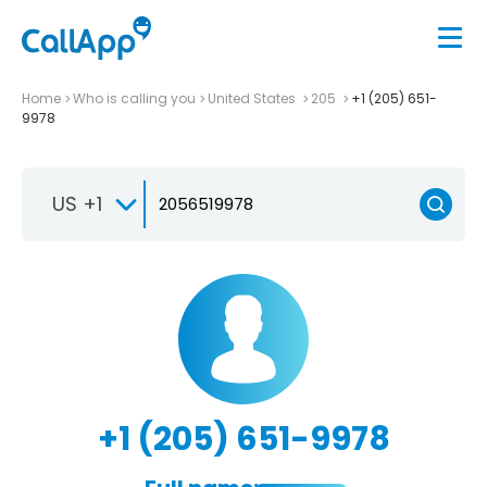
Home
Who is calling you
United States
205
+1 (205) 651-
9978
US +1
+1 (205) 651-9978