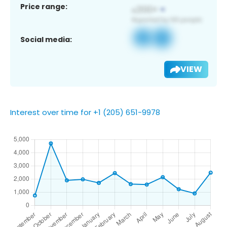
Price range:
Social media:
VIEW
Interest over time for +1 (205) 651-9978