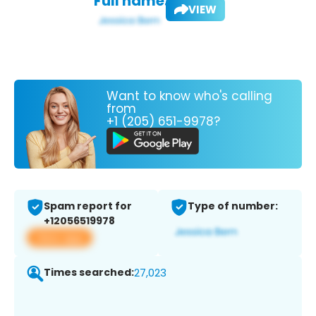
Full name:
VIEW
Want to know who's calling
from
+1 (205) 651-9978?
Spam report for
Type of number:
+12056519978
View app
Times searched:
27,023