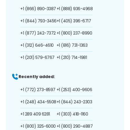
+1 (866) 890-3387
+1 (888) 936-4968
+1 (844) 793-3456
+1 (405) 396-6717
+1 (877) 242-7372
+1 (800) 237-8990
+1 (312) 646-4610
+1 (816) 731-1363
+1 (201) 579-6767
+1 (210) 714-1981
Recently added:
+1 (772) 273-8597
+1 (253) 400-9606
+1 (248) 434-5508
+1 (844) 243-2303
+1 289 409 6281
+1 (303) 418-1160
+1 (800) 325-6000
+1 (800) 290-4887