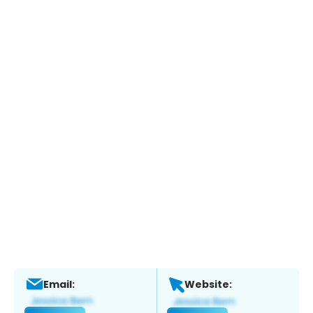
Email:
Website: