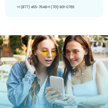
+1 (877) 455-7648
+1 (701) 801-0765