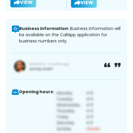
VIEW
VIEW
Business information:
Business information will
be available on the CallApp application for
business numbers only.
Opening hours: