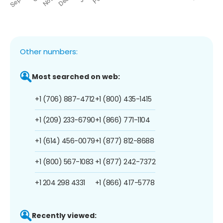
Other numbers:
Most searched on web:
+1 (706) 887-4712
+1 (800) 435-1415
+1 (209) 233-6790
+1 (866) 771-1104
+1 (614) 456-0079
+1 (877) 812-8688
+1 (800) 567-1083
+1 (877) 242-7372
+1 204 298 4331
+1 (866) 417-5778
Recently viewed: