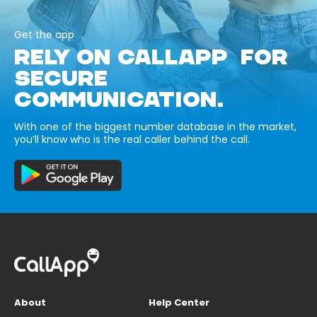
Get the app
RELY ON CALLAPP FOR
SECURE
COMMUNICATION.
With one of the biggest number database in the market,
you’ll know who is the real caller behind the call.
About
Help Center