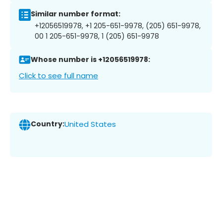
Similar number format:
+12056519978, +1 205-651-9978, (205) 651-9978,
00 1 205-651-9978, 1 (205) 651-9978
Whose number is +12056519978:
Click to see full name
Country:
United States