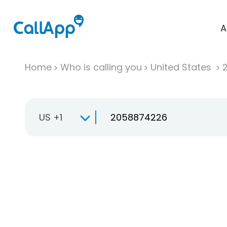
A
Home
Who is calling you
United States
US +1