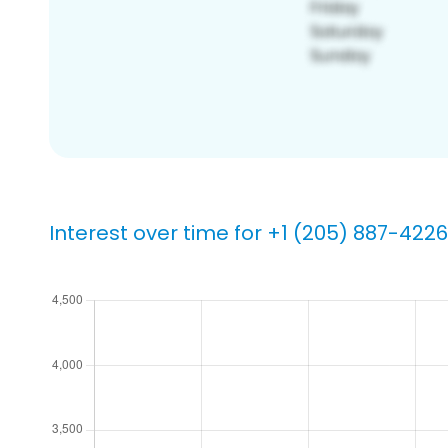
Interest over time for +1 (205) 887-4226