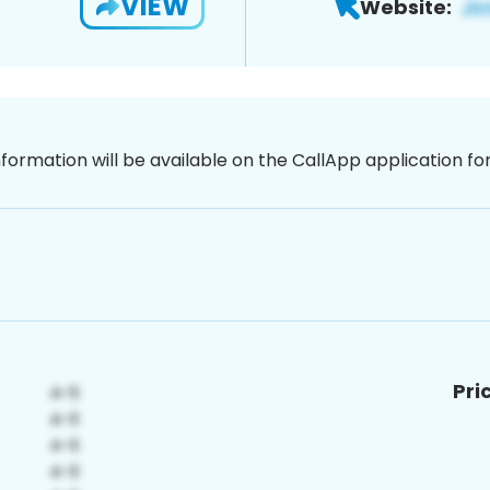
VIEW
Website:
nformation will be available on the CallApp application f
Pri