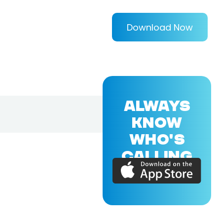
Download Now
ALWAYS
KNOW
WHO'S
CALLING