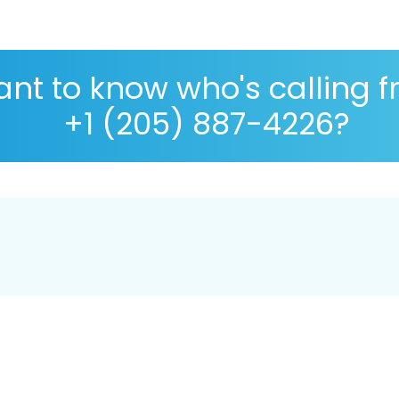
nt to know who's calling 
+1 (205) 887-4226?