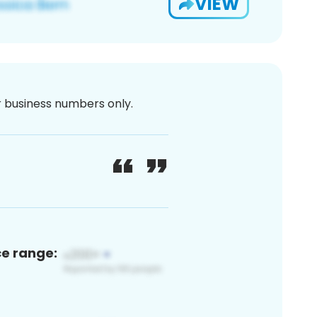
VIEW
or business numbers only.
ce range: