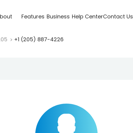
bout
Features
Business
Help Center
Contact Us
205
+1 (205) 887-4226