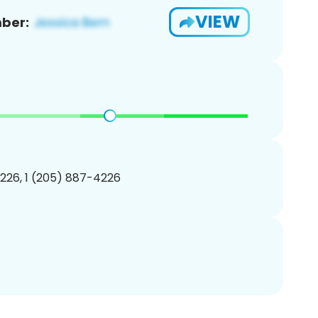
VIEW
ber:
226, 1 (205) 887-4226