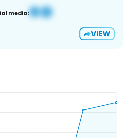
ial media:
VIEW