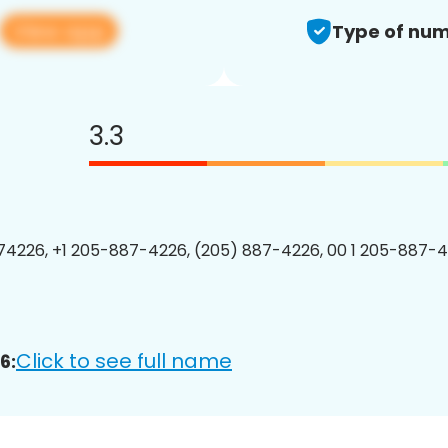
View app
Type of num
3.3
4226, +1 205-887-4226, (205) 887-4226, 00 1 205-887-4
Click to see full name
6: