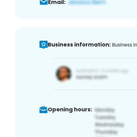
Email:
Business information:
Business i
Opening hours: