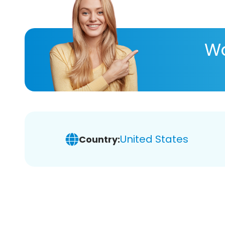
Wa
United States
Country: