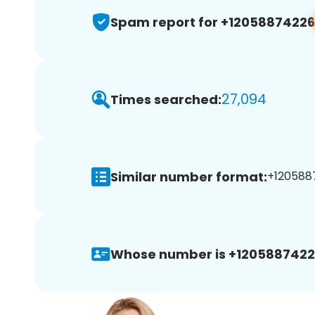
Spam report for +12058874226
27,094
Times searched:
Similar number format:
+1205887
Whose number is +1205887422