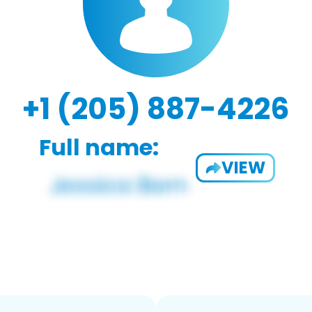
+1 (205) 887-4226
Full name:
VIEW