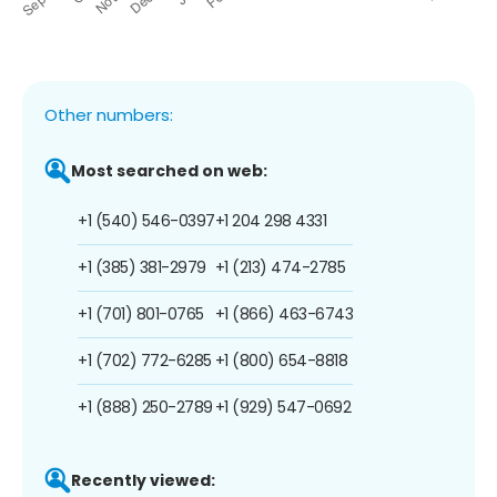
Other numbers:
Most searched on web:
+1 (540) 546-0397
+1 204 298 4331
+1 (385) 381-2979
+1 (213) 474-2785
+1 (701) 801-0765
+1 (866) 463-6743
+1 (702) 772-6285
+1 (800) 654-8818
+1 (888) 250-2789
+1 (929) 547-0692
Recently viewed: