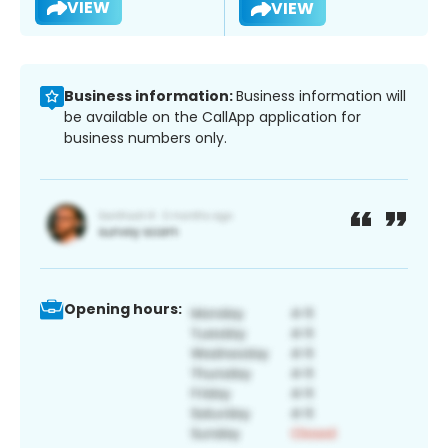
VIEW
VIEW
Business information:
Business information will
be available on the CallApp application for
business numbers only.
Opening hours: