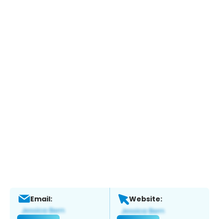
Email:
Website: