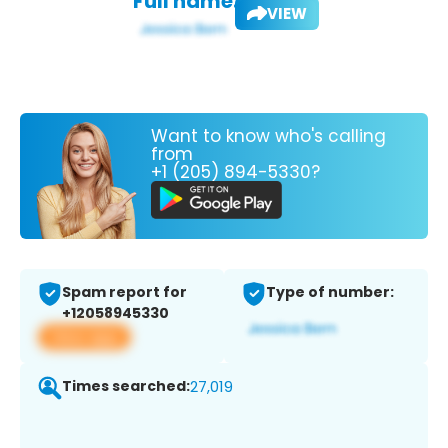
Full name:
VIEW
Want to know who's calling
from
+1 (205) 894-5330?
Spam report for
Type of number:
+12058945330
View app
Times searched:
27,019