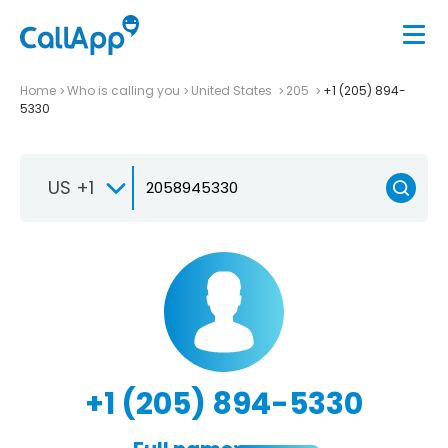
Home
Who is calling you
United States
205
+1 (205) 894-
5330
US +1
+1 (205) 894-5330