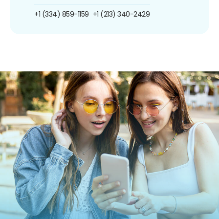
+1 (334) 859-1159
+1 (213) 340-2429