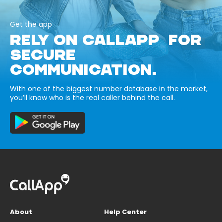
Get the app
RELY ON CALLAPP FOR
SECURE
COMMUNICATION.
With one of the biggest number database in the market,
you’ll know who is the real caller behind the call.
About
Help Center