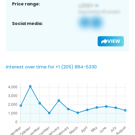
Price range:
Social media:
VIEW
Interest over time for +1 (205) 894-5330