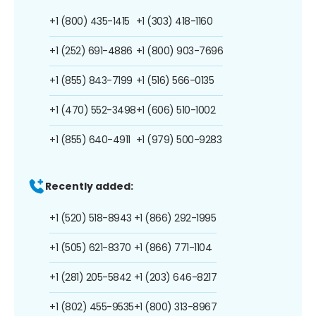
+1 (800) 435-1415
+1 (303) 418-1160
+1 (252) 691-4886
+1 (800) 903-7696
+1 (855) 843-7199
+1 (516) 566-0135
+1 (470) 552-3498
+1 (606) 510-1002
+1 (855) 640-4911
+1 (979) 500-9283
Recently added:
+1 (520) 518-8943
+1 (866) 292-1995
+1 (505) 621-8370
+1 (866) 771-1104
+1 (281) 205-5842
+1 (203) 646-8217
+1 (802) 455-9535
+1 (800) 313-8967