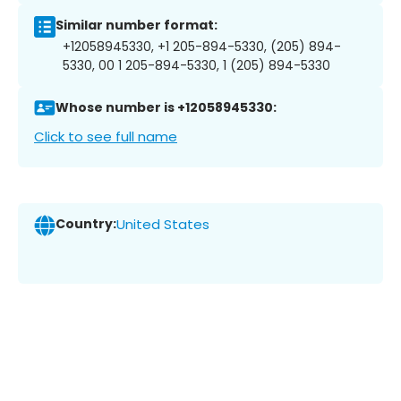
Similar number format:
+12058945330, +1 205-894-5330, (205) 894-
5330, 00 1 205-894-5330, 1 (205) 894-5330
Whose number is +12058945330:
Click to see full name
Country:
United States