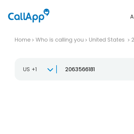
A
Home
Who is calling you
United States
US +1