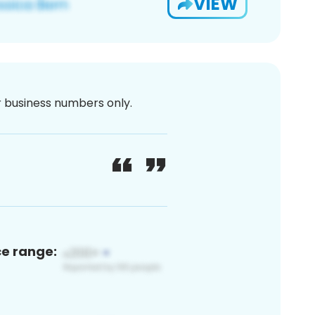
VIEW
or business numbers only.
ce range: