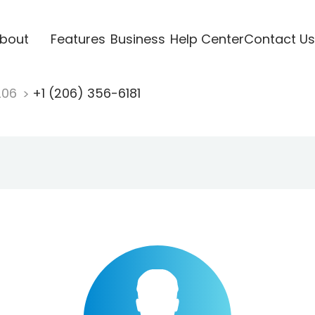
bout
Features
Business
Help Center
Contact Us
206
+1 (206) 356-6181