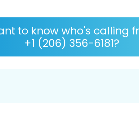
nt to know who's calling 
+1 (206) 356-6181?