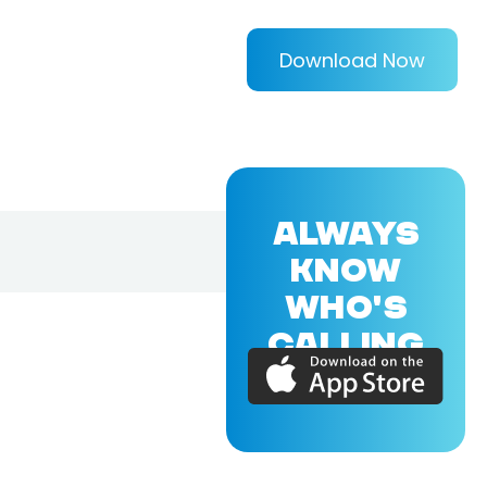
Download Now
ALWAYS
KNOW
WHO'S
CALLING