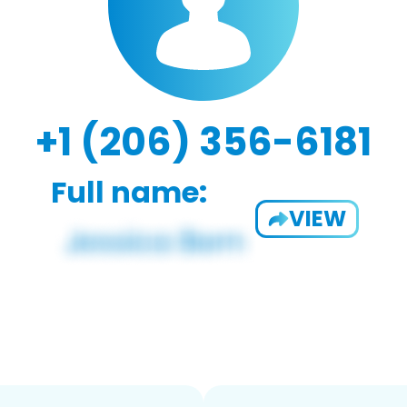
+1 (206) 356-6181
Full name:
VIEW