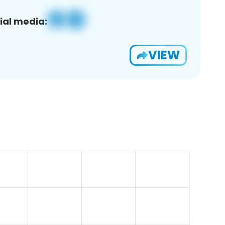
ial media:
VIEW