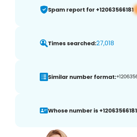
Spam report for +12063566181
27,018
Times searched:
Similar number format:
+1206356
Whose number is +12063566181