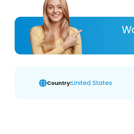
Wa
United States
Country: