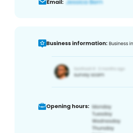
Email:
Business information:
Business i
Opening hours: