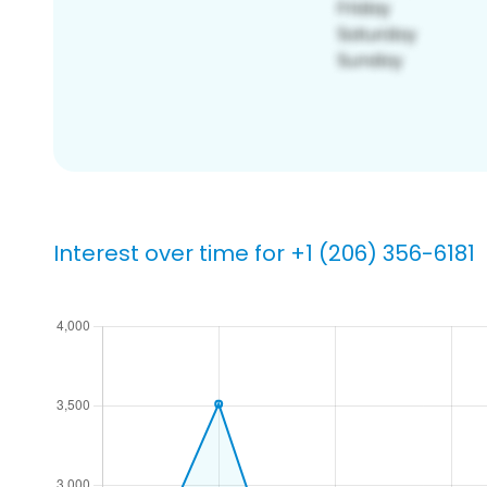
Interest over time for +1 (206) 356-6181