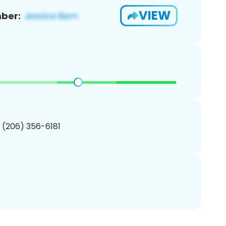
VIEW
ber:
1 (206) 356-6181