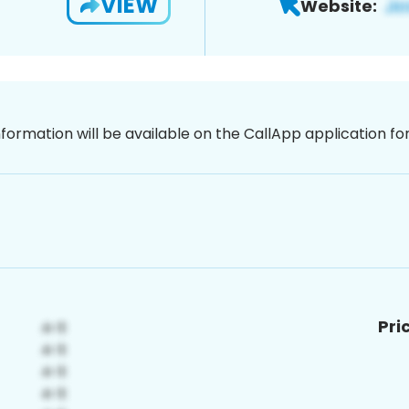
VIEW
Website:
nformation will be available on the CallApp application f
Pri