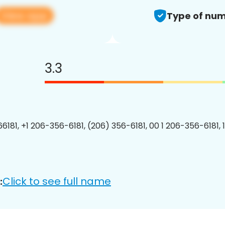
View app
Type of num
3.3
6181, +1 206-356-6181, (206) 356-6181, 00 1 206-356-6181, 
Click to see full name
: