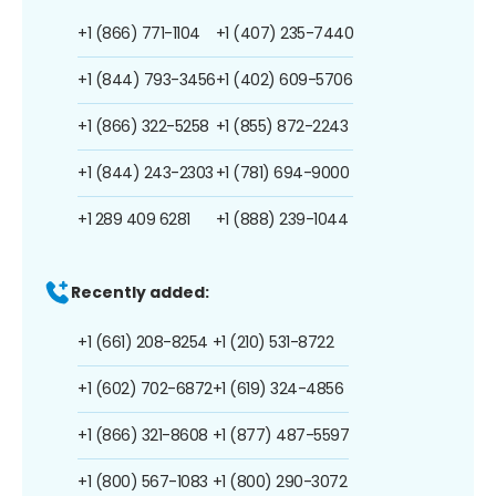
+1 (866) 771-1104
+1 (407) 235-7440
+1 (844) 793-3456
+1 (402) 609-5706
+1 (866) 322-5258
+1 (855) 872-2243
+1 (844) 243-2303
+1 (781) 694-9000
+1 289 409 6281
+1 (888) 239-1044
Recently added:
+1 (661) 208-8254
+1 (210) 531-8722
+1 (602) 702-6872
+1 (619) 324-4856
+1 (866) 321-8608
+1 (877) 487-5597
+1 (800) 567-1083
+1 (800) 290-3072