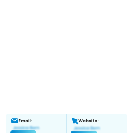
Email:
Website: