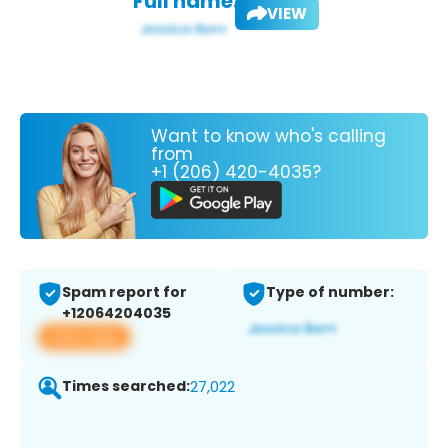
Full name:
VIEW
Want to know who's calling
from
+1 (206) 420-4035?
Spam report for
Type of number:
+12064204035
View app
Times searched:
27,022