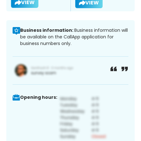
VIEW
VIEW
Business information:
Business information will
be available on the CallApp application for
business numbers only.
Opening hours: