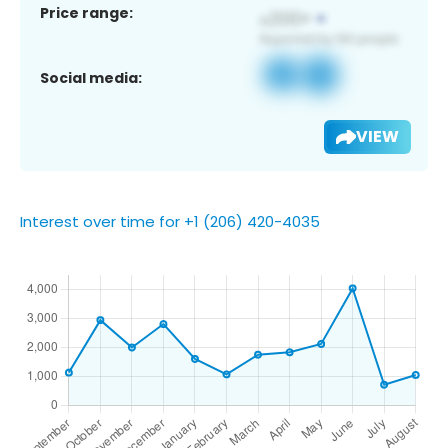
Price range:
Social media:
VIEW
Interest over time for +1 (206) 420-4035