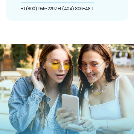
+1 (800) 955-2292
+1 (404) 806-4811