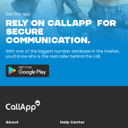
Get the app
RELY ON CALLAPP FOR
SECURE
COMMUNICATION.
With one of the biggest number database in the market,
you’ll know who is the real caller behind the call.
About
Help Center