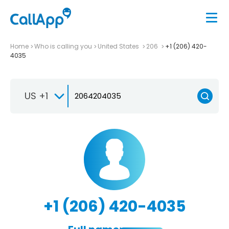
Home
Who is calling you
United States
206
+1 (206) 420-
4035
US +1
+1 (206) 420-4035