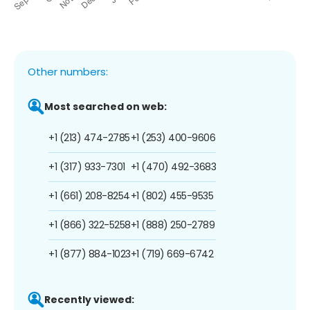
Other numbers:
Most searched on web:
+1 (213) 474-2785
+1 (253) 400-9606
+1 (317) 933-7301
+1 (470) 492-3683
+1 (661) 208-8254
+1 (802) 455-9535
+1 (866) 322-5258
+1 (888) 250-2789
+1 (877) 884-1023
+1 (719) 669-6742
Recently viewed: