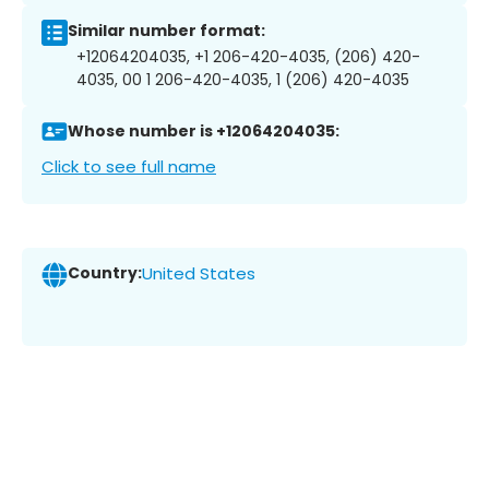
Similar number format:
+12064204035, +1 206-420-4035, (206) 420-
4035, 00 1 206-420-4035, 1 (206) 420-4035
Whose number is +12064204035:
Click to see full name
Country:
United States