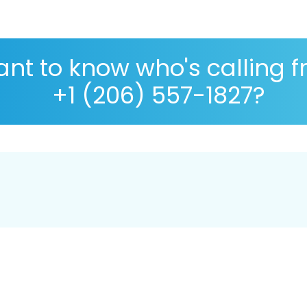
nt to know who's calling 
+1 (206) 557-1827?