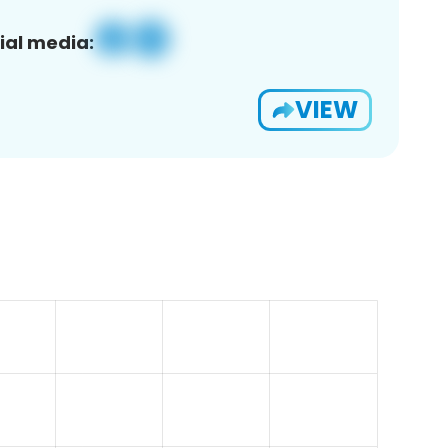
ial media:
VIEW