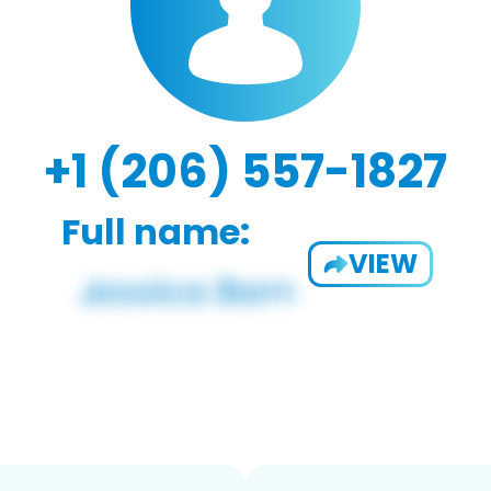
+1 (206) 557-1827
Full name:
VIEW