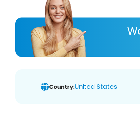
Wa
United States
Country: