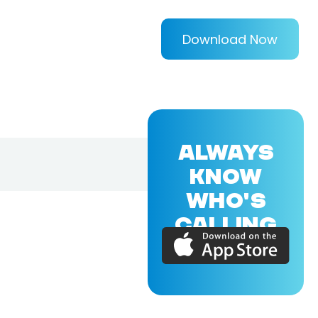
Download Now
ALWAYS
KNOW
WHO'S
CALLING