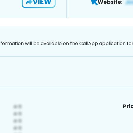
VIEW
Website:
nformation will be available on the CallApp application f
Pri