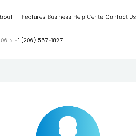
bout
Features
Business
Help Center
Contact Us
206
+1 (206) 557-1827