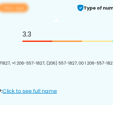
View app
Type of num
3.3
1827, +1 206-557-1827, (206) 557-1827, 00 1 206-557-1827
Click to see full name
: