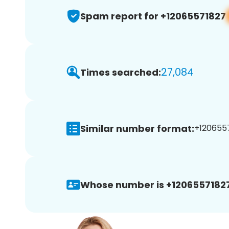
Spam report for +12065571827
27,084
Times searched:
Similar number format:
+1206557
Whose number is +12065571827