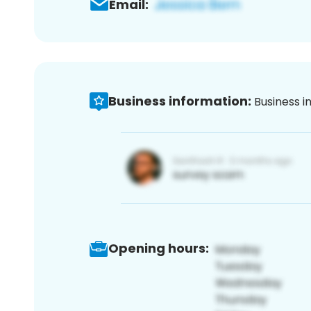
Email:
Business information:
Business i
Opening hours: