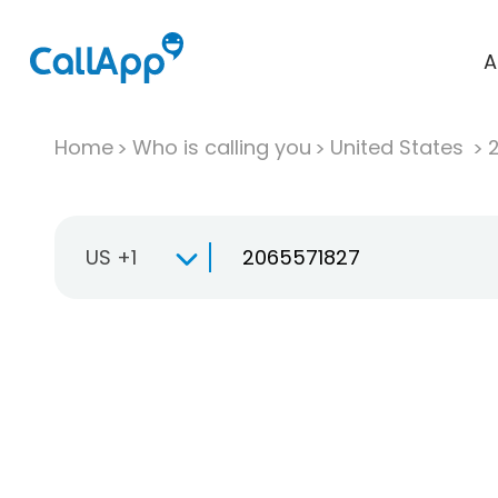
A
Home
Who is calling you
United States
US +1