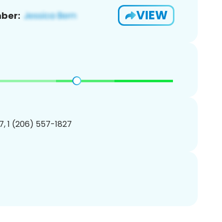
VIEW
ber:
, 1 (206) 557-1827