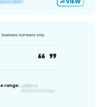
VIEW
or business numbers only.
ce range: