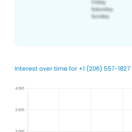
Interest over time for +1 (206) 557-1827