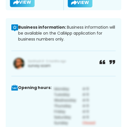
VIEW
VIEW
Business information:
Business information will
be available on the CallApp application for
business numbers only.
Opening hours: