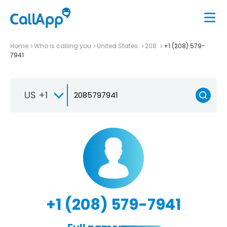
Home
Who is calling you
United States
208
+1 (208) 579-
7941
US +1
+1 (208) 579-7941