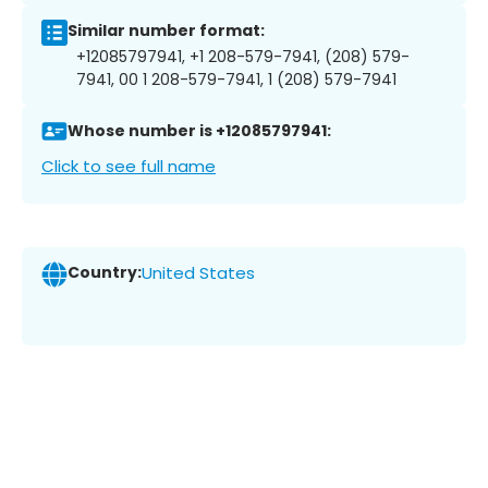
Similar number format:
+12085797941, +1 208-579-7941, (208) 579-
7941, 00 1 208-579-7941, 1 (208) 579-7941
Whose number is +12085797941:
Click to see full name
Country:
United States