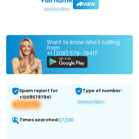
Full name:
VIEW
Want to know who's calling
from
+1 (208) 579-7941?
Spam report for
Type of number:
+12085797941
View app
Times searched:
27,030