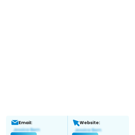
Email:
Website: