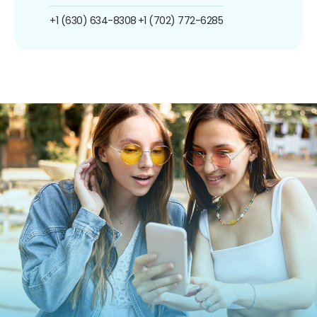
+1 (630) 634-8308
+1 (702) 772-6285