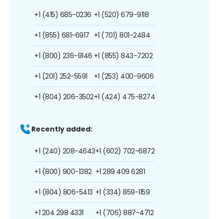
+1 (415) 685-0236
+1 (520) 679-9118
+1 (855) 681-6917
+1 (701) 801-2484
+1 (800) 236-9146
+1 (855) 843-7202
+1 (201) 252-5591
+1 (253) 400-9606
+1 (804) 206-3502
+1 (424) 475-8274
Recently added:
+1 (240) 208-4643
+1 (602) 702-6872
+1 (800) 900-1382
+1 289 409 6281
+1 (804) 806-5413
+1 (334) 859-1159
+1 204 298 4331
+1 (706) 887-4712