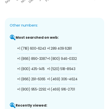
Other numbers:
Most searched on web:
+1 (718) 600-6243
+1 289 409 6281
+1 (866) 890-3387
+1 (800) 946-0332
+1 (800) 435-1415
+1 (520) 518-8943
+1 (866) 291-6365
+1 (469) 306-4624
+1 (800) 955-2292
+1 (469) 916-2701
Recently viewed: