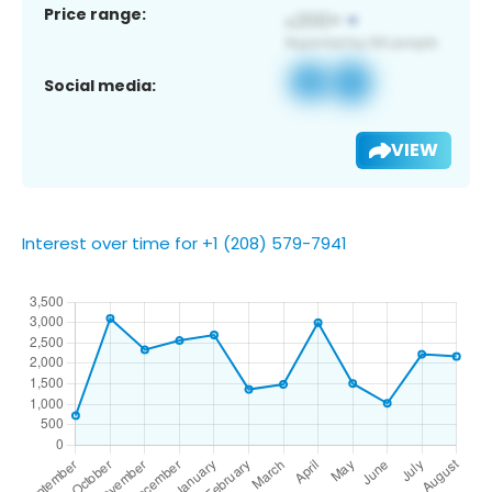
Price range:
Social media:
VIEW
Interest over time for +1 (208) 579-7941