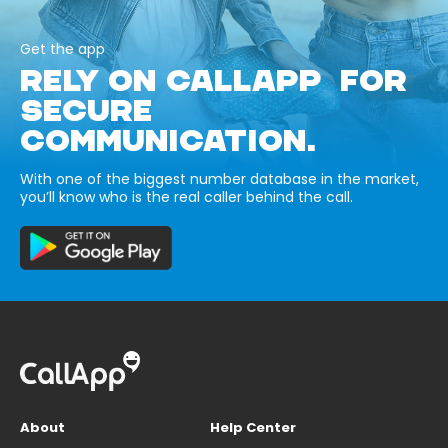
Get the app
RELY ON CALLAPP FOR
SECURE
COMMUNICATION.
With one of the biggest number database in the market,
you’ll know who is the real caller behind the call.
About
Help Center