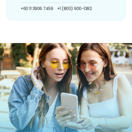
+60 11 3906 7459
+1 (800) 900-1382