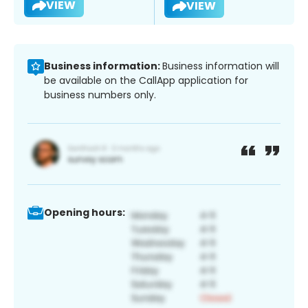
VIEW
VIEW
Business information:
Business information will
be available on the CallApp application for
business numbers only.
Opening hours: