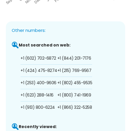
Other numbers:
Most searched on web:
+1 (602) 702-6872
+1 (844) 201-7176
+1 (424) 475-8274
+1 (215) 769-9567
+1 (253) 400-9606
+1 (802) 455-9535
+1 (623) 288-1416
+1 (800) 741-1969
+1 (913) 800-6224
+1 (866) 322-5258
Recently viewed: