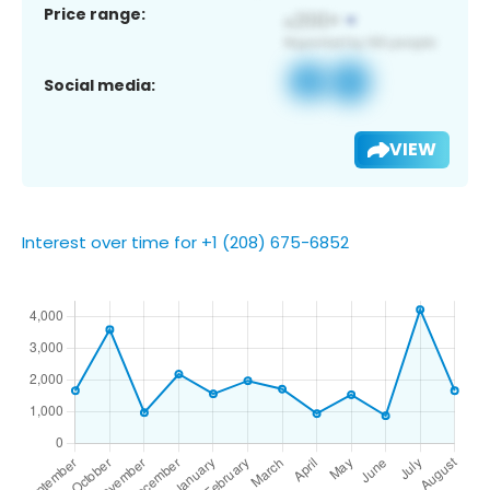
Price range:
Social media:
VIEW
Interest over time for +1 (208) 675-6852