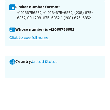
Similar number format:
+12086756852, +1 208-675-6852, (208) 675-
6852, 00 1 208-675-6852, 1 (208) 675-6852
Whose number is +12086756852:
Click to see full name
Country:
United States