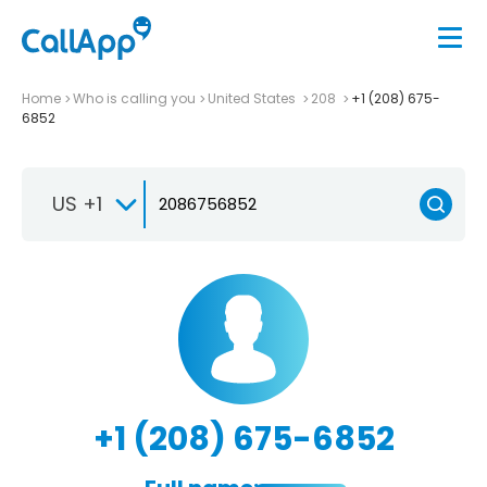
Home
Who is calling you
United States
208
+1 (208) 675-
6852
US +1
+1 (208) 675-6852