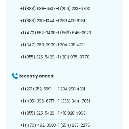
+1 (888) 988-6537
+1 (209) 233-6790
+1 (888) 239-1044
+1 289 409 6281
+1 (470) 552-3498
+1 (866) 646-2923
+1 (347) 268-3999
+1 204 298 4331
+1 (855) 325-5429
+1 (201) 975-8778
Recently added:
+1 (201) 252-5591
+1 204 298 4331
+1 (405) 396-6717
+1 (336) 344-7051
+1 (855) 325-5429
+1 418 928 4963
+1 (470) 492-3683
+1 (254) 233-2275