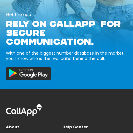
Get the app
RELY ON CALLAPP FOR
SECURE
COMMUNICATION.
With one of the biggest number database in the market,
you’ll know who is the real caller behind the call.
About
Help Center