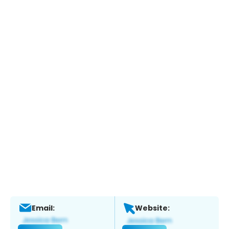
Email:
Website: