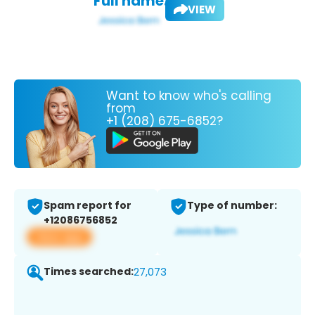
Full name:
VIEW
Want to know who's calling
from
+1 (208) 675-6852?
Spam report for
Type of number:
+12086756852
View app
Times searched:
27,073