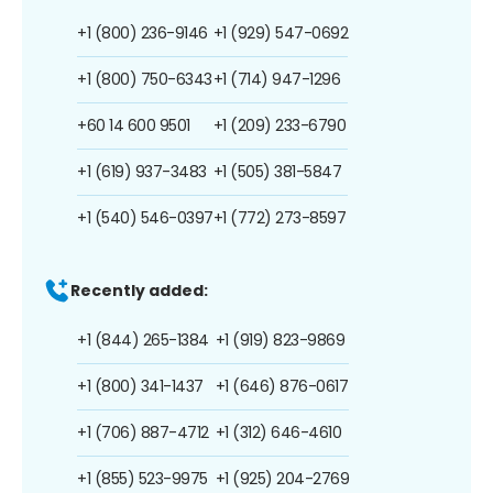
+1 (800) 236-9146
+1 (929) 547-0692
+1 (800) 750-6343
+1 (714) 947-1296
+60 14 600 9501
+1 (209) 233-6790
+1 (619) 937-3483
+1 (505) 381-5847
+1 (540) 546-0397
+1 (772) 273-8597
Recently added:
+1 (844) 265-1384
+1 (919) 823-9869
+1 (800) 341-1437
+1 (646) 876-0617
+1 (706) 887-4712
+1 (312) 646-4610
+1 (855) 523-9975
+1 (925) 204-2769