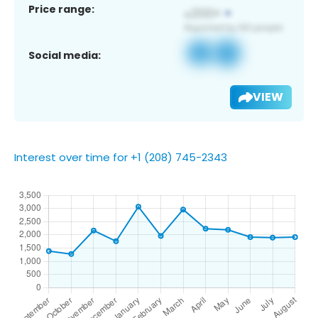
Price range:
Social media:
VIEW
Interest over time for +1 (208) 745-2343