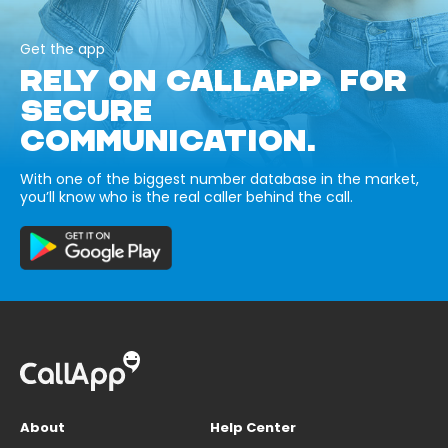
Get the app
RELY ON CALLAPP FOR
SECURE
COMMUNICATION.
With one of the biggest number database in the market,
you’ll know who is the real caller behind the call.
About
Help Center