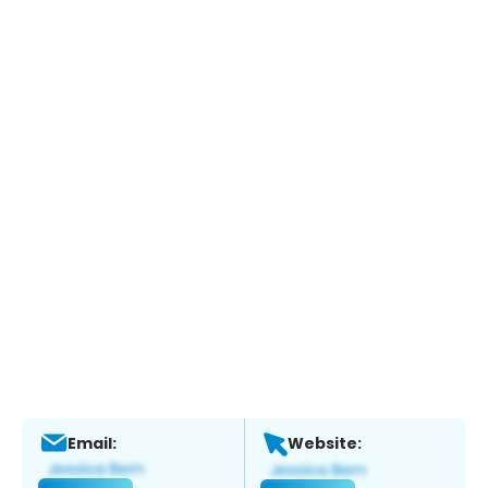
Email:
Website: