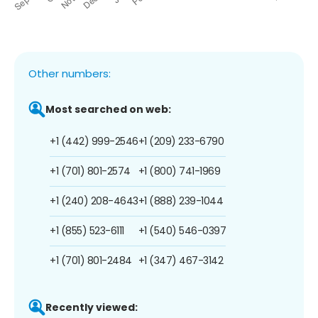
Other numbers:
Most searched on web:
+1 (442) 999-2546
+1 (209) 233-6790
+1 (701) 801-2574
+1 (800) 741-1969
+1 (240) 208-4643
+1 (888) 239-1044
+1 (855) 523-6111
+1 (540) 546-0397
+1 (701) 801-2484
+1 (347) 467-3142
Recently viewed: