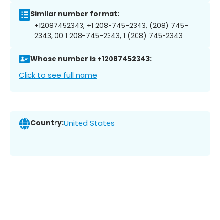
Similar number format:
+12087452343, +1 208-745-2343, (208) 745-
2343, 00 1 208-745-2343, 1 (208) 745-2343
Whose number is +12087452343:
Click to see full name
Country:
United States