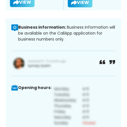
VIEW
VIEW
Business information:
Business information will
be available on the CallApp application for
business numbers only.
Opening hours: