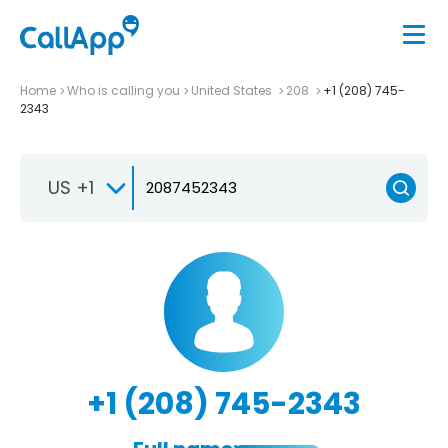
Home
Who is calling you
United States
208
+1 (208) 745-
2343
US +1
+1 (208) 745-2343