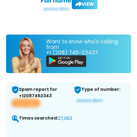
Full name:
VIEW
Want to know who's calling
from
+1 (208) 745-2343?
Spam report for
Type of number:
+12087452343
View app
Times searched:
27,062