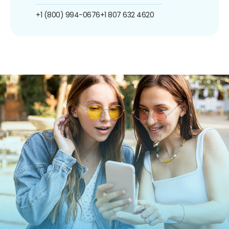
+1 (800) 994-0676
+1 807 632 4620