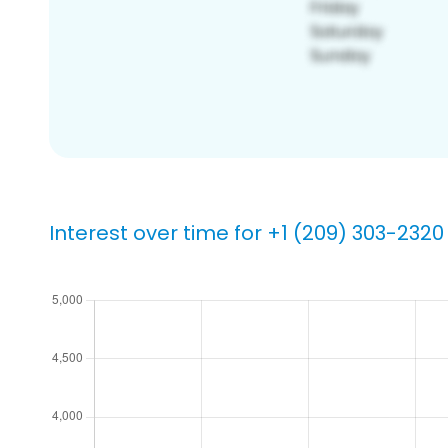
Interest over time for +1 (209) 303-2320