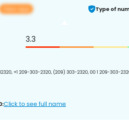
View app
Type of num
3.3
2320, +1 209-303-2320, (209) 303-2320, 00 1 209-303-2320
Click to see full name
0: