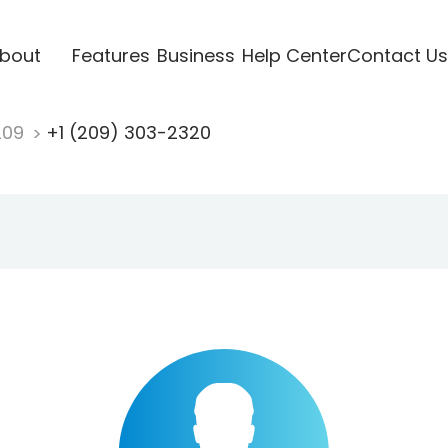
bout
Features
Business
Help Center
Contact Us
209
+1 (209) 303-2320