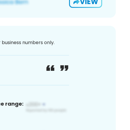
VIEW
or business numbers only.
ce range: