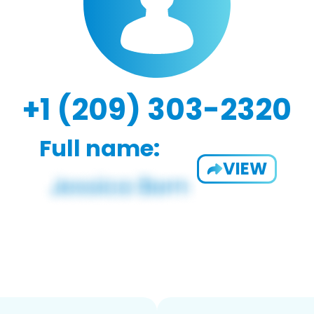
+1 (209) 303-2320
Full name:
VIEW