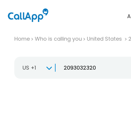
A
Home
Who is calling you
United States
US +1