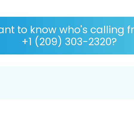
nt to know who's calling 
+1 (209) 303-2320?