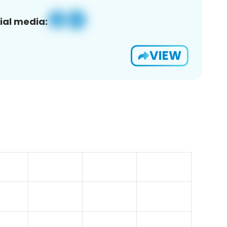
ial media:
VIEW