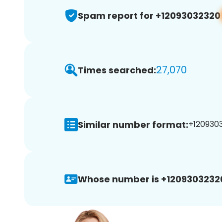
Spam report for +12093032320
27,070
Times searched:
Similar number format:
+1209303
Whose number is +1209303232