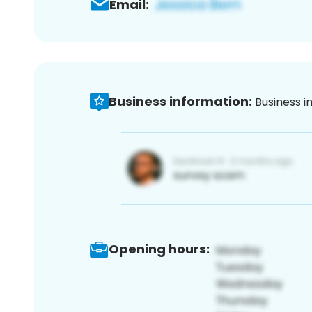
Email:
Business information:
Business i
Opening hours: