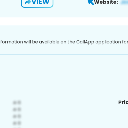
VIEW
Website:
nformation will be available on the CallApp application f
Pri