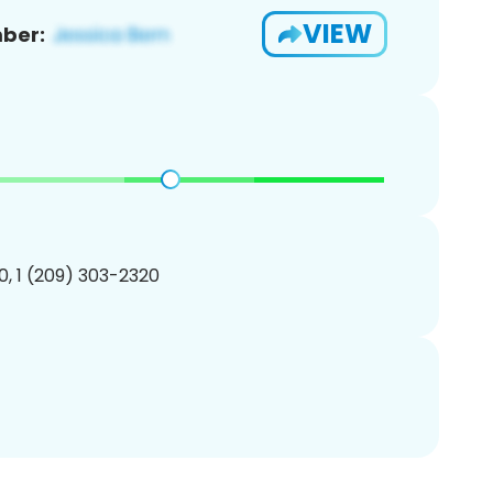
VIEW
ber:
, 1 (209) 303-2320