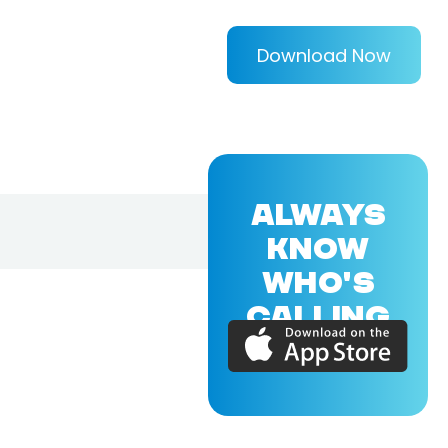
Download Now
ALWAYS
KNOW
WHO'S
CALLING