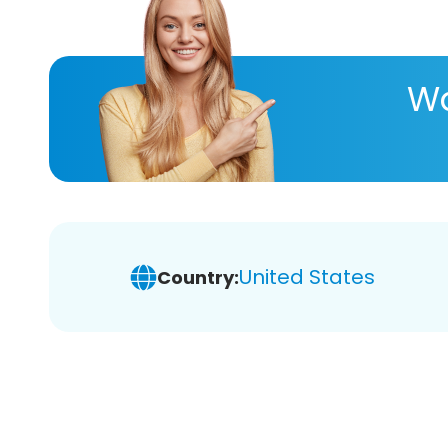
Wa
United States
Country: