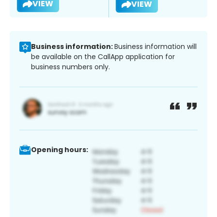
VIEW
VIEW
Business information:
Business information will
be available on the CallApp application for
business numbers only.
Opening hours: