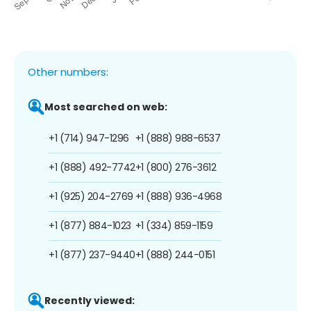
Other numbers:
Most searched on web:
+1 (714) 947-1296
+1 (888) 988-6537
+1 (888) 492-7742
+1 (800) 276-3612
+1 (925) 204-2769
+1 (888) 936-4968
+1 (877) 884-1023
+1 (334) 859-1159
+1 (877) 237-9440
+1 (888) 244-0151
Recently viewed: