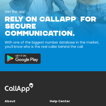
Get the app
RELY ON CALLAPP FOR
SECURE
COMMUNICATION.
With one of the biggest number database in the market,
you’ll know who is the real caller behind the call.
About
Help Center