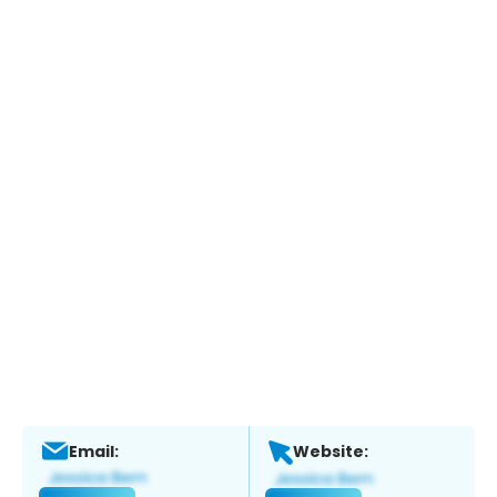
Email:
Website: