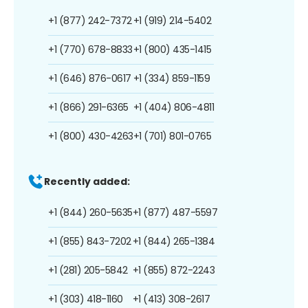
+1 (877) 242-7372
+1 (919) 214-5402
+1 (770) 678-8833
+1 (800) 435-1415
+1 (646) 876-0617
+1 (334) 859-1159
+1 (866) 291-6365
+1 (404) 806-4811
+1 (800) 430-4263
+1 (701) 801-0765
Recently added:
+1 (844) 260-5635
+1 (877) 487-5597
+1 (855) 843-7202
+1 (844) 265-1384
+1 (281) 205-5842
+1 (855) 872-2243
+1 (303) 418-1160
+1 (413) 308-2617