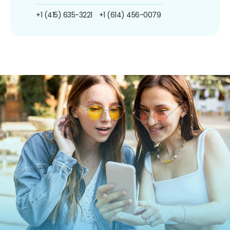
+1 (415) 635-3221
+1 (614) 456-0079