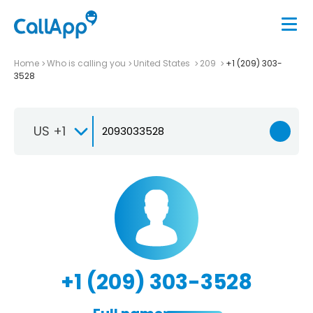
Home
Who is calling you
United States
209
+1 (209) 303-
3528
US +1
+1 (209) 303-3528