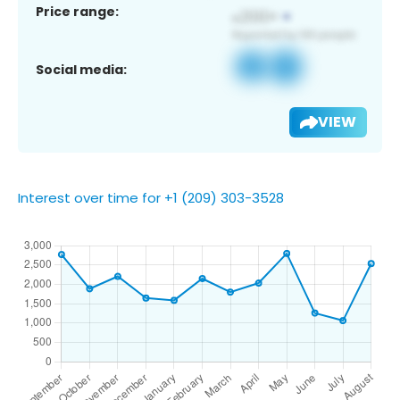
Price range:
Social media:
VIEW
Interest over time for +1 (209) 303-3528