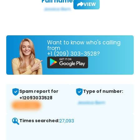
Full name:
VIEW
Want to know who's calling
from
+1 (209) 303-3528?
Spam report for
Type of number:
+12093033528
View app
Times searched:
27,093