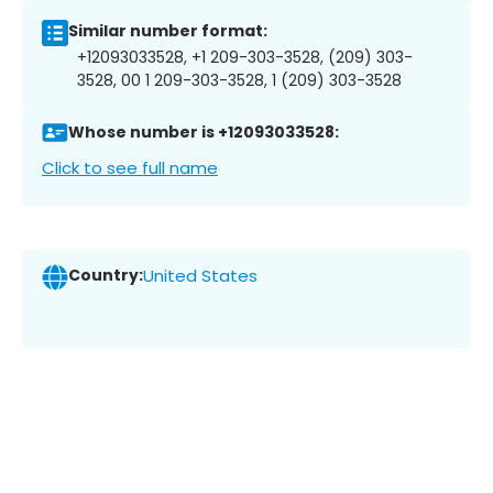
Similar number format:
+12093033528, +1 209-303-3528, (209) 303-
3528, 00 1 209-303-3528, 1 (209) 303-3528
Whose number is +12093033528:
Click to see full name
Country:
United States