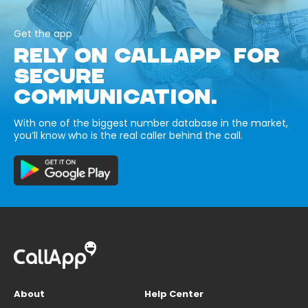
Get the app
RELY ON CALLAPP FOR
SECURE
COMMUNICATION.
With one of the biggest number database in the market,
you’ll know who is the real caller behind the call.
About
Help Center