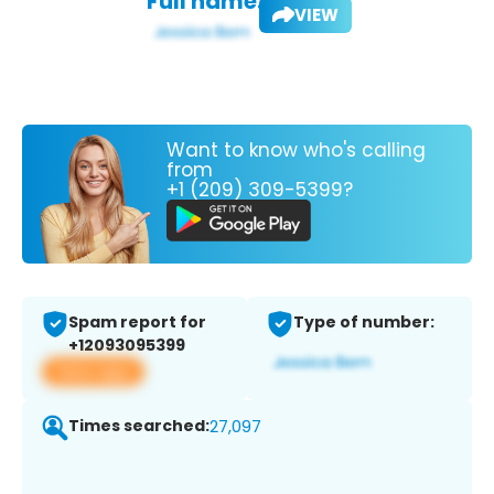
Full name:
VIEW
Want to know who's calling
from
+1 (209) 309-5399?
Spam report for
Type of number:
+12093095399
View app
Times searched:
27,097