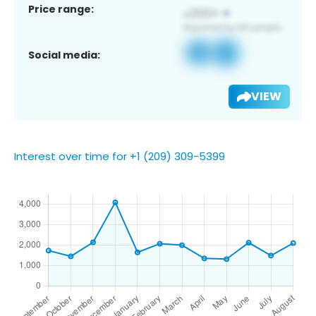
Price range:
Social media:
VIEW
Interest over time for +1 (209) 309-5399