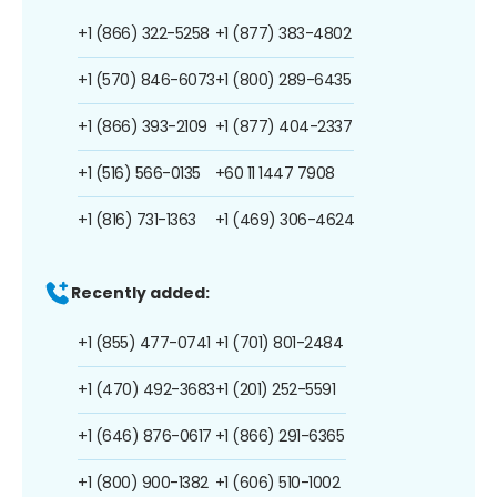
+1 (866) 322-5258
+1 (877) 383-4802
+1 (570) 846-6073
+1 (800) 289-6435
+1 (866) 393-2109
+1 (877) 404-2337
+1 (516) 566-0135
+60 11 1447 7908
+1 (816) 731-1363
+1 (469) 306-4624
Recently added:
+1 (855) 477-0741
+1 (701) 801-2484
+1 (470) 492-3683
+1 (201) 252-5591
+1 (646) 876-0617
+1 (866) 291-6365
+1 (800) 900-1382
+1 (606) 510-1002