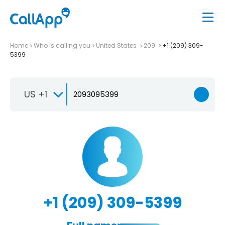
Home
Who is calling you
United States
209
+1 (209) 309-
5399
US +1
+1 (209) 309-5399