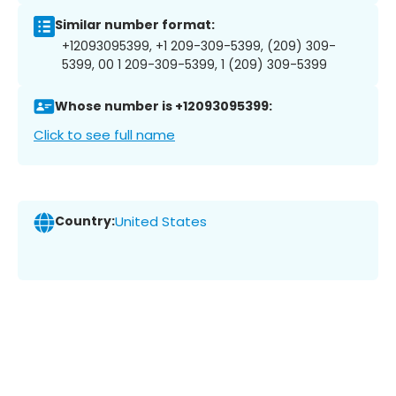
Similar number format:
+12093095399, +1 209-309-5399, (209) 309-
5399, 00 1 209-309-5399, 1 (209) 309-5399
Whose number is +12093095399:
Click to see full name
Country:
United States