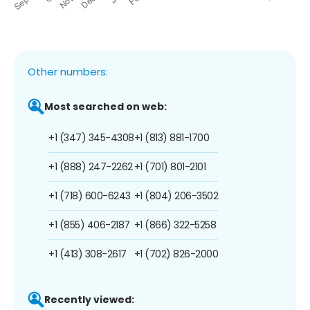
Other numbers:
Most searched on web:
+1 (347) 345-4308
+1 (813) 881-1700
+1 (888) 247-2262
+1 (701) 801-2101
+1 (718) 600-6243
+1 (804) 206-3502
+1 (855) 406-2187
+1 (866) 322-5258
+1 (413) 308-2617
+1 (702) 826-2000
Recently viewed: