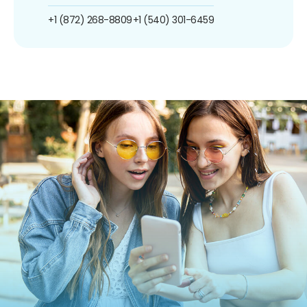
+1 (872) 268-8809
+1 (540) 301-6459