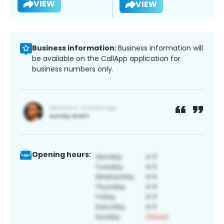
VIEW
VIEW
Business information:
Business information will
be available on the CallApp application for
business numbers only.
Opening hours: