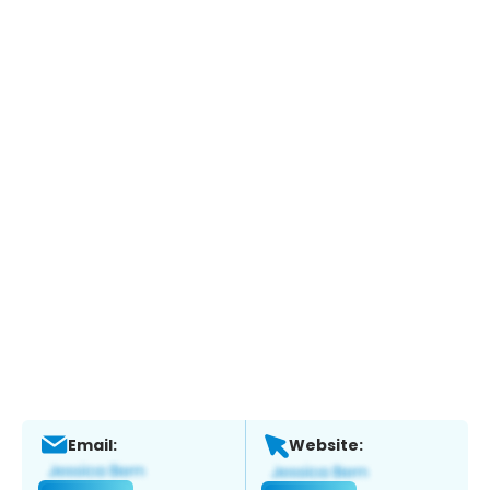
Email:
Website: