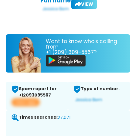
Full name:
VIEW
Want to know who's calling
from
+1 (209) 309-5567?
Spam report for
Type of number:
+12093095567
View app
Times searched:
27,071