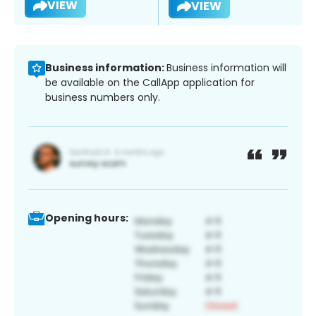
VIEW
VIEW
Business information:
Business information will
be available on the CallApp application for
business numbers only.
Opening hours: