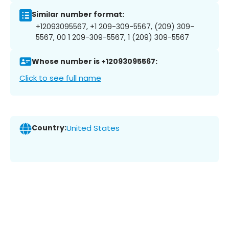
Similar number format:
+12093095567, +1 209-309-5567, (209) 309-
5567, 00 1 209-309-5567, 1 (209) 309-5567
Whose number is +12093095567:
Click to see full name
Country:
United States