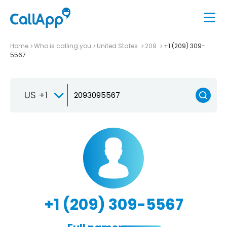
Home
Who is calling you
United States
209
+1 (209) 309-
5567
US +1
+1 (209) 309-5567