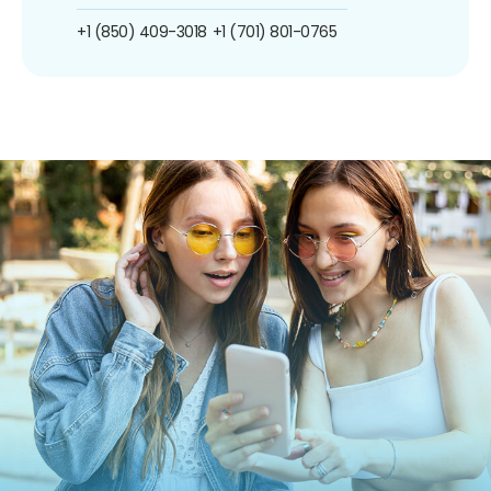
+1 (850) 409-3018
+1 (701) 801-0765