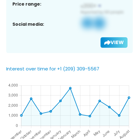
Price range:
Social media:
VIEW
Interest over time for +1 (209) 309-5567