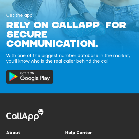
Get the app
RELY ON CALLAPP FOR
SECURE
COMMUNICATION.
With one of the biggest number database in the market,
you’ll know who is the real caller behind the call.
About
Help Center