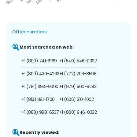
Other numbers:
Most searched on web:
+1 (800) 741-1969
+1 (540) 546-0397
+1 (800) 430-4263
+1 (772) 206-8598
+1 (781) 694-9000
+1 (979) 500-9283
+1 (813) 881-1700
+1 (606) 510-1002
+1 (888) 988-6537
+1 (800) 946-0332
Recently viewed: