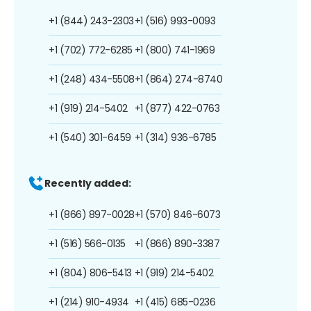
+1 (844) 243-2303
+1 (516) 993-0093
+1 (702) 772-6285
+1 (800) 741-1969
+1 (248) 434-5508
+1 (864) 274-8740
+1 (919) 214-5402
+1 (877) 422-0763
+1 (540) 301-6459
+1 (314) 936-6785
Recently added:
+1 (866) 897-0028
+1 (570) 846-6073
+1 (516) 566-0135
+1 (866) 890-3387
+1 (804) 806-5413
+1 (919) 214-5402
+1 (214) 910-4934
+1 (415) 685-0236