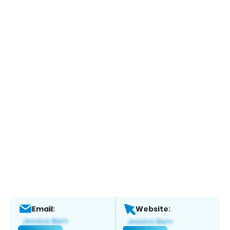
Email:
Website: