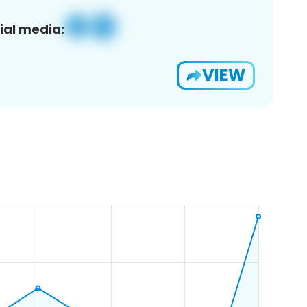
ial media:
VIEW