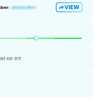
VIEW
ber:
209) 421-3171