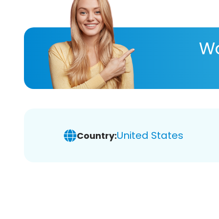
Wa
United States
Country: