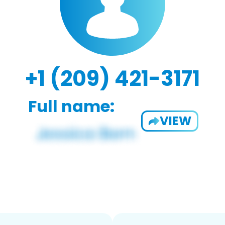
+1 (209) 421-3171
Full name:
VIEW