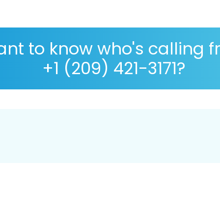
nt to know who's calling 
+1 (209) 421-3171?