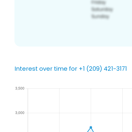
Interest over time for +1 (209) 421-3171