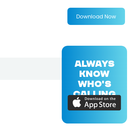
Download Now
ALWAYS
KNOW
WHO'S
CALLING