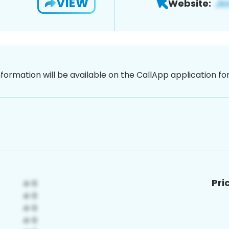
VIEW
Website:
nformation will be available on the CallApp application f
Pri