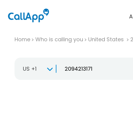
A
Home
Who is calling you
United States
US +1