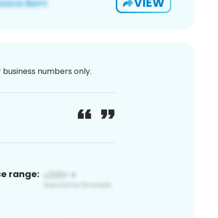
VIEW
or business numbers only.
ce range: