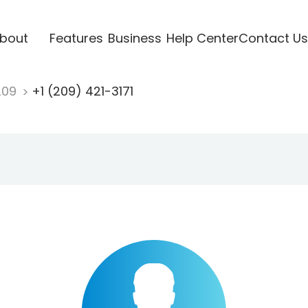
bout
Features
Business
Help Center
Contact Us
209
+1 (209) 421-3171