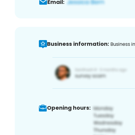
Email:
Business information:
Business i
Opening hours: