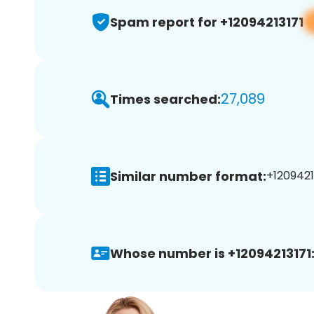
Spam report for +12094213171
27,089
Times searched:
Similar number format:
+12094213
Whose number is +12094213171