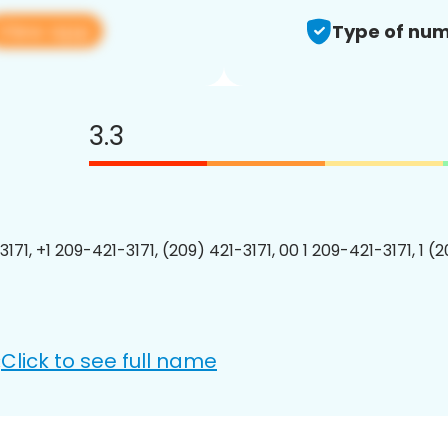
View app
Type of num
3.3
171, +1 209-421-3171, (209) 421-3171, 00 1 209-421-3171, 1 (
Click to see full name
: