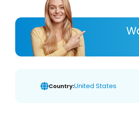
Wa
United States
Country: