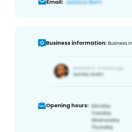
Email:
Business information:
Business i
Opening hours: