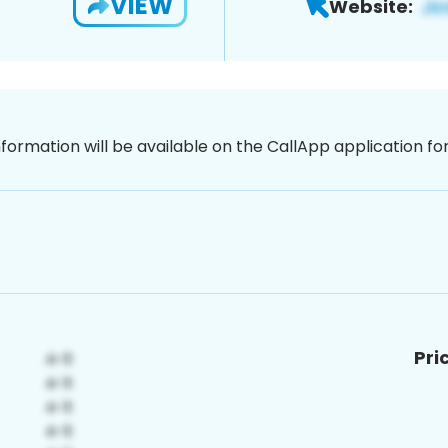
VIEW
Website:
nformation will be available on the CallApp application f
Pri