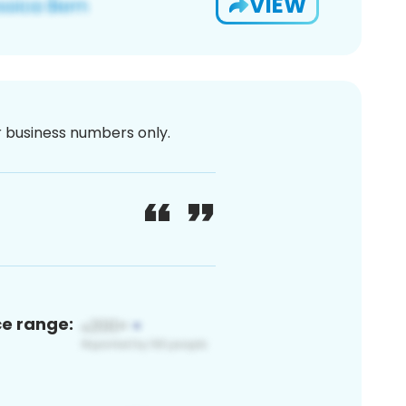
VIEW
or business numbers only.
ce range: