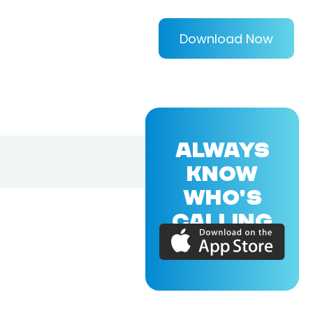
Download Now
ALWAYS
KNOW
WHO'S
CALLING