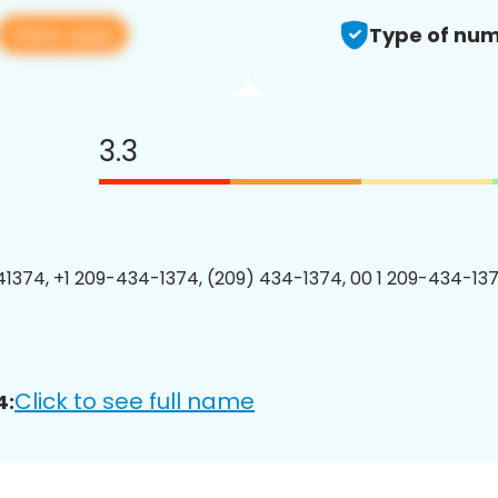
View app
Type of num
3.3
1374, +1 209-434-1374, (209) 434-1374, 00 1 209-434-137
Click to see full name
4: