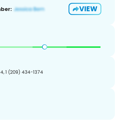
VIEW
ber:
4, 1 (209) 434-1374