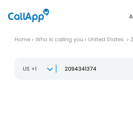
A
Home
Who is calling you
United States
US +1