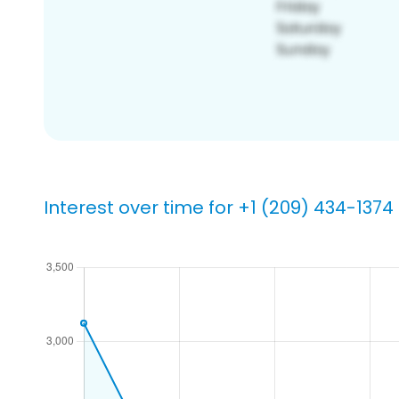
Interest over time for +1 (209) 434-1374