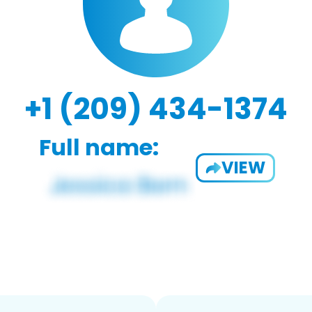
+1 (209) 434-1374
Full name:
VIEW