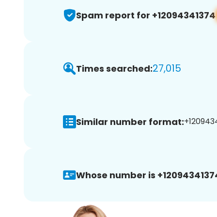
Spam report for +12094341374
27,015
Times searched:
Similar number format:
+1209434
Whose number is +1209434137