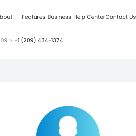
bout
Features
Business
Help Center
Contact Us
209
+1 (209) 434-1374