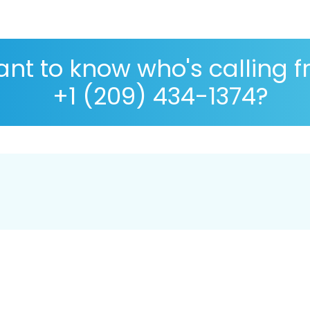
nt to know who's calling 
+1 (209) 434-1374?