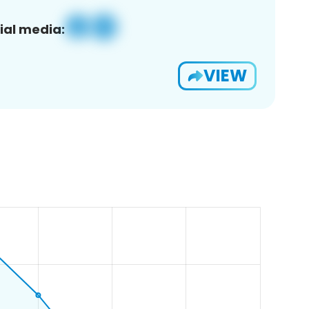
ial media:
VIEW