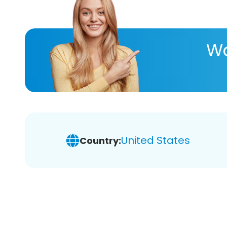
Wa
United States
Country: