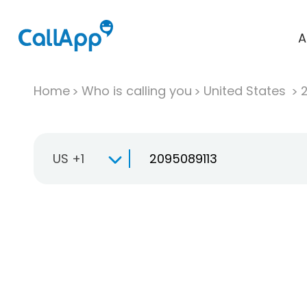
A
Home
Who is calling you
United States
US +1