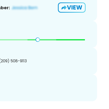
VIEW
ber:
 (209) 508-9113