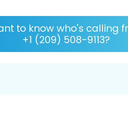
nt to know who's calling 
+1 (209) 508-9113?