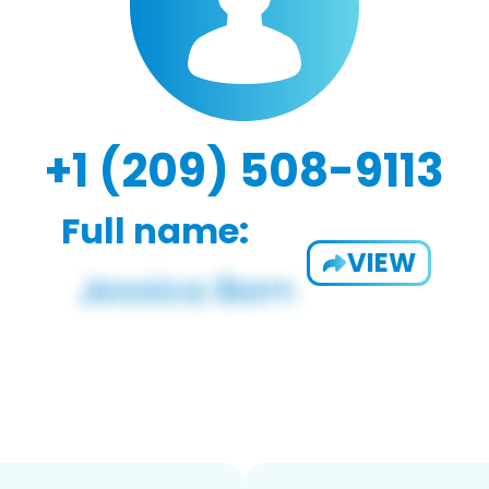
+1 (209) 508-9113
Full name:
VIEW