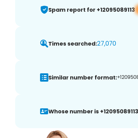
Spam report for +12095089113
27,070
Times searched:
Similar number format:
+1209508
Whose number is +12095089113