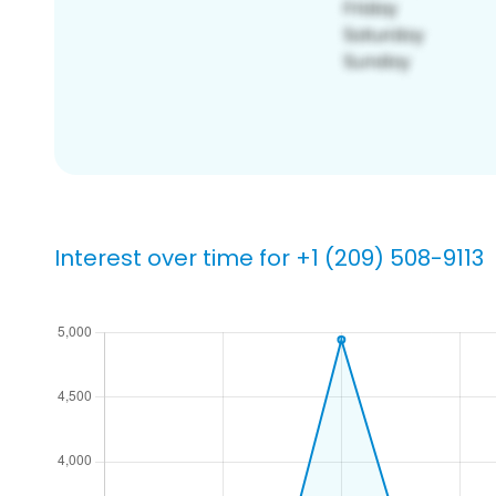
Interest over time for +1 (209) 508-9113