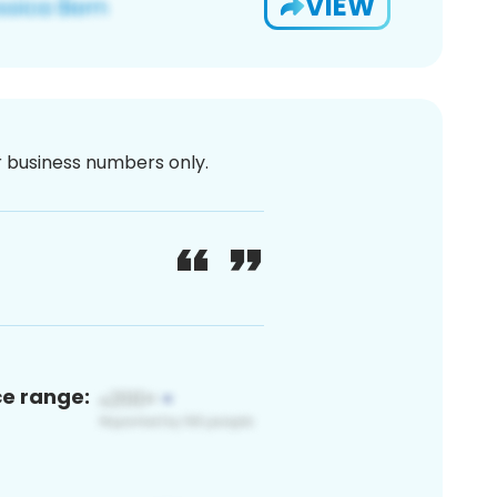
VIEW
or business numbers only.
ce range: