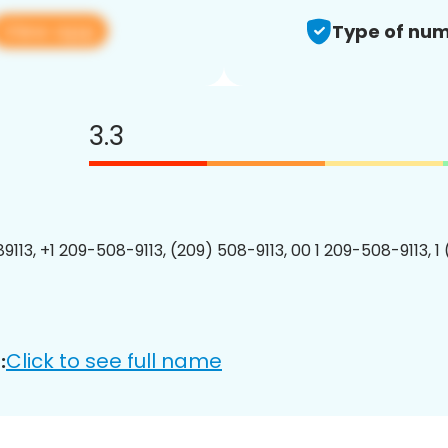
View app
Type of num
3.3
9113, +1 209-508-9113, (209) 508-9113, 00 1 209-508-9113, 1
Click to see full name
: