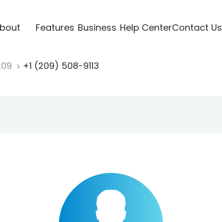
bout
Features
Business
Help Center
Contact Us
209
+1 (209) 508-9113