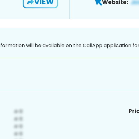
VIEW
Website:
nformation will be available on the CallApp application f
Pri