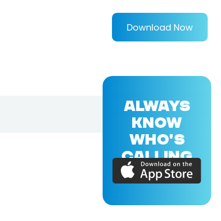
Download Now
ALWAYS
KNOW
WHO'S
CALLING