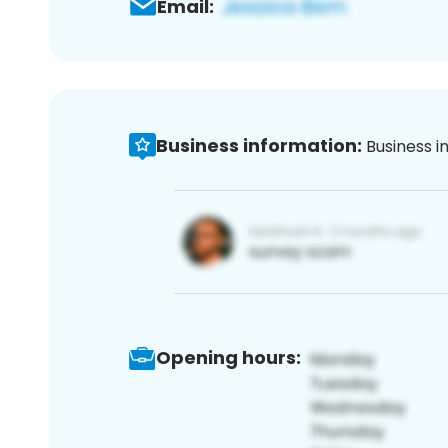
Email:
Business information:
Business i
Opening hours: