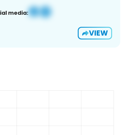
ial media:
VIEW