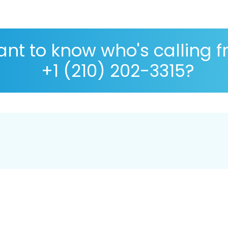
nt to know who's calling 
+1 (210) 202-3315?