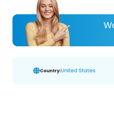
Wa
United States
Country: