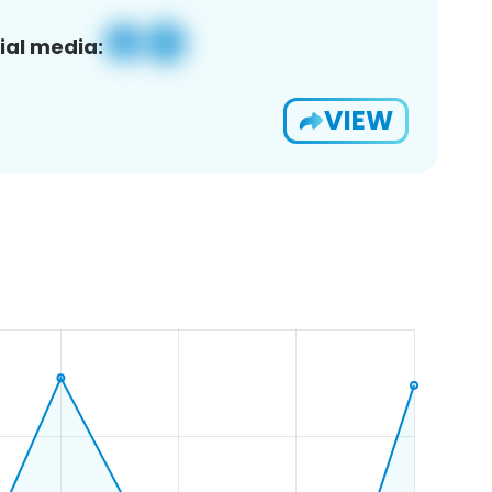
ial media:
VIEW