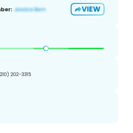
VIEW
ber:
(210) 202-3315