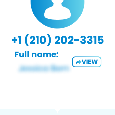
+1 (210) 202-3315
Full name:
VIEW