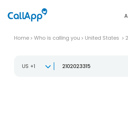
A
Home
Who is calling you
United States
US +1