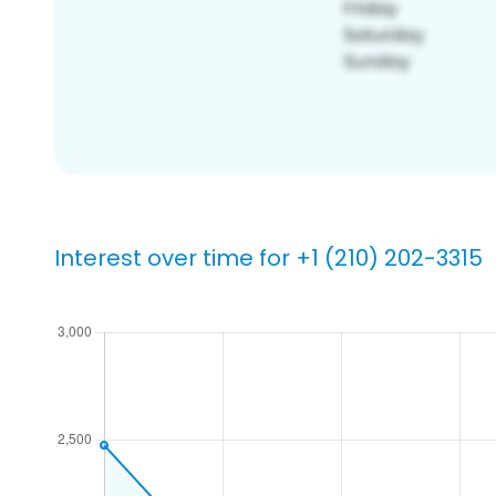
Interest over time for +1 (210) 202-3315