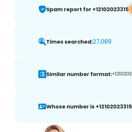
Spam report for +12102023315
27,089
Times searched:
Similar number format:
+1210202
Whose number is +12102023315