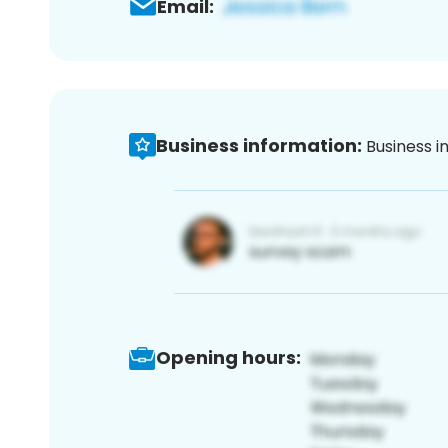
Email:
Business information:
Business i
Opening hours: