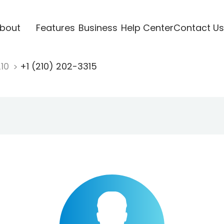
bout
Features
Business
Help Center
Contact Us
210
+1 (210) 202-3315