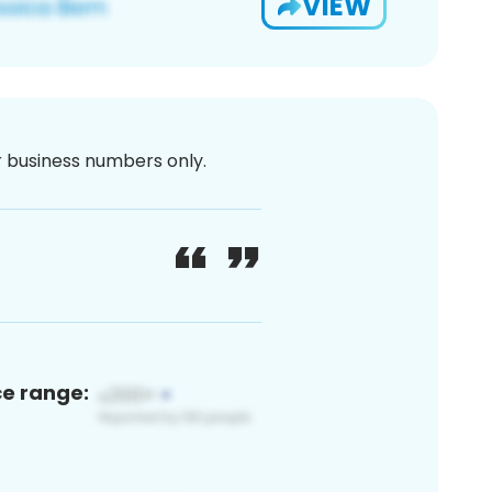
VIEW
or business numbers only.
ce range: