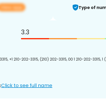
View app
Type of num
3.3
3315, +1 210-202-3315, (210) 202-3315, 00 1 210-202-3315, 1 
Click to see full name
: