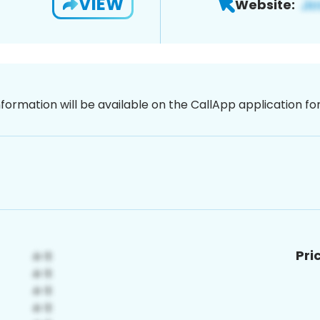
VIEW
Website:
nformation will be available on the CallApp application f
Pri