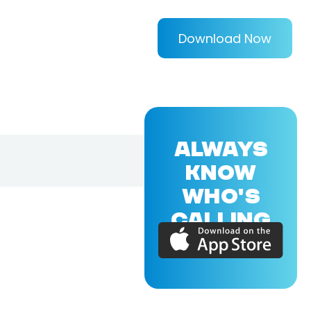
Download Now
ALWAYS
KNOW
WHO'S
CALLING