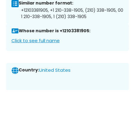
Similar number format:
+12103381905, +1 210-338-1905, (210) 338-1905, 00
1 210-338-1905, 1 (210) 338-1905
Whose number is +12103381905:
Click to see full name
Country:
United States