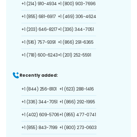
+1 (214) 910-4934
+1 (800) 903-7696
+1 (855) 681-6917
+1 (469) 306-4624
+1 (203) 646-8217
+1 (336) 344-7051
+1 (516) 757-9391
+1 (866) 291-6365
+1 (718) 600-6243
+1 (201) 252-5591
Recently added:
+1 (844) 256-8101
+1 (623) 288-1416
+1 (336) 344-7051
+1 (866) 292-1995
+1 (402) 609-5706
+1 (855) 477-0741
+1 (855) 843-7199
+1 (800) 273-0603