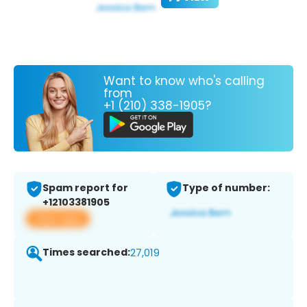
Want to know who's calling
from
+1 (210) 338-1905?
Spam report for
Type of number:
+12103381905
View app
Times searched:
27,019