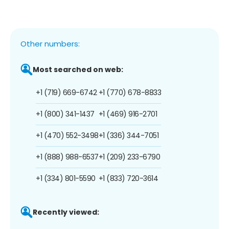
Other numbers:
Most searched on web:
+1 (719) 669-6742
+1 (770) 678-8833
+1 (800) 341-1437
+1 (469) 916-2701
+1 (470) 552-3498
+1 (336) 344-7051
+1 (888) 988-6537
+1 (209) 233-6790
+1 (334) 801-5590
+1 (833) 720-3614
Recently viewed: