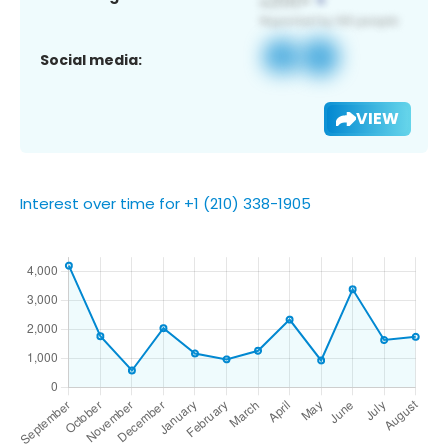
Social media:
VIEW
Interest over time for +1 (210) 338-1905