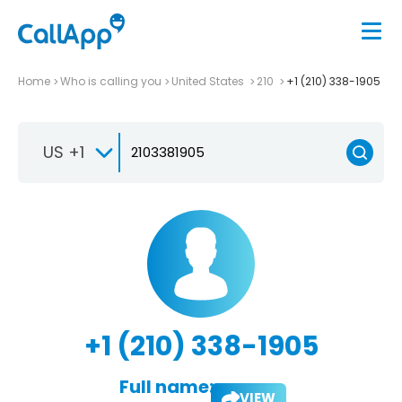
Home
Who is calling you
United States
210
+1 (210) 338-1905
US +1
+1 (210) 338-1905
Full name:
VIEW