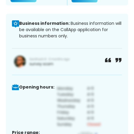
Business information:
Business information will
be available on the CallApp application for
business numbers only.
Opening hours:
Price range: