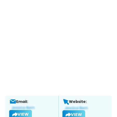
Email:
Website:
VIEW
VIEW