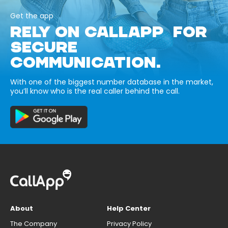
Get the app
RELY ON CALLAPP FOR
SECURE
COMMUNICATION.
With one of the biggest number database in the market,
you’ll know who is the real caller behind the call.
About
Help Center
The Company
Privacy Policy