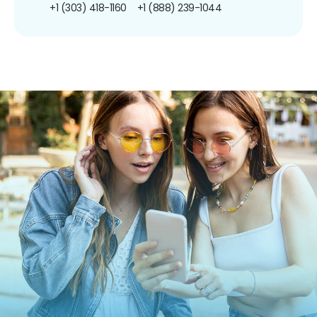
+1 (303) 418-1160
+1 (888) 239-1044