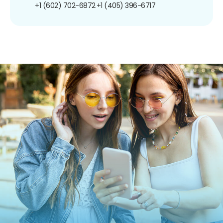
+1 (602) 702-6872
+1 (405) 396-6717