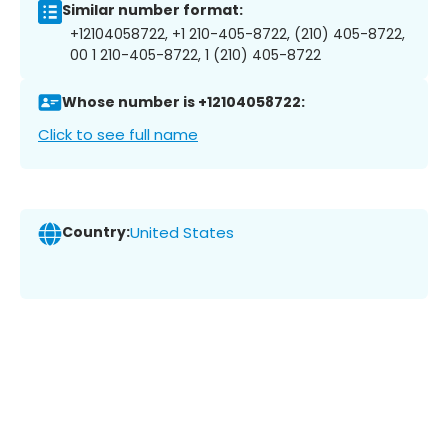
Similar number format:
+12104058722, +1 210-405-8722, (210) 405-8722,
00 1 210-405-8722, 1 (210) 405-8722
Whose number is +12104058722:
Click to see full name
Country:
United States