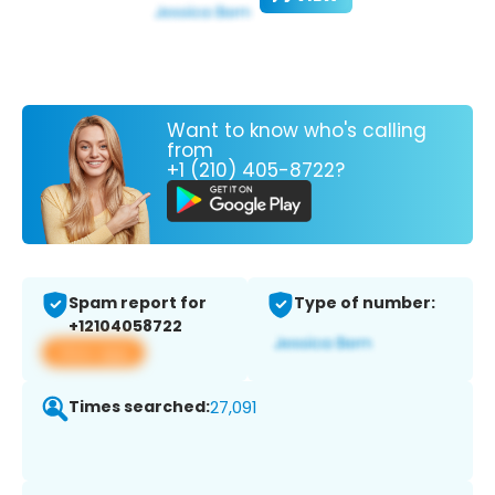
Want to know who's calling
from
+1 (210) 405-8722?
Spam report for
Type of number:
+12104058722
View app
Times searched:
27,091