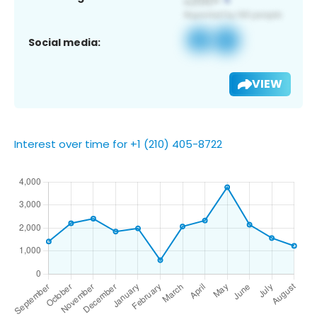
Social media:
VIEW
Interest over time for +1 (210) 405-8722