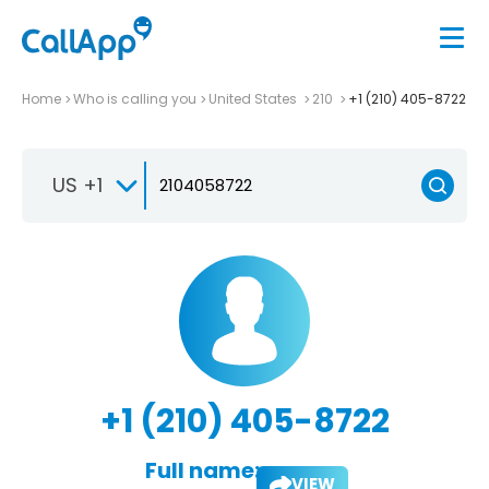
Home
Who is calling you
United States
210
+1 (210) 405-8722
US +1
+1 (210) 405-8722
Full name:
VIEW