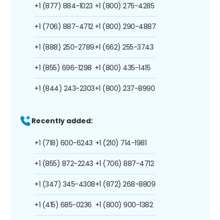
+1 (877) 884-1023
+1 (800) 275-4285
+1 (706) 887-4712
+1 (800) 290-4887
+1 (888) 250-2789
+1 (662) 255-3743
+1 (855) 696-1298
+1 (800) 435-1415
+1 (844) 243-2303
+1 (800) 237-8990
Recently added:
+1 (718) 600-6243
+1 (210) 714-1981
+1 (855) 872-2243
+1 (706) 887-4712
+1 (347) 345-4308
+1 (872) 268-8809
+1 (415) 685-0236
+1 (800) 900-1382