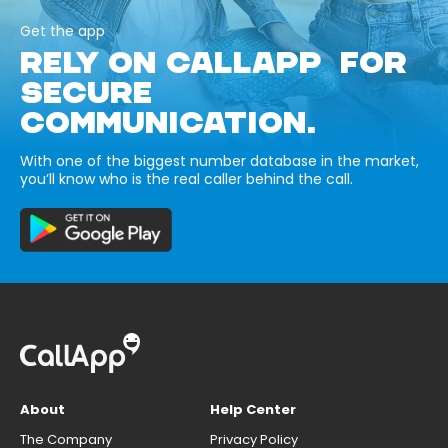
Get the app
RELY ON CALLAPP FOR
SECURE
COMMUNICATION.
With one of the biggest number database in the market,
you’ll know who is the real caller behind the call.
About
Help Center
The Company
Privacy Policy