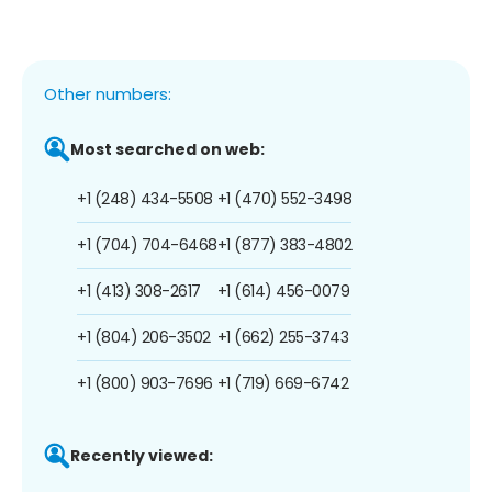
Other numbers:
Most searched on web:
+1 (248) 434-5508
+1 (470) 552-3498
+1 (704) 704-6468
+1 (877) 383-4802
+1 (413) 308-2617
+1 (614) 456-0079
+1 (804) 206-3502
+1 (662) 255-3743
+1 (800) 903-7696
+1 (719) 669-6742
Recently viewed: