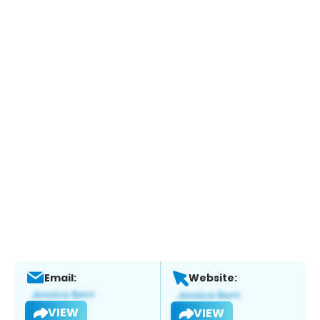
Email:
Website:
VIEW
VIEW