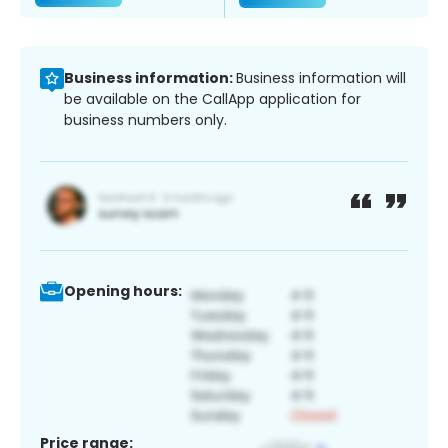
Business information:
Business information will
be available on the CallApp application for
business numbers only.
Opening hours:
Price range: