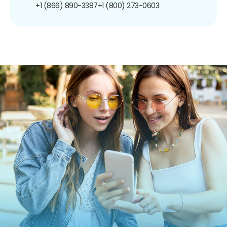
+1 (866) 890-3387
+1 (800) 273-0603