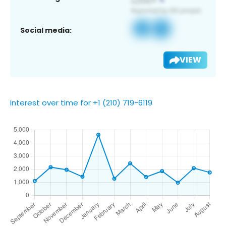
Social media:
VIEW
Interest over time for +1 (210) 719-6119