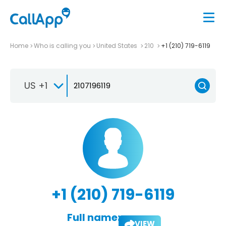
Home
Who is calling you
United States
210
+1 (210) 719-6119
US +1
+1 (210) 719-6119
Full name:
VIEW