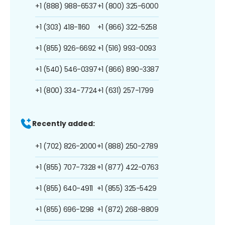
+1 (888) 988-6537
+1 (800) 325-6000
+1 (303) 418-1160
+1 (866) 322-5258
+1 (855) 926-6692
+1 (516) 993-0093
+1 (540) 546-0397
+1 (866) 890-3387
+1 (800) 334-7724
+1 (631) 257-1799
Recently added:
+1 (702) 826-2000
+1 (888) 250-2789
+1 (855) 707-7328
+1 (877) 422-0763
+1 (855) 640-4911
+1 (855) 325-5429
+1 (855) 696-1298
+1 (872) 268-8809