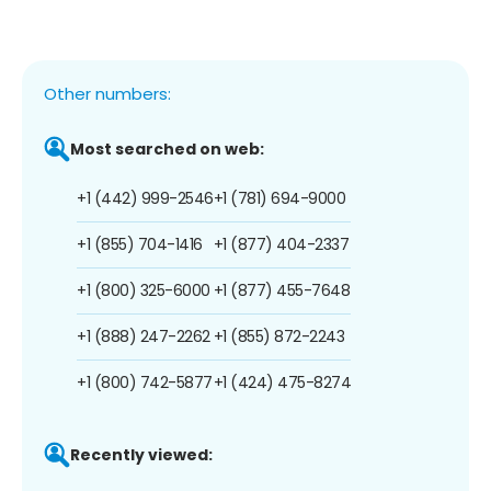
Other numbers:
Most searched on web:
+1 (442) 999-2546
+1 (781) 694-9000
+1 (855) 704-1416
+1 (877) 404-2337
+1 (800) 325-6000
+1 (877) 455-7648
+1 (888) 247-2262
+1 (855) 872-2243
+1 (800) 742-5877
+1 (424) 475-8274
Recently viewed: