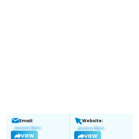
Email:
Website:
VIEW
VIEW