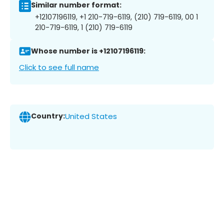
Similar number format:
+12107196119, +1 210-719-6119, (210) 719-6119, 00 1
210-719-6119, 1 (210) 719-6119
Whose number is +12107196119:
Click to see full name
Country:
United States