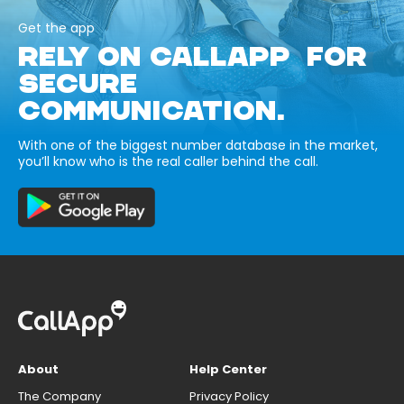
Get the app
RELY ON CALLAPP FOR
SECURE
COMMUNICATION.
With one of the biggest number database in the market,
you’ll know who is the real caller behind the call.
About
Help Center
The Company
Privacy Policy