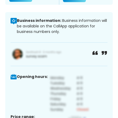
Business information:
Business information will
be available on the CallApp application for
business numbers only.
Opening hours:
Price range: