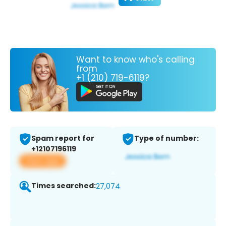
Want to know who's calling
from
+1 (210) 719-6119?
Spam report for
Type of number:
+12107196119
View app
Times searched:
27,074