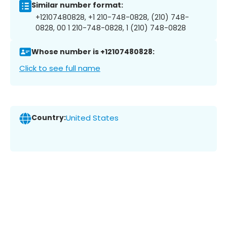
Similar number format:
+12107480828, +1 210-748-0828, (210) 748-
0828, 00 1 210-748-0828, 1 (210) 748-0828
Whose number is +12107480828:
Click to see full name
Country:
United States