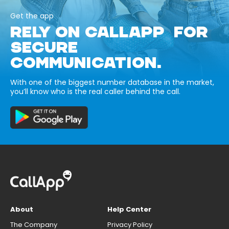
Get the app
RELY ON CALLAPP FOR
SECURE
COMMUNICATION.
With one of the biggest number database in the market,
you’ll know who is the real caller behind the call.
About
Help Center
The Company
Privacy Policy