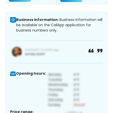
Business information:
Business information will
be available on the CallApp application for
business numbers only.
Opening hours:
Price range: