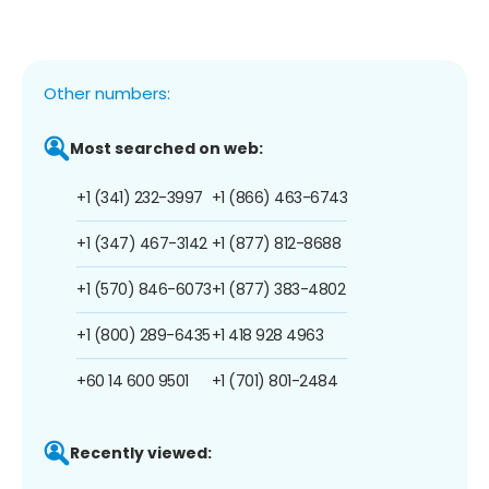
Other numbers:
Most searched on web:
+1 (341) 232-3997
+1 (866) 463-6743
+1 (347) 467-3142
+1 (877) 812-8688
+1 (570) 846-6073
+1 (877) 383-4802
+1 (800) 289-6435
+1 418 928 4963
+60 14 600 9501
+1 (701) 801-2484
Recently viewed: