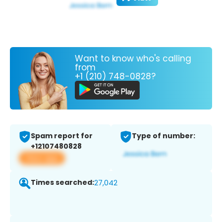
Want to know who's calling
from
+1 (210) 748-0828?
Spam report for
Type of number:
+12107480828
View app
Times searched:
27,042