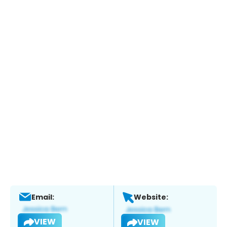
Email:
Website:
VIEW
VIEW