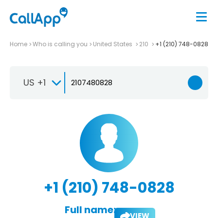
Home
Who is calling you
United States
210
+1 (210) 748-0828
US +1
+1 (210) 748-0828
Full name:
VIEW