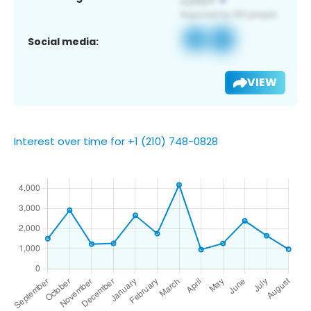
Social media:
VIEW
Interest over time for +1 (210) 748-0828