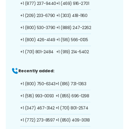
+1 (877) 237-9440
+1 (469) 916-2701
+1 (209) 233-6790
+1 (303) 418-1160
+1 (800) 530-3790
+1 (888) 247-2262
+1 (800) 426-4149
+1 (516) 566-0135
+1 (701) 801-2484
+1 (919) 214-5402
Recently added:
+1 (800) 750-6343
+1 (816) 731-1363
+1 (516) 993-0093
+1 (855) 696-1298
+1 (347) 467-3142
+1 (701) 801-2574
+1 (772) 273-8597
+1 (850) 409-3018