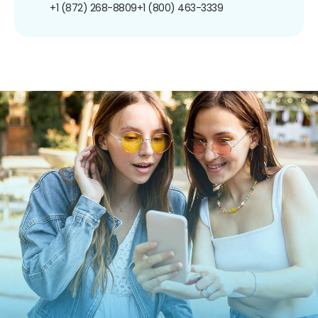
+1 (872) 268-8809
+1 (800) 463-3339