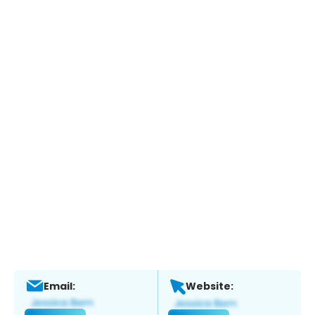
Email:
Website: