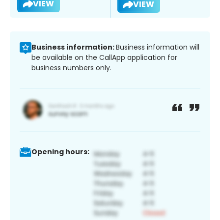
VIEW
VIEW
Business information:
Business information will
be available on the CallApp application for
business numbers only.
Opening hours: