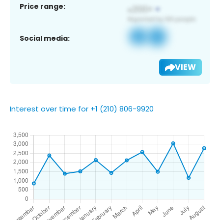
Price range:
Social media:
VIEW
Interest over time for +1 (210) 806-9920