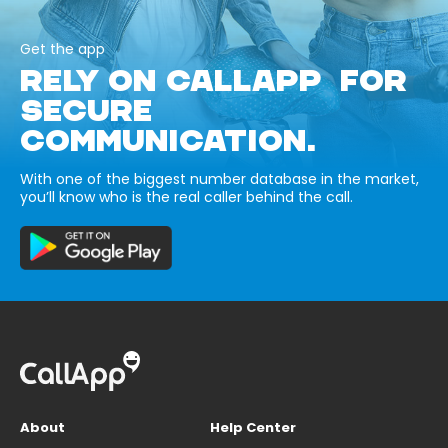
Get the app
RELY ON CALLAPP FOR
SECURE
COMMUNICATION.
With one of the biggest number database in the market,
you’ll know who is the real caller behind the call.
About
Help Center