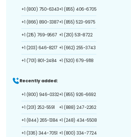
+1 (800) 750-6343
+1 (855) 406-6705
+1 (866) 890-3387
+1 (855) 523-9975
+1 (215) 769-9567
+1 (210) 531-8722
+1 (203) 646-8217
+1 (662) 255-3743
+1 (701) 801-2484
+1 (520) 679-9118
Recently added:
+1 (800) 946-0332
+1 (855) 926-6692
+1 (201) 252-5591
+1 (888) 247-2262
+1 (844) 265-1384
+1 (248) 434-5508
+1 (336) 344-7051
+1 (800) 334-7724