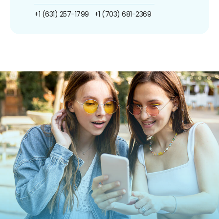
+1 (631) 257-1799
+1 (703) 681-2369