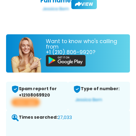
Full name:
VIEW
Want to know who's calling
from
+1 (210) 806-9920?
Spam report for
Type of number:
+12108069920
View app
Times searched:
27,033