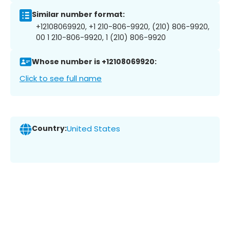
Similar number format:
+12108069920, +1 210-806-9920, (210) 806-9920,
00 1 210-806-9920, 1 (210) 806-9920
Whose number is +12108069920:
Click to see full name
Country:
United States