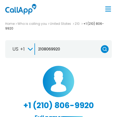
Home
Who is calling you
United States
210
+1 (210) 806-
9920
US +1
+1 (210) 806-9920