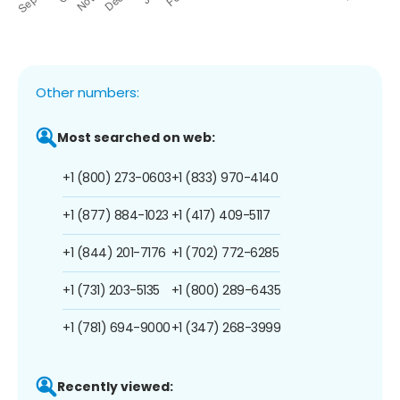
Other numbers:
Most searched on web:
+1 (800) 273-0603
+1 (833) 970-4140
+1 (877) 884-1023
+1 (417) 409-5117
+1 (844) 201-7176
+1 (702) 772-6285
+1 (731) 203-5135
+1 (800) 289-6435
+1 (781) 694-9000
+1 (347) 268-3999
Recently viewed: