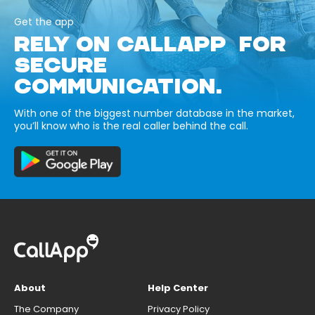
Get the app
RELY ON CALLAPP FOR
SECURE
COMMUNICATION.
With one of the biggest number database in the market,
you’ll know who is the real caller behind the call.
About
Help Center
The Company
Privacy Policy