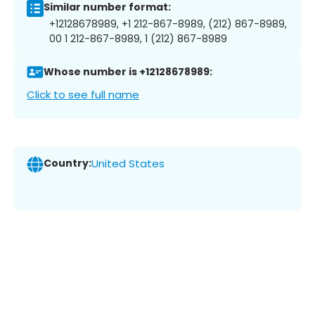
Similar number format:
+12128678989, +1 212-867-8989, (212) 867-8989,
00 1 212-867-8989, 1 (212) 867-8989
Whose number is +12128678989:
Click to see full name
Country:
United States