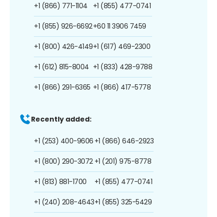
+1 (866) 771-1104
+1 (855) 477-0741
+1 (855) 926-6692
+60 11 3906 7459
+1 (800) 426-4149
+1 (617) 469-2300
+1 (612) 815-8004
+1 (833) 428-9788
+1 (866) 291-6365
+1 (866) 417-5778
Recently added:
+1 (253) 400-9606
+1 (866) 646-2923
+1 (800) 290-3072
+1 (201) 975-8778
+1 (813) 881-1700
+1 (855) 477-0741
+1 (240) 208-4643
+1 (855) 325-5429