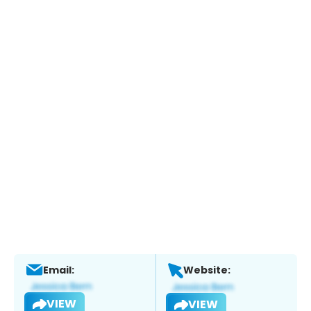
Email:
Website:
VIEW
VIEW