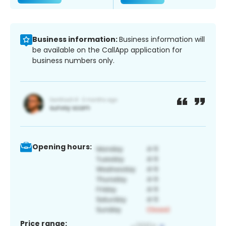
Business information:
Business information will
be available on the CallApp application for
business numbers only.
Opening hours:
Price range: