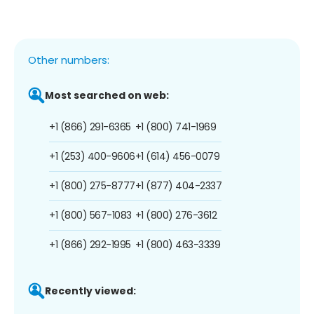
Other numbers:
Most searched on web:
+1 (866) 291-6365
+1 (800) 741-1969
+1 (253) 400-9606
+1 (614) 456-0079
+1 (800) 275-8777
+1 (877) 404-2337
+1 (800) 567-1083
+1 (800) 276-3612
+1 (866) 292-1995
+1 (800) 463-3339
Recently viewed: