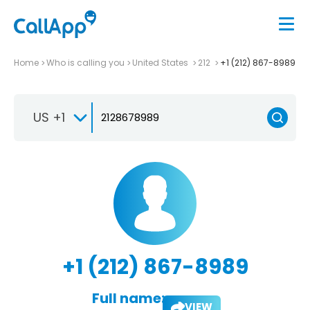
Home
Who is calling you
United States
212
+1 (212) 867-8989
US +1
+1 (212) 867-8989
Full name:
VIEW