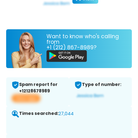
Want to know who's calling
from
+1 (212) 867-8989?
Spam report for
Type of number:
+12128678989
View app
Times searched:
27,044