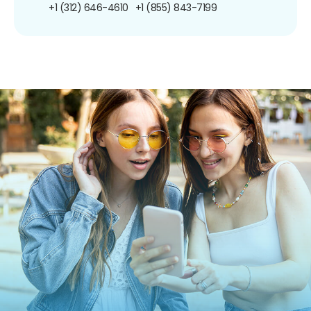
+1 (312) 646-4610
+1 (855) 843-7199