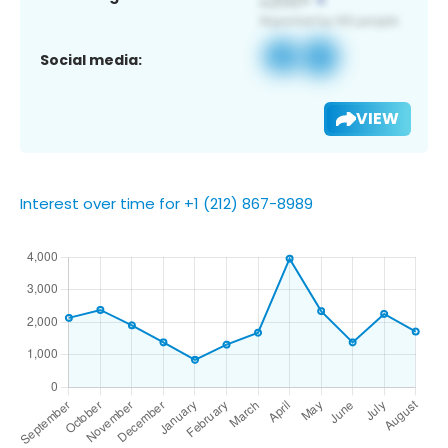
Social media:
VIEW
Interest over time for +1 (212) 867-8989