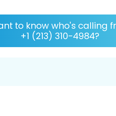
nt to know who's calling 
+1 (213) 310-4984?