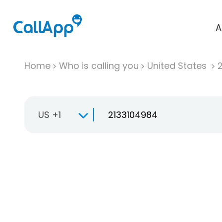
A
Home
Who is calling you
United States
US +1