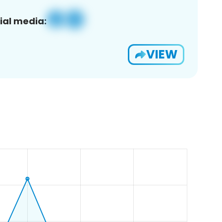
ial media:
VIEW