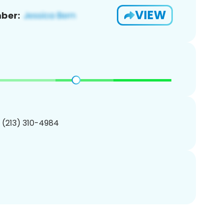
VIEW
ber:
1 (213) 310-4984