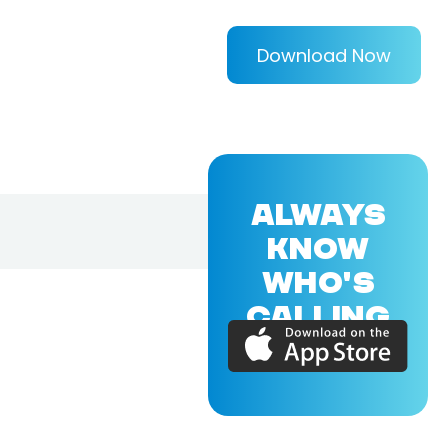
Download Now
ALWAYS
KNOW
WHO'S
CALLING