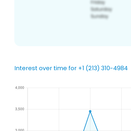
Interest over time for +1 (213) 310-4984