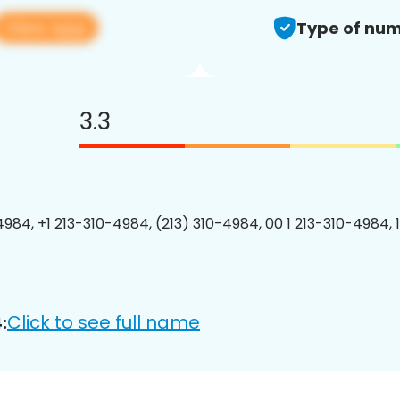
View app
Type of num
3.3
4984, +1 213-310-4984, (213) 310-4984, 00 1 213-310-4984, 
Click to see full name
: