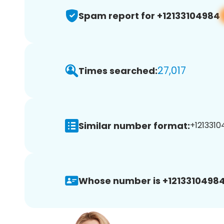
Spam report for +12133104984
27,017
Times searched:
Similar number format:
+1213310
Whose number is +12133104984