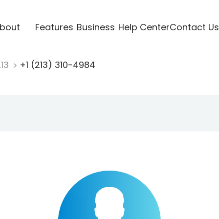
bout
Features
Business
Help Center
Contact Us
213
+1 (213) 310-4984