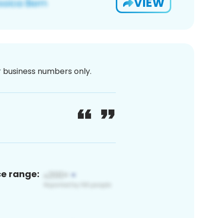
VIEW
or business numbers only.
ce range: