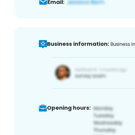
Email:
Business information:
Business i
Opening hours: