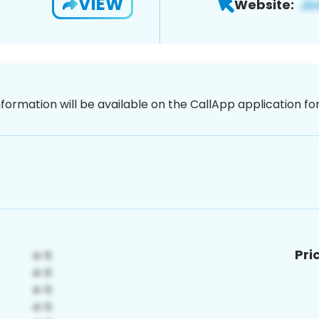
VIEW
Website:
nformation will be available on the CallApp application f
Pri