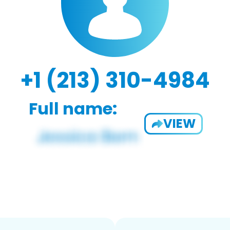
+1 (213) 310-4984
Full name:
VIEW