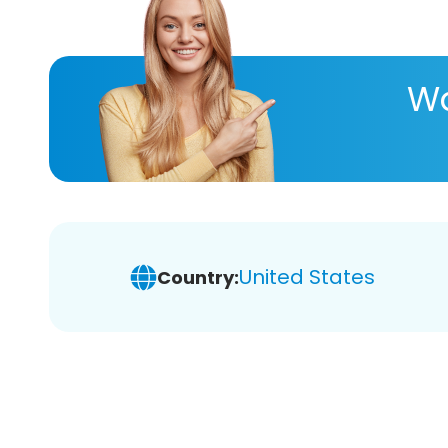
Wa
United States
Country: