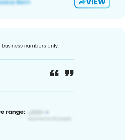
VIEW
or business numbers only.
ce range: