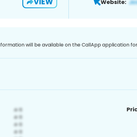
VIEW
Website:
nformation will be available on the CallApp application f
Pri