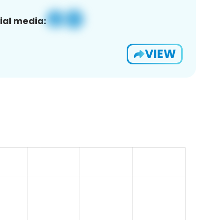
ial media:
VIEW