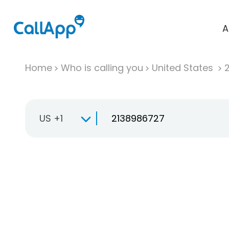
A
Home
Who is calling you
United States
US +1