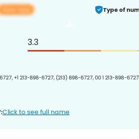
View app
Type of num
3.3
6727, +1 213-898-6727, (213) 898-6727, 00 1 213-898-6727
Click to see full name
: