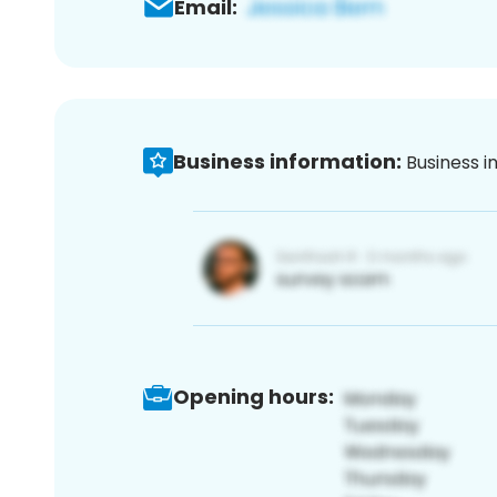
Email:
Business information:
Business i
Opening hours: