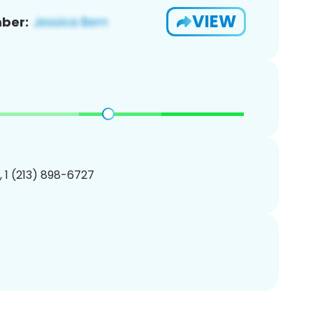
VIEW
ber:
, 1 (213) 898-6727