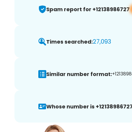
Spam report for +12138986727
27,093
Times searched:
Similar number format:
+1213898
Whose number is +12138986727