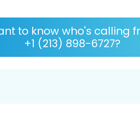
nt to know who's calling 
+1 (213) 898-6727?