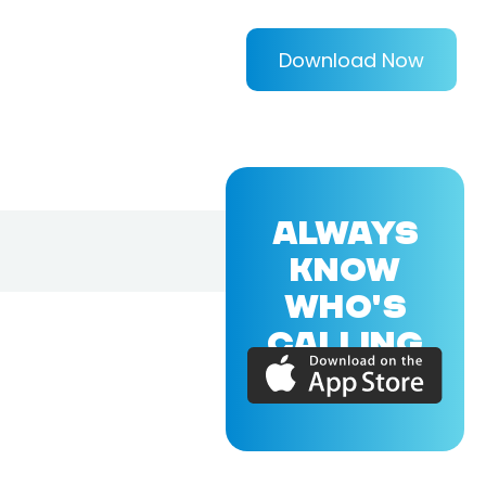
Download Now
ALWAYS
KNOW
WHO'S
CALLING