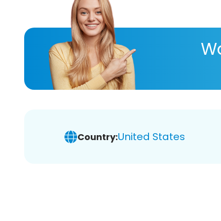
Wa
United States
Country: