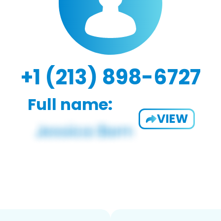
+1 (213) 898-6727
Full name:
VIEW