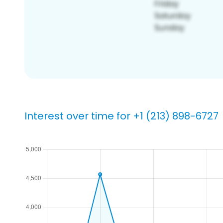
Interest over time for +1 (213) 898-6727