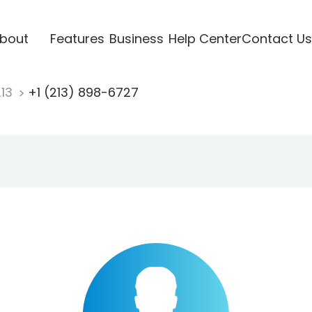
bout
Features
Business
Help Center
Contact Us
213
+1 (213) 898-6727