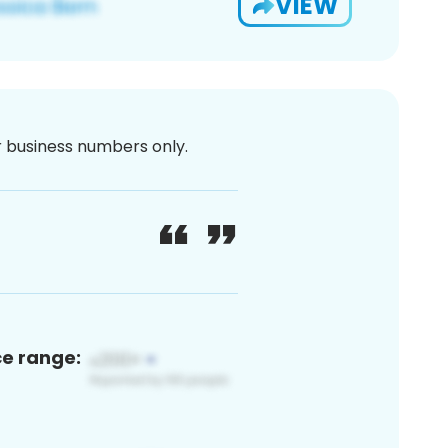
VIEW
or business numbers only.
ce range: