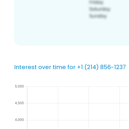
Interest over time for +1 (214) 856-1237