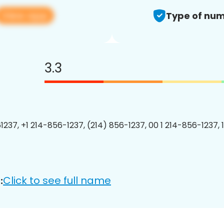
View app
Type of num
3.3
1237, +1 214-856-1237, (214) 856-1237, 00 1 214-856-1237, 
Click to see full name
: