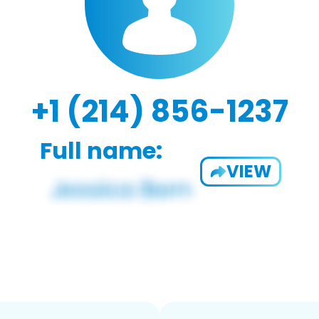
+1 (214) 856-1237
Full name:
VIEW