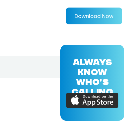
Download Now
ALWAYS
KNOW
WHO'S
CALLING