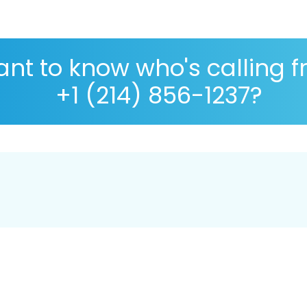
nt to know who's calling 
+1 (214) 856-1237?