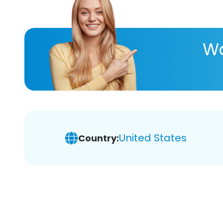
Wa
United States
Country: