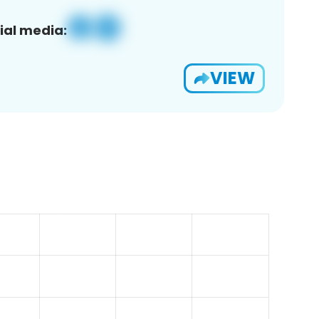
ial media:
VIEW