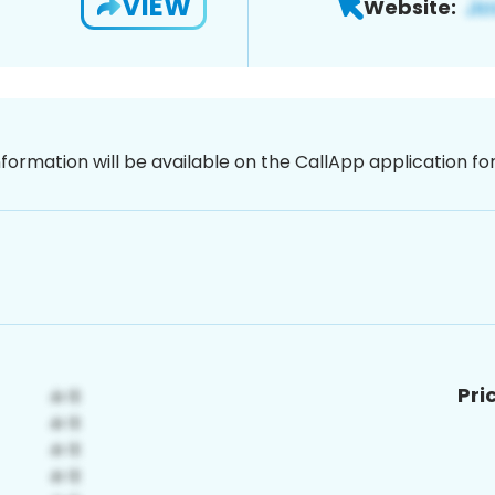
VIEW
Website:
nformation will be available on the CallApp application f
Pri