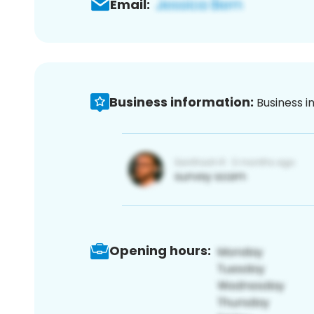
Email:
Business information:
Business i
Opening hours: