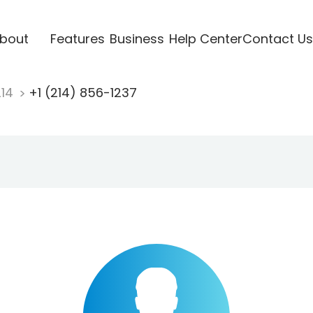
bout
Features
Business
Help Center
Contact Us
214
+1 (214) 856-1237