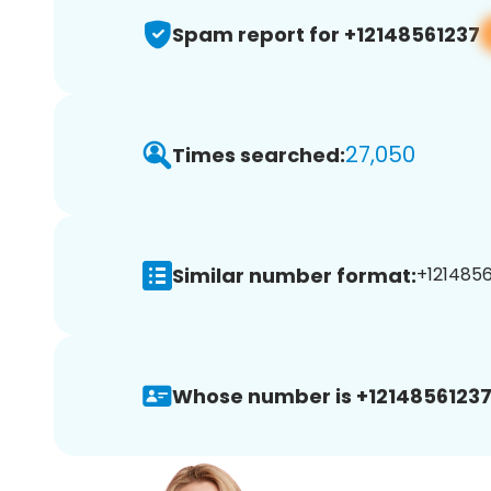
Spam report for +12148561237
27,050
Times searched:
Similar number format:
+1214856
Whose number is +12148561237