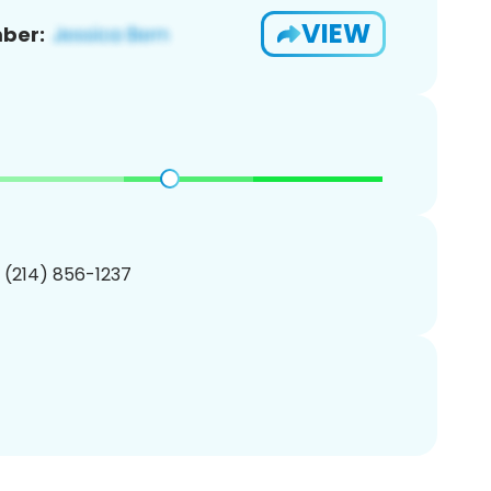
VIEW
ber:
1 (214) 856-1237