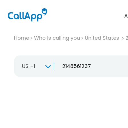
A
Home
Who is calling you
United States
US +1