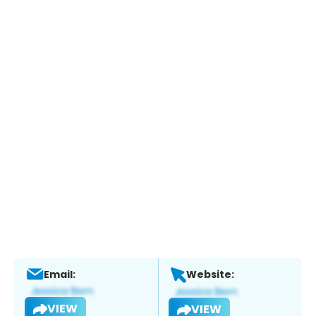
Email:
Website:
VIEW
VIEW