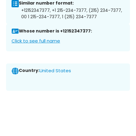
Similar number format:
+12152347377, +1 215-234-7377, (215) 234-7377,
00 1 215-234-7377, 1 (215) 234-7377
Whose number is +12152347377:
Click to see full name
Country:
United States