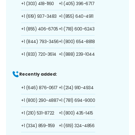
+1 (303) 418-1160
+1 (405) 396-6717
+1 (619) 937-3483
+1 (855) 640-4911
+1 (855) 406-6705
+1 (718) 600-6243
+1 (844) 793-3456
+1 (800) 654-8818
+1 (833) 720-3614
+1 (888) 239-1044
Recently added:
+1 (646) 876-0617
+1 (214) 910-4934
+1 (800) 290-4887
+1 (781) 694-9000
+1 (210) 531-8722
+1 (800) 435-1415
+1 (334) 859-1159
+1 (619) 324-4856