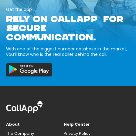
Get the app
RELY ON CALLAPP FOR
SECURE
COMMUNICATION.
With one of the biggest number database in the market,
you’ll know who is the real caller behind the call.
About
Help Center
The Company
Privacy Policy