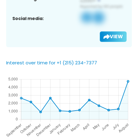
Social media:
VIEW
Interest over time for +1 (215) 234-7377