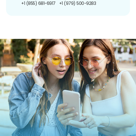
+1 (855) 681-6917
+1 (979) 500-9283