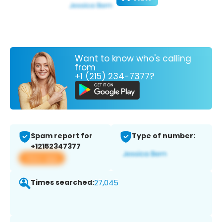
Want to know who's calling
from
+1 (215) 234-7377?
Spam report for
Type of number:
+12152347377
View app
Times searched:
27,045