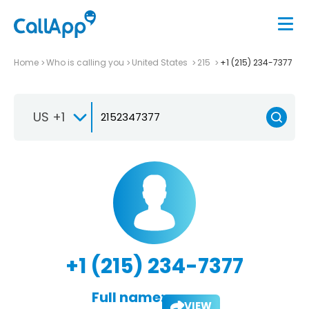
Home
Who is calling you
United States
215
+1 (215) 234-7377
US +1
+1 (215) 234-7377
Full name:
VIEW