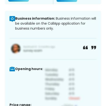
Business information:
Business information will
be available on the CallApp application for
business numbers only.
Opening hours:
Price range: