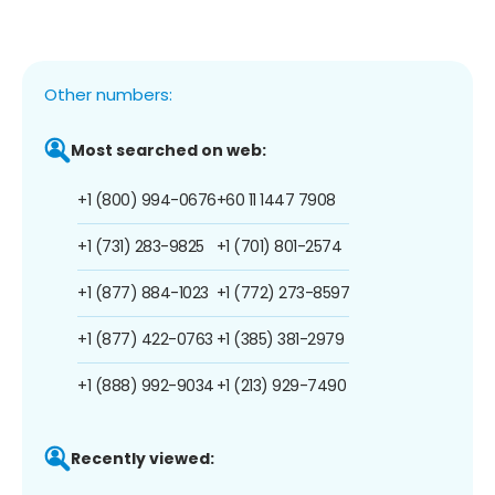
Other numbers:
Most searched on web:
+1 (800) 994-0676
+60 11 1447 7908
+1 (731) 283-9825
+1 (701) 801-2574
+1 (877) 884-1023
+1 (772) 273-8597
+1 (877) 422-0763
+1 (385) 381-2979
+1 (888) 992-9034
+1 (213) 929-7490
Recently viewed: