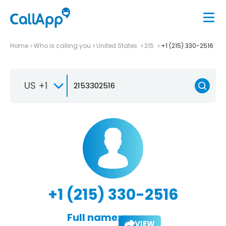
Home
Who is calling you
United States
215
+1 (215) 330-2516
US +1
+1 (215) 330-2516
Full name:
VIEW