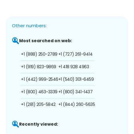
Other numbers:
Most searched on web:
+1 (888) 250-2789
+1 (727) 261-9414
+1 (919) 823-9869
+1 418 928 4963
+1 (442) 999-2546
+1 (540) 301-6459
+1 (800) 463-3339
+1 (800) 341-1437
+1 (281) 205-5842
+1 (844) 260-5635
Recently viewed: