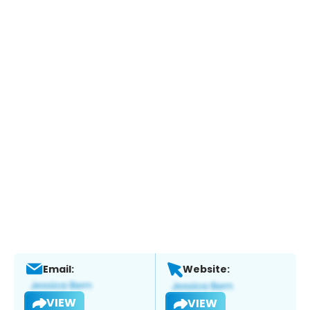
Email:
Website:
VIEW
VIEW