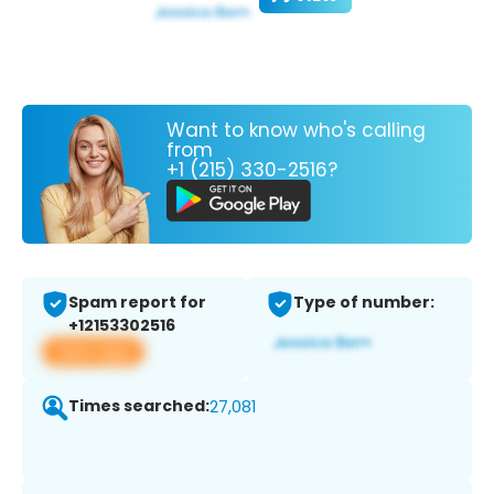
Want to know who's calling
from
+1 (215) 330-2516?
Spam report for
Type of number:
+12153302516
View app
Times searched:
27,081