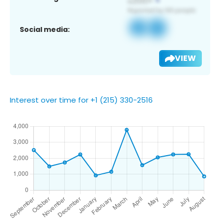
Social media:
VIEW
Interest over time for +1 (215) 330-2516