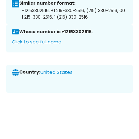
Similar number format:
+12153302516, +1 215-330-2516, (215) 330-2516, 00
1 215-330-2516, 1 (215) 330-2516
Whose number is +12153302516:
Click to see full name
Country:
United States