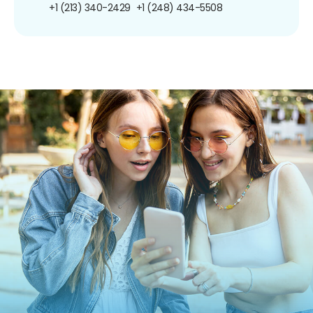
+1 (213) 340-2429
+1 (248) 434-5508