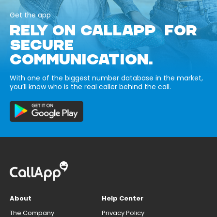
Get the app
RELY ON CALLAPP FOR
SECURE
COMMUNICATION.
With one of the biggest number database in the market,
you’ll know who is the real caller behind the call.
About
Help Center
The Company
Privacy Policy