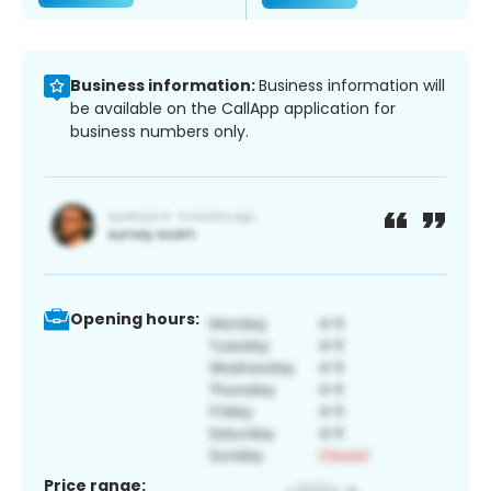
Business information:
Business information will
be available on the CallApp application for
business numbers only.
Opening hours:
Price range: