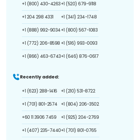
+1 (800) 430-4263
+1 (520) 679-9118
+1 204 298 4331
+1 (341) 234-1748
+1 (888) 992-9034
+1 (800) 567-1083
+1 (772) 206-8598
+1 (516) 993-0093
+1 (866) 463-6743
+1 (646) 876-0617
Recently added:
+1 (623) 288-1416
+1 (210) 531-8722
+1 (701) 801-2574
+1 (804) 206-3502
+60 11 3906 7459
+1 (925) 204-2769
+1 (407) 235-7440
+1 (701) 801-0765